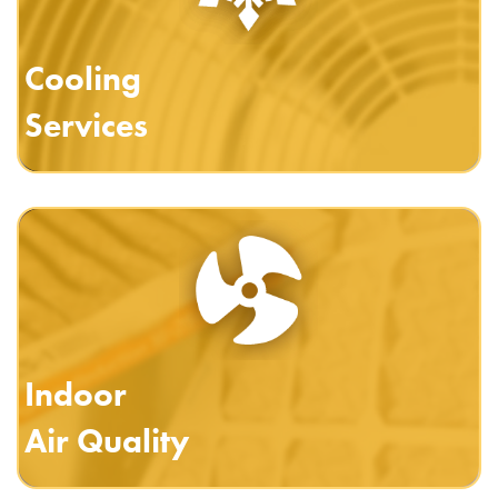
Cooling
Services
Indoor
Air Quality