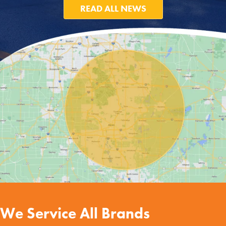
READ ALL NEWS
We Service All Brands