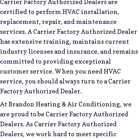
Carrier Factory Authorized Dealers are
certified to perform HVAC installation,
replacement, repair, and maintenance
services. A Carrier Factory Authorized Dealer
has extensive training, maintains current
industry licenses and insurance, and remains
committed to providing exceptional
customer service. When you need HVAC
service, you should always turn to a Carrier
Factory Authorized Dealer.
At Brandon Heating & Air Conditioning, we
are proud to be Carrier Factory Authorized
Dealers. As Carrier Factory Authorized
Dealers, we work hard to meet specific