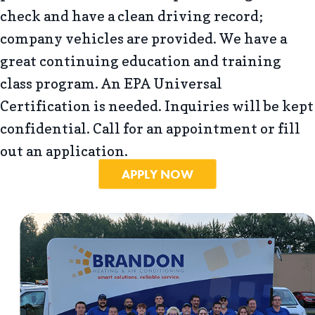
check and have a clean driving record;
company vehicles are provided. We have a
great continuing education and training
class program. An EPA Universal
Certification is needed. Inquiries will be kept
confidential. Call for an appointment or fill
out an application.
APPLY NOW