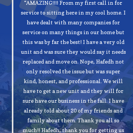
“AMAZING!!!! From my first call in for
service to sitting here in my cool home. I
have dealt with many companies for
service on many things in our home but
this was by far the best! I have a very old
unit and was sure they would say it needs
replaced and move on. Nope, Hafedh not
only resolved the issue but was super
kind, honest, and professional. We will
have to get a new unit and they will for
sure have our business in the fall. I have
already told about 20 of my friends and
family about them. Thank you all so
much!! Hafedh, thank you for getting us