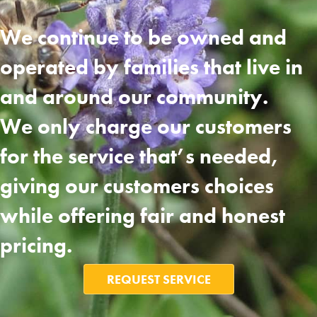
We continue to be owned and
operated by families that live in
and around our community.
We only charge our customers
for the service that’s needed,
giving our customers choices
while offering fair and honest
pricing.
REQUEST SERVICE