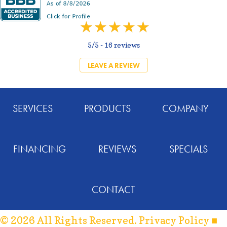
5/5 -
16 reviews
LEAVE A REVIEW
SERVICES
PRODUCTS
COMPANY
FINANCING
REVIEWS
SPECIALS
CONTACT
© 2026 All Rights Reserved.
Privacy Policy
■