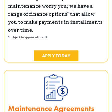
maintenance worry you; we have a
range of finance options* that allow
you to make payments in installments
over time.
* Subject to approved credit.
APPLY TODAY
Maintenance Agreements