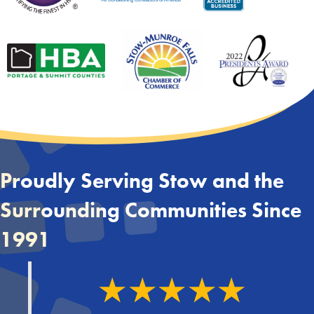
Proudly Serving Stow and the
Surrounding Communities Since
1991