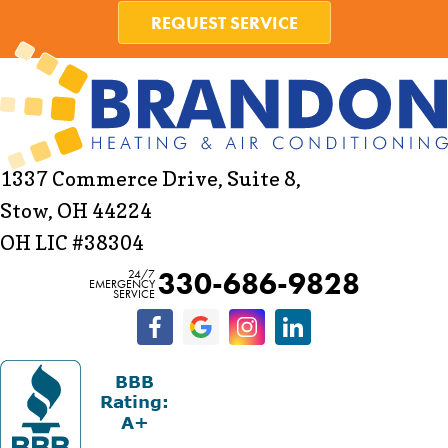
REQUEST SERVICE
1337 Commerce Drive, Suite 8,
Stow, OH 44224
OH LIC #38304
330-686-9828
24/7
EMERGENCY
SERVICE