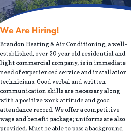
We Are Hiring!
Brandon Heating & Air Conditioning, a well-
established, over 30 year old residential and
light commercial company, is in immediate
need of experienced service and installation
technicians. Good verbal and written
communication skills are necessary along
with a positive work attitude and good
attendance record. We offer a competitive
wage and benefit package; uniforms are also
provided. Must be able to pass a background