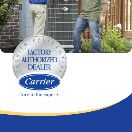
Our Most Recent Articles...