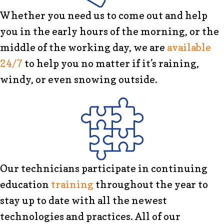
Whether you need us to come out and help
you in the early hours of the morning, or the
middle of the working day, we are
available
24/7
to help you no matter if it’s raining,
windy, or even snowing outside.
Our technicians participate in continuing
education
training
throughout the year to
stay up to date with all the newest
technologies and practices. All of our