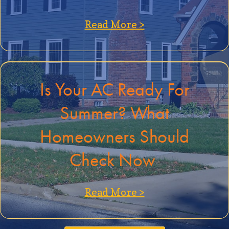
about Best Indoo
Read More >
Is Your AC Ready For
Summer? What
Homeowners Should
Check Now
about Is Your A
Read More >