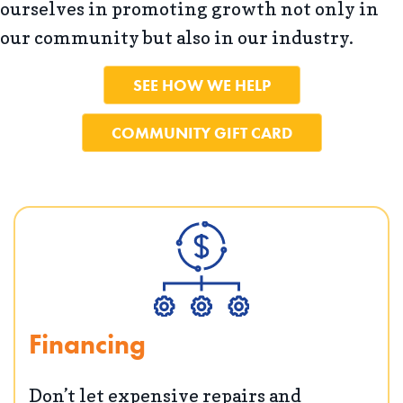
ourselves in promoting growth not only in
our community but also in our industry.
SEE HOW WE HELP
COMMUNITY GIFT CARD
Financing
Don’t let expensive repairs and