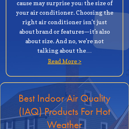
cause may surprise you: the size of
your air conditioner. Choosing the
right air conditioner isn’t just
about brand or features—it’s also
about size. And no, we’re not
talking about the…
about How to Det
Read More >
Best Indoor Air Quality
(IAQ) Products For Hot
Weather