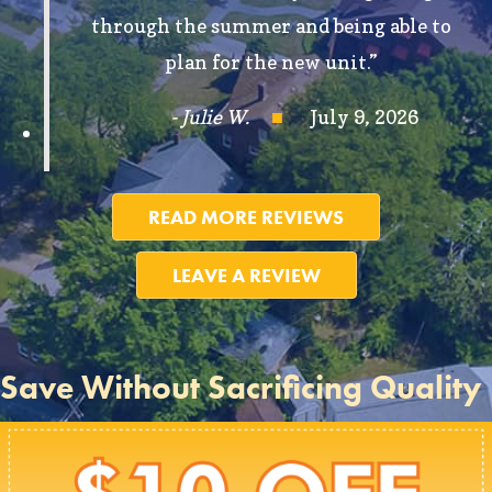
through the summer and being able to
plan for the new unit.”
- Julie W.
July 9, 2026
READ MORE REVIEWS
LEAVE A REVIEW
Save Without Sacrificing Quality