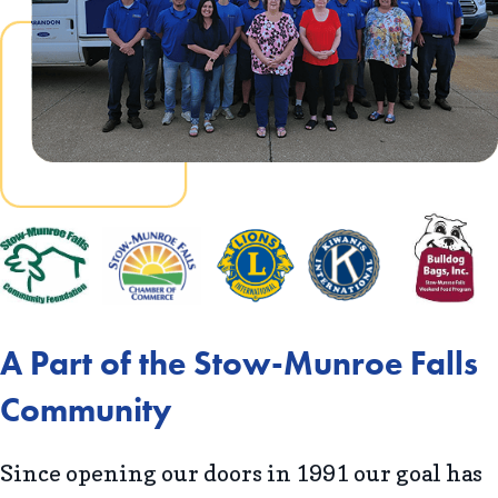
A Part of the Stow-Munroe Falls
Community
Since opening our doors in 1991 our goal has