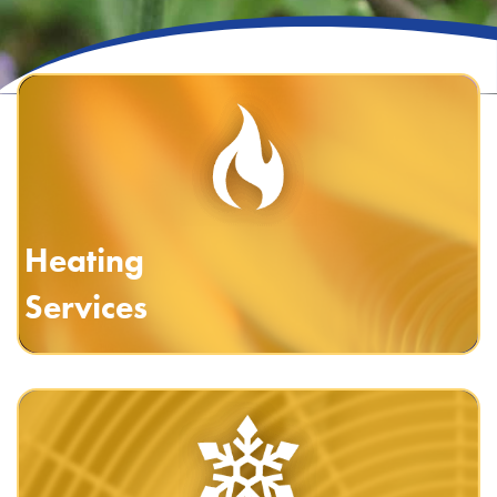
Heating
Services