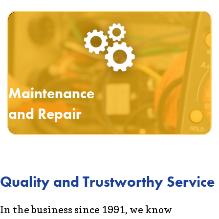
Maintenance
and Repair
Quality and Trustworthy Service
In the business since 1991, we know