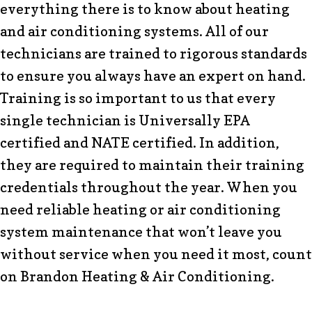
everything there is to know about heating
and air conditioning systems. All of our
technicians are trained to rigorous standards
to ensure you always have an expert on hand.
Training is so important to us that every
single technician is Universally EPA
certified and NATE certified. In addition,
they are required to maintain their training
credentials throughout the year. When you
need reliable heating or air conditioning
system maintenance that won’t leave you
without service when you need it most, count
on Brandon Heating & Air Conditioning.