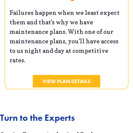
Failures happen when we least expect
them and that’s why we have
maintenance plans. With one of our
maintenance plans, you’ll have access
to us night and day at competitive
rates.
VIEW PLAN DETAILS
Turn to the Experts