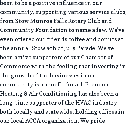
been to be a positive influence in our
community, supporting various service clubs,
from Stow Munroe Falls Rotary Club and
Community Foundation to name a few. We’ve
even offered our friends coffee and donuts at
the annual Stow 4th of July Parade. We’ve
been active supporters of our Chamber of
Commerce with the feeling that investing in
the growth of the businesses in our
community is a benefit for all. Brandon
Heating & Air Conditioning has also been a
long-time supporter of the HVAC industry
both locally and statewide, holding offices in
our local ACCA organization. We pride