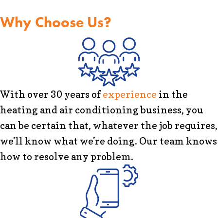
Why Choose Us?
With over 30 years of
experience
in the
heating and air conditioning business, you
can be certain that, whatever the job requires,
we’ll know what we’re doing. Our team knows
how to resolve any problem.