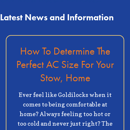
Latest News and Information
How To Determine The
Perfect AC Size For Your
Stow, Home
Ever feel like Goldilocks when it
comes to being comfortable at
home? Always feeling too hot or
too cold and never just right? The