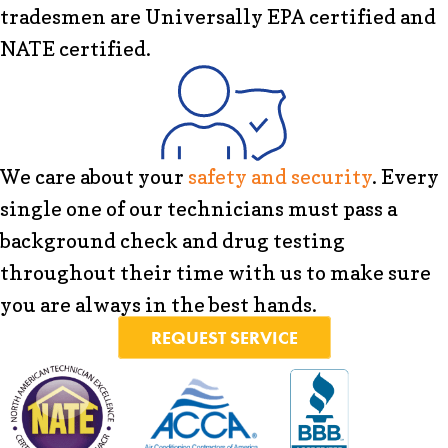
tradesmen are Universally EPA certified and
NATE certified.
We care about your
safety and security
. Every
single one of our technicians must pass a
background check and drug testing
throughout their time with us to make sure
you are always in the best hands.
REQUEST SERVICE