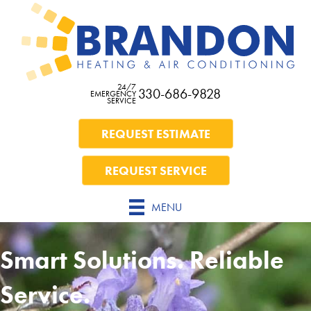
24/7
330-686-9828
EMERGENCY
SERVICE
REQUEST ESTIMATE
REQUEST SERVICE
MENU
Smart Solutions. Reliable
Service.