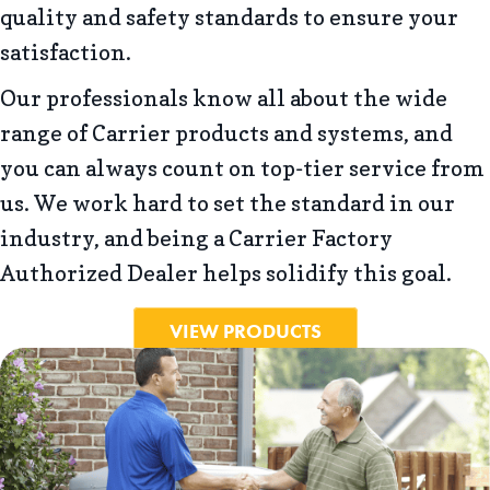
quality and safety standards to ensure your
satisfaction.
Our professionals know all about the wide
range of Carrier products and systems, and
you can always count on top-tier service from
us. We work hard to set the standard in our
industry, and being a Carrier Factory
Authorized Dealer helps solidify this goal.
VIEW PRODUCTS