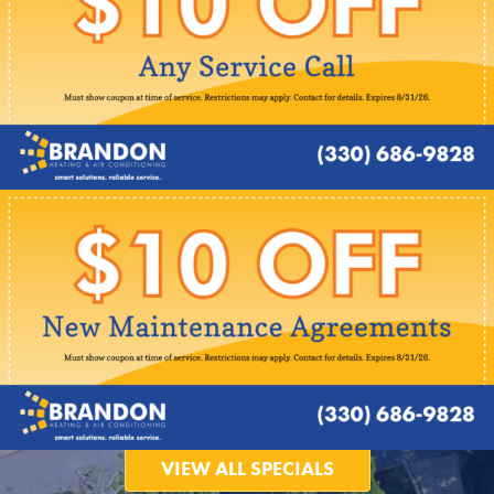
VIEW ALL SPECIALS