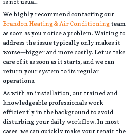
is not usual.
We highly recommend contacting our
Brandon Heating & Air Conditioning
team
as soon as you notice a problem. Waiting to
address the issue typically only makes it
worse—bigger and more costly. Let us take
care of it as soon as it starts, and we can
return your system to its regular
operations.
As with an installation, our trained and
knowledgeable professionals work
efficiently in the background to avoid
disturbing your daily workflow. In most
cases, we can quickly make your repair the