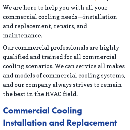
We are here to help you with all your
commercial cooling needs—installation
and replacement, repairs, and
maintenance.
Our commercial professionals are highly
qualified and trained for all commercial
cooling scenarios. We can service all makes
and models of commercial cooling systems,
and our company always strives to remain
the best in the HVAC field.
Commercial Cooling
Installation and Replacement