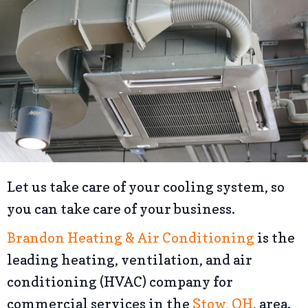
Let us take care of your cooling system, so
you can take care of your business.
Brandon Heating & Air Conditioning
is the
leading heating, ventilation, and air
conditioning (HVAC) company for
commercial services in the
Stow, OH
, area.