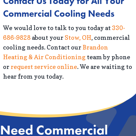
Contact Us Today for All Your
Commercial Cooling Needs
We would love to talk to you today at
330-
686-9828
about your
Stow, OH
, commercial
cooling needs. Contact our
Brandon
Heating & Air Conditioning
team by phone
or
request service online
. We are waiting to
hear from you today.
Need Commercial