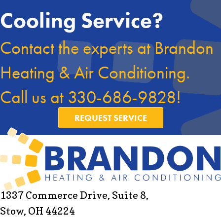
Cooling Service?
Contact the experts at Brandon
Heating & Air Conditioning.
Call us at
330-686-9828
!
REQUEST SERVICE
1337 Commerce Drive, Suite 8,
Stow, OH 44224