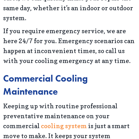
same day, whether it’s an indoor or outdoor
system.
If you require emergency service, we are
here 24/7 for you. Emergency scenarios can
happen at inconvenient times, so call us
with your cooling emergency at any time.
Commercial Cooling
Maintenance
Keeping up with routine professional
preventative maintenance on your
commercial
cooling system
is just a smart
move to make. It keeps your system