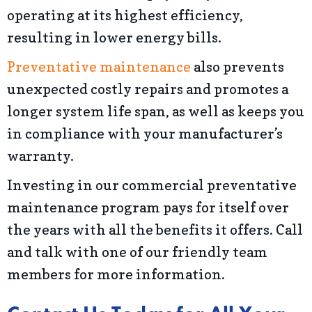
operating at its highest efficiency,
resulting in lower energy bills.
Preventative maintenance
also prevents
unexpected costly repairs and promotes a
longer system life span, as well as keeps you
in compliance with your manufacturer’s
warranty.
Investing in our commercial preventative
maintenance program pays for itself over
the years with all the benefits it offers. Call
and talk with one of our friendly team
members for more information.