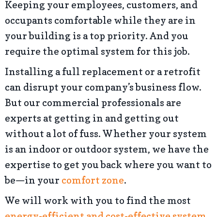
Keeping your employees, customers, and
occupants comfortable while they are in
your building is a top priority. And you
require the optimal system for this job.
Installing a full replacement or a retrofit
can disrupt your company’s business flow.
But our commercial professionals are
experts at getting in and getting out
without a lot of fuss. Whether your system
is an indoor or outdoor system, we have the
expertise to get you back where you want to
be—in your
comfort zone
.
We will work with you to find the most
energy-efficient and cost-effective system