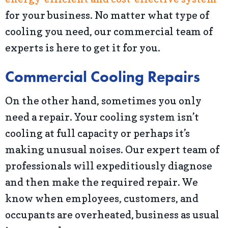
for your business. No matter what type of
cooling you need, our commercial team of
experts is here to get it for you.
Commercial Cooling Repairs
On the other hand, sometimes you only
need a repair. Your cooling system isn’t
cooling at full capacity or perhaps it’s
making unusual noises. Our expert team of
professionals will expeditiously diagnose
and then make the required repair. We
know when employees, customers, and
occupants are overheated, business as usual