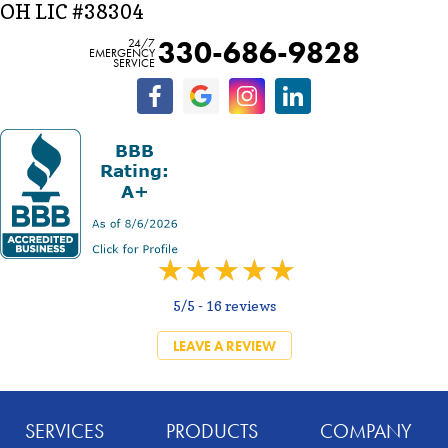
OH LIC #38304
330-686-9828
24/7
EMERGENCY
SERVICE
5/5 -
16 reviews
LEAVE A REVIEW
SERVICES
PRODUCTS
COMPANY