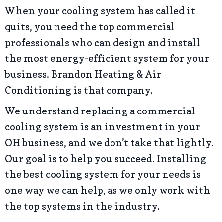
When your cooling system has called it
quits, you need the top commercial
professionals who can design and install
the most energy-efficient system for your
business. Brandon Heating & Air
Conditioning is that company.
We understand replacing a commercial
cooling system is an investment in your
OH business, and we don’t take that lightly.
Our goal is to help you succeed. Installing
the best cooling system for your needs is
one way we can help, as we only work with
the top systems in the industry.