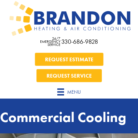
24/7
330-686-9828
EMERGENCY
SERVICE
REQUEST ESTIMATE
REQUEST SERVICE
MENU
Commercial Cooling