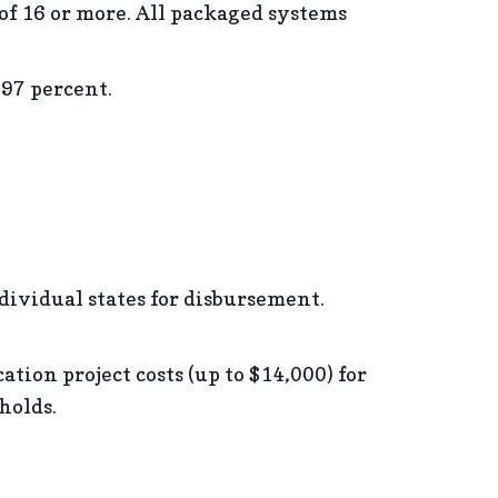
of 16 or more. All packaged systems
 97 percent.
ndividual states for disbursement.
tion project costs (up to $14,000) for
holds.