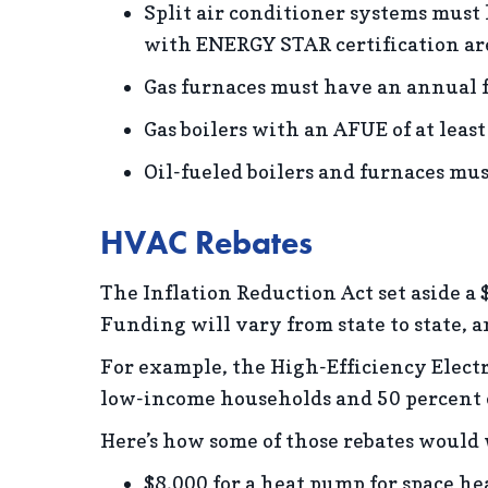
Split air conditioner systems must
with ENERGY STAR certification are
Gas furnaces must have an annual fu
Gas boilers with an AFUE of at least
Oil-fueled boilers and furnaces must
HVAC Rebates
The Inflation Reduction Act set aside a 
Funding will vary from state to state, a
For example, the High-Efficiency Electri
low-income households and 50 percent o
Here’s how some of those rebates would
$8,000 for a heat pump for space he