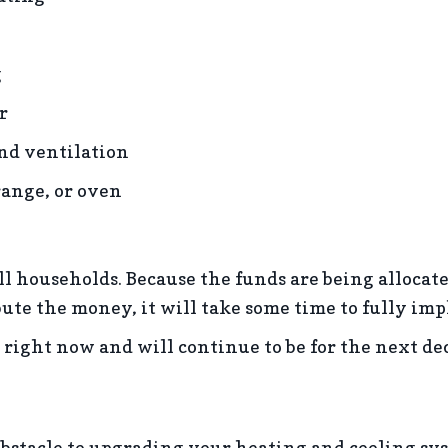
g
r
and ventilation
range, or oven
l households. Because the funds are being allocated 
ibute the money, it will take some time to fully i
ce right now and will continue to be for the next de
 obstacle to upgrading your heating and cooling sy