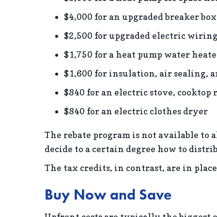
$4,000 for an upgraded breaker box
$2,500 for upgraded electric wirin
$1,750 for a heat pump water heate
$1,600 for insulation, air sealing, 
$840 for an electric stove, cooktop 
$840 for an electric clothes dryer
The rebate program is not available to al
decide to a certain degree how to distr
The tax credits, in contrast, are in pla
Buy Now and Save
Upfront costs are typically the biggest