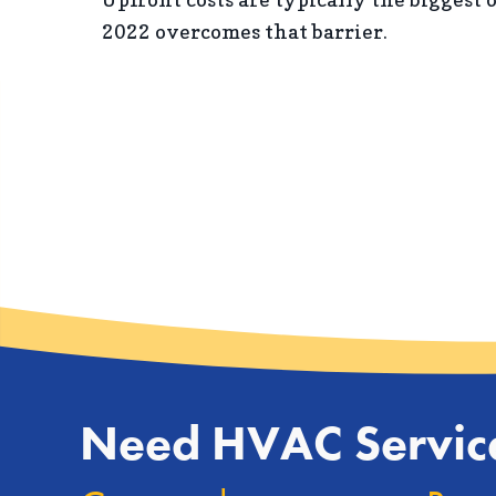
2022 overcomes that barrier.
Need HVAC Servic