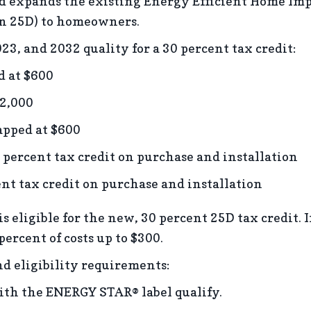
d expands the existing Energy Efficient Home Imp
on 25D) to homeowners.
23, and 2032 quality for a 30 percent tax credit:
d at $600
$2,000
apped at $600
rcent tax credit on purchase and installation
t tax credit on purchase and installation
 is eligible for the new, 30 percent 25D tax credit. 
 percent of costs up to $300.
nd eligibility requirements:
th the ENERGY STAR® label qualify.