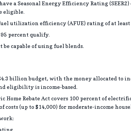
 have a Seasonal Energy Efficiency Rating (SEER2) 
 eligible.
el utilization efficiency (AFUE) rating of at least
 95 percent qualify.
 be capable of using fuel blends.
$4.3 billion budget, with the money allocated to i
nd eligibility is income-based.
c Home Rebate Act covers 100 percent of electrifica
f costs (up to $14,000) for moderate-income house
 work:
ating