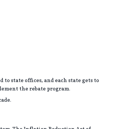
to state offices, and each state gets to
mplement the rebate program.
cade.
stem. The Inflation Reduction Act of