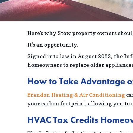
Here’s why Stow property owners should
It’s an opportunity.
Signed into law in August 2022, the Inf
homeowners to replace older appliances 
How to Take Advantage of 
Brandon Heating & Air Conditioning
ca
your carbon footprint, allowing you to u
HVAC Tax Credits Homeo