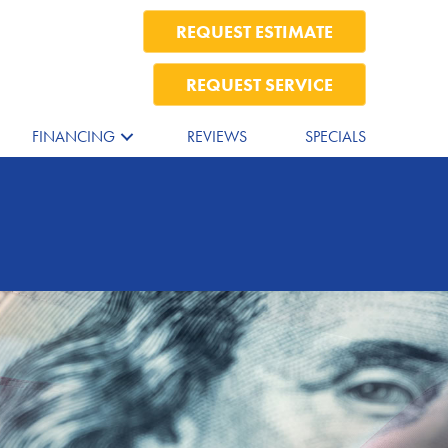
REQUEST ESTIMATE
REQUEST SERVICE
FINANCING
REVIEWS
SPECIALS