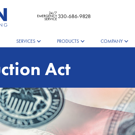
24/7
330-686-9828
EMERGENCY
SERVICE
SERVICES
PRODUCTS
COMPANY
ction Act