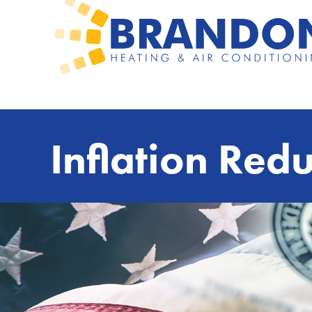
Inflation Redu