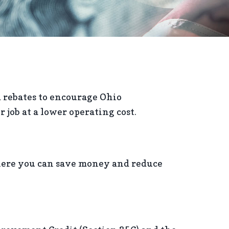
d rebates to encourage Ohio
job at a lower operating cost.
here you can save money and reduce