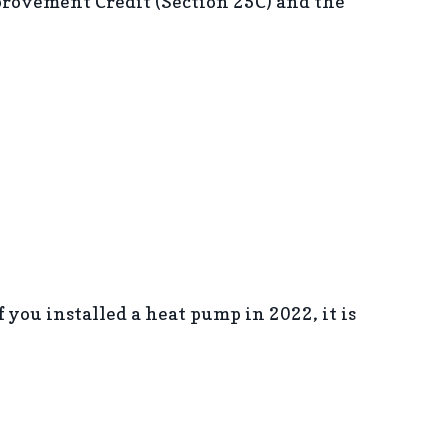
rovement Credit (Section 25C) and the
If you installed a heat pump in 2022, it is