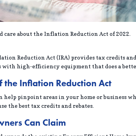
 care about the Inflation Reduction Act of 2022.
lation Reduction Act (IRA) provides tax credits an
with high-efficiency equipment that does a better 
the Inflation Reduction Act
n help pinpoint areas in your home or business w
se the best tax credits and rebates.
wners Can Claim