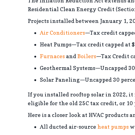
The Inflation Reduction Act extends an
Residential Clean Energy Credit (Secti
Projects installed between January 1, 20
Air Conditioners
—Tax credit cappe
Heat Pumps—Tax credit capped at 
Furnaces
and
Boilers
—Tax Credit c
Geothermal Systems—Uncapped 30 pe
Solar Paneling—Uncapped 30 percen
If you installed rooftop solar in 2022, it
eligible for the old 25C tax credit, or 10
Here is a closer look at HVAC products a
All ducted air-source
heat pumps
wi