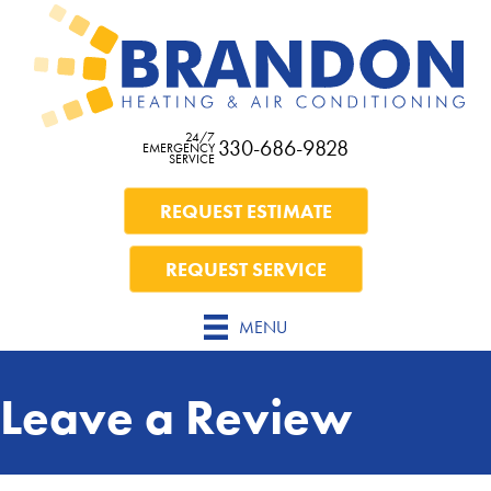
Skip
Skip
Site
to
to
map
Content
navigation
24/7
330-686-9828
EMERGENCY
SERVICE
REQUEST ESTIMATE
REQUEST SERVICE
MENU
Leave a Review