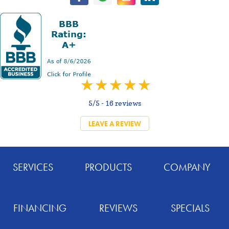
5/5 -
16 reviews
LEAVE A REVIEW
SERVICES
PRODUCTS
COMPANY
FINANCING
REVIEWS
SPECIALS