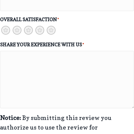
OVERALL SATISFACTION
*
1
2
3
4
5
SHARE YOUR EXPERIENCE WITH US
*
Notice:
By submitting this review you
authorize us to use the review for