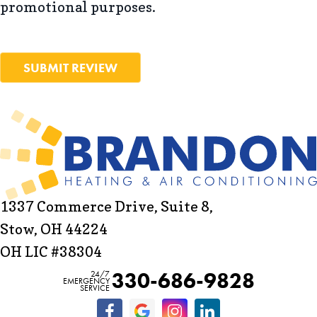
promotional purposes.
SUBMIT REVIEW
1337 Commerce Drive, Suite 8,
Stow, OH 44224
OH LIC #38304
330-686-9828
24/7
EMERGENCY
SERVICE