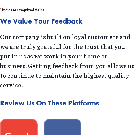
*
indicates required fields
We Value Your Feedback
Our company is built on loyal customers and
we are truly grateful for the trust that you
put in us as we work in your home or
business. Getting feedback from you allows us
to continue to maintain the highest quality
service.
Review Us On These Platforms