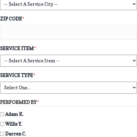
ZIP CODE
*
SERVICE ITEM
*
SERVICE TYPE
*
PERFORMED BY
*
Adam K.
Willis Y.
Darren C.