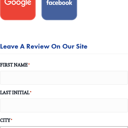
Leave A Review On Our Site
FIRST NAME
*
LAST INITIAL
*
CITY
*