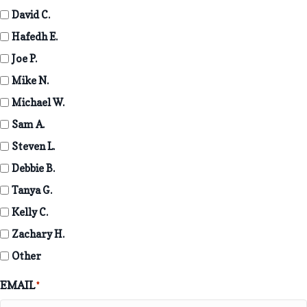
David C.
Hafedh E.
Joe P.
Mike N.
Michael W.
Sam A.
Steven L.
Debbie B.
Tanya G.
Kelly C.
Zachary H.
Other
EMAIL
*