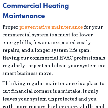
Commercial Heating
Maintenance
Proper
preventative maintenance
for your
commercial system is a must for lower
energy bills, fewer unexpected costly
repairs, and a longer system life span.
Having our commercial HVAC professionals
regularly inspect and clean your system is a
smart business move.
Thinking regular maintenance is a place to
cut financial corners is a mistake. It only
leaves your system unprotected and you
with more repairs, higher energy bills, and