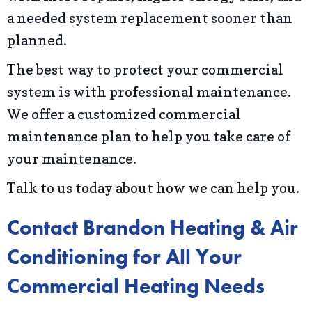
a needed system replacement sooner than
planned.
The best way to protect your commercial
system is with professional maintenance.
We offer a customized commercial
maintenance plan to help you take care of
your maintenance.
Talk to us today about how we can help you.
Contact Brandon Heating & Air
Conditioning for All Your
Commercial Heating Needs