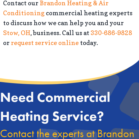
Contact our
Brandon Heating & Air
Conditioning
commercial heating experts
to discuss how we can help you and your
Stow, OH
, business. Call us at
330-686-9828
or
request service online
today.
Need Commercial
Heating Service?
Contact the experts at Brandon