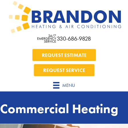
24/7
330-686-9828
EMERGENCY
SERVICE
REQUEST ESTIMATE
REQUEST SERVICE
MENU
Commercial Heating