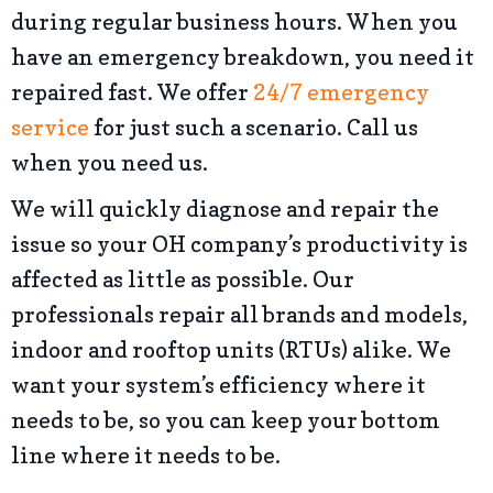
during regular business hours. When you
have an emergency breakdown, you need it
repaired fast. We offer
24/7 emergency
service
for just such a scenario. Call us
when you need us.
We will quickly diagnose and repair the
issue so your OH company’s productivity is
affected as little as possible. Our
professionals repair all brands and models,
indoor and rooftop units (RTUs) alike. We
want your system’s efficiency where it
needs to be, so you can keep your bottom
line where it needs to be.