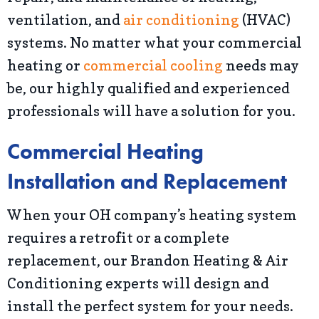
ventilation, and
air conditioning
(HVAC)
systems. No matter what your commercial
heating or
commercial cooling
needs may
be, our highly qualified and experienced
professionals will have a solution for you.
Commercial Heating
Installation and Replacement
When your OH company’s heating system
requires a retrofit or a complete
replacement, our Brandon Heating & Air
Conditioning experts will design and
install the perfect system for your needs.