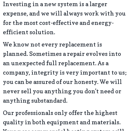
Investing in a new system is a larger
expense, and we will always work with you
for the most cost-effective and energy-
efficient solution.
We know not every replacement is
planned. Sometimes a repair evolves into
an unexpected full replacement. As a
company, integrity is very important to us;
you can be assured of our honesty. We will
never sell you anything you don’t need or
anything substandard.
Our professionals only offer the highest
quality in both equipment and materials.