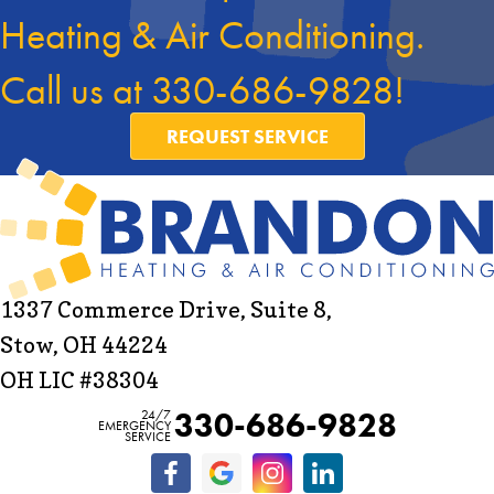
Heating & Air Conditioning.
Call us at
330-686-9828
!
REQUEST SERVICE
1337 Commerce Drive, Suite 8,
Stow, OH 44224
OH LIC #38304
330-686-9828
24/7
EMERGENCY
SERVICE