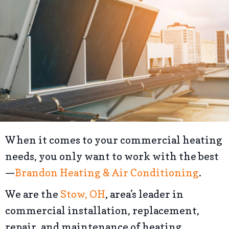
When it comes to your commercial heating
needs, you only want to work with the best
—
Brandon Heating & Air Conditioning
.
We are the
Stow, OH
, area’s leader in
commercial installation, replacement,
repair, and maintenance of heating,