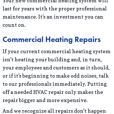
Your new commercial heating system will
last for years with the proper professional
maintenance. It’s an investment you can
count on.
Commercial Heating Repairs
If your current commercial heating system
isn’t heating your building and, in turn,
your employees and customers as it should,
or if it’s beginning to make odd noises, talk
to our professionals immediately. Putting
off a needed HVAC repair only makes the
repair bigger and more expensive.
And we recognize all repairs don’t happen