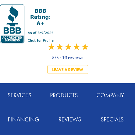
5/5 -
16 reviews
LEAVE A REVIEW
SERVICES
PRODUCTS
COMPANY
FINANCING
REVIEWS
SPECIALS