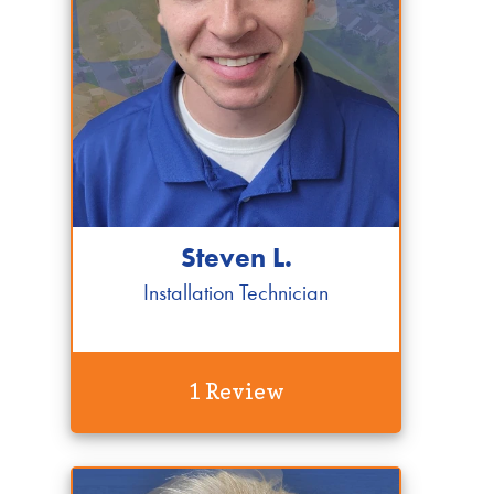
Steven L.
Installation Technician
1 Review