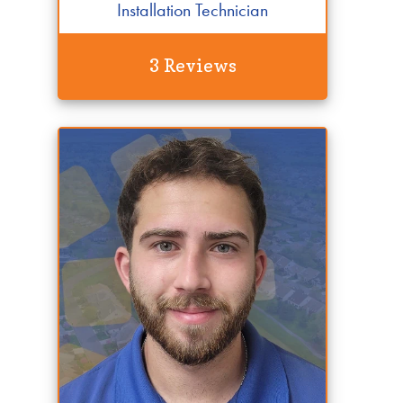
Installation Technician
3 Reviews