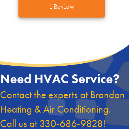
1 Review
Need HVAC Service?
Contact the experts at Brandon
Heating & Air Conditioning.
Call us at
330-686-9828
!