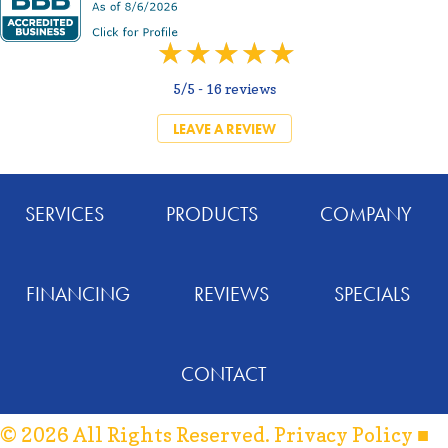
5/5 -
16 reviews
LEAVE A REVIEW
SERVICES
PRODUCTS
COMPANY
FINANCING
REVIEWS
SPECIALS
CONTACT
© 2026 All Rights Reserved.
Privacy Policy
■