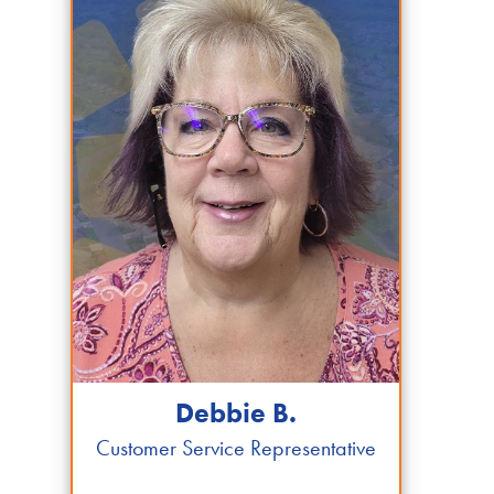
Debbie B.
Customer Service Representative