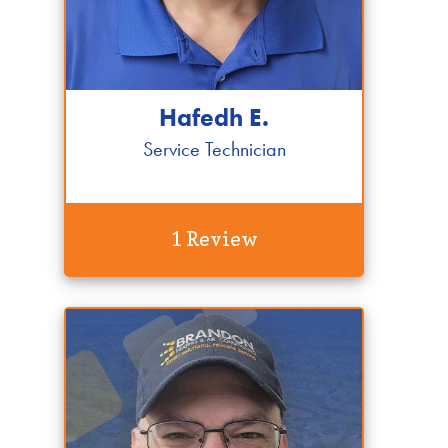
Hafedh E.
Service Technician
1 Review