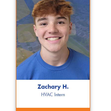
Zachary H.
HVAC Intern