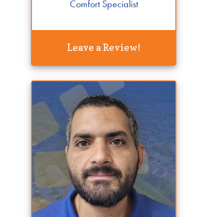
Comfort Specialist
Leave a Review!