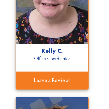
Kelly C.
Office Coordinator
Leave a Review!