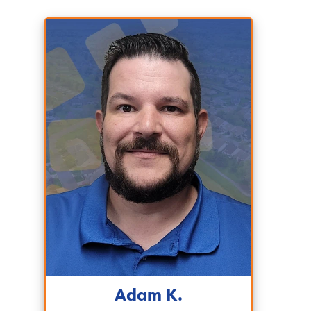
Adam K.