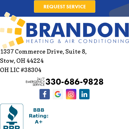
REQUEST SERVICE
1337 Commerce Drive, Suite 8,
Stow, OH 44224
OH LIC #38304
330-686-9828
24/7
EMERGENCY
SERVICE