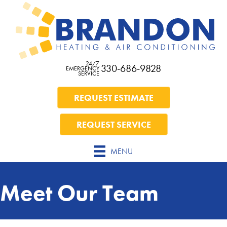
Skip
Skip
Site
to
to
map
Content
navigation
24/7
330-686-9828
EMERGENCY
SERVICE
REQUEST ESTIMATE
REQUEST SERVICE
MENU
Meet Our Team