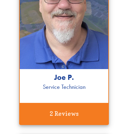
Joe P.
Service Technician
2 Reviews