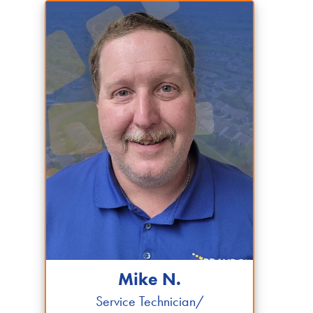
Mike N.
Service Technician/