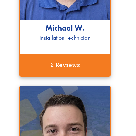
Michael W.
Installation Technician
2 Reviews