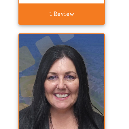
1 Review