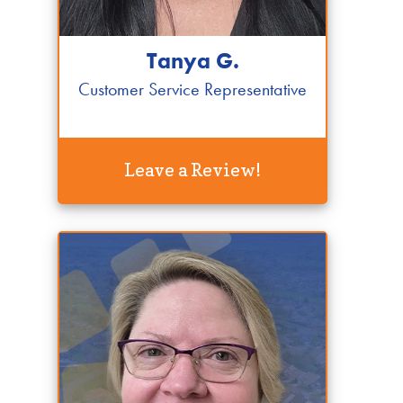
Tanya G.
Customer Service Representative
Leave a Review!