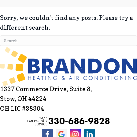
Sorry, we couldn't find any posts. Please try a
different search.
1337 Commerce Drive, Suite 8,
Stow, OH 44224
OH LIC #38304
330-686-9828
24/7
EMERGENCY
SERVICE