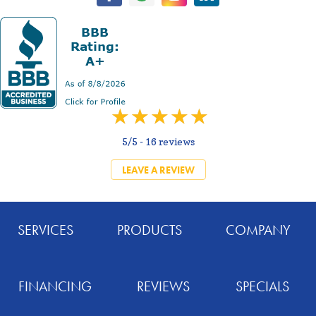
5/5 -
16 reviews
LEAVE A REVIEW
SERVICES
PRODUCTS
COMPANY
FINANCING
REVIEWS
SPECIALS