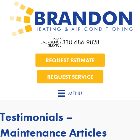
24/7
330-686-9828
EMERGENCY
SERVICE
REQUEST ESTIMATE
REQUEST SERVICE
MENU
Testimonials –
Maintenance Articles