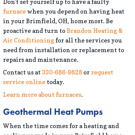
Don’t set yourself up to have a faulty
furnace
when you depend on having heat
in your Brimfield, OH, home most. Be
proactive and turn to
Brandon Heating &
Air Conditioning
for all the services you
need from installation or replacement to
repairs and maintenance.
Contact us at
330-686-9828
or
request
service online
today.
Learn more about furnaces
.
Geothermal Heat Pumps
When the time comes for a heating and