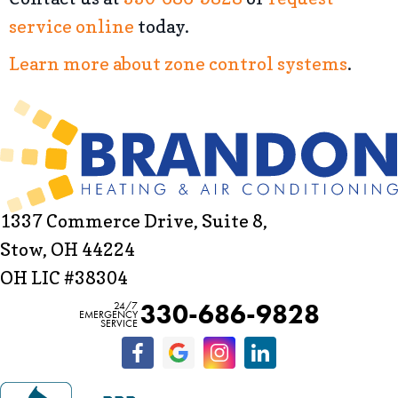
service online
today.
Learn more about zone control systems
.
1337 Commerce Drive, Suite 8,
Stow, OH 44224
OH LIC #38304
330-686-9828
24/7
EMERGENCY
SERVICE