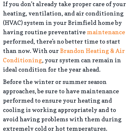
If you don’t already take proper care of your
heating, ventilation, and air conditioning
(HVAC) system in your Brimfield home by
having routine preventative
maintenance
performed, there’s no better time to start
than now. With our
Brandon Heating & Air
Conditioning
, your system can remain in
ideal condition for the year ahead.
Before the winter or summer season
approaches, be sure to have maintenance
performed to ensure your heating and
cooling is working appropriately and to
avoid having problems with them during
extremely cold or hot temperatures.