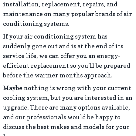
installation, replacement, repairs, and
maintenance on many popular brands of air
conditioning systems.
If your air conditioning system has
suddenly gone out and is at the end of its
service life, we can offer you an energy-
efficient replacement so you’ll be prepared
before the warmer months approach.
Maybe nothing is wrong with your current
cooling system, but you are interested in an
upgrade. There are many options available,
and our professionals would be happy to
discuss the best makes and models for your