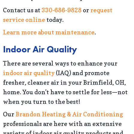
Contact us at
330-686-9828
or
request
service online
today.
Learn more about maintenance
.
Indoor Air Quality
There are several ways to enhance your
indoor air quality
(IAQ) and promote
fresher, cleaner air in your Brimfield, OH,
home. You don’t have to settle for less—not
when you turn to the best!
Our
Brandon Heating & Air Conditioning
professionals are here with an extensive
variety of indoor air quality products and