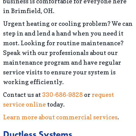
business is comfortable for everyone here
in Brimfield, OH.
Urgent heating or cooling problem? We can
step in and lend a hand when you need it
most. Looking for routine maintenance?
Speak with our professionals about our
maintenance program and have regular
service visits to ensure your system is
working efficiently.
Contact us at
330-686-9828
or
request
service online
today.
Learn more about commercial services
.
Ductless Systems