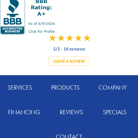
5/5 -
16 reviews
LEAVE A REVIEW
SERVICES
PRODUCTS
COMPANY
FINANCING
REVIEWS
SPECIALS
CONTACT