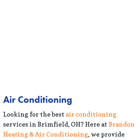
Air Conditioning
Looking for the best
air conditioning
services in Brimfield, OH? Here at
Brandon
Heating & Air Conditioning
, we provide