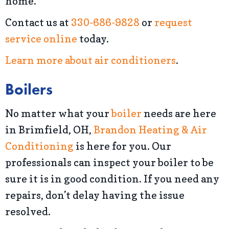
home.
Contact us at
330-686-9828
or
request
service online
today.
Learn more about air conditioners
.
Boilers
No matter what your
boiler
needs are here
in Brimfield, OH,
Brandon Heating & Air
Conditioning
is here for you. Our
professionals can inspect your boiler to be
sure it is in good condition. If you need any
repairs, don’t delay having the issue
resolved.