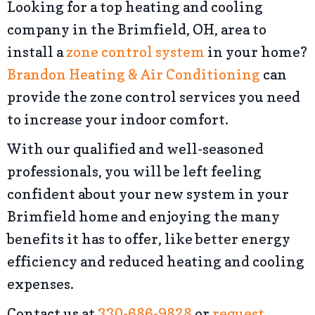
Looking for a top heating and cooling
company in the Brimfield, OH, area to
install a
zone control system
in your home?
Brandon Heating & Air Conditioning
can
provide the zone control services you need
to increase your indoor comfort.
With our qualified and well-seasoned
professionals, you will be left feeling
confident about your new system in your
Brimfield home and enjoying the many
benefits it has to offer, like better energy
efficiency and reduced heating and cooling
expenses.
Contact us at
330-686-9828
or
request