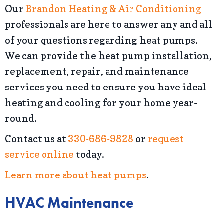
Our
Brandon Heating & Air Conditioning
professionals are here to answer any and all
of your questions regarding heat pumps.
We can provide the heat pump installation,
replacement, repair, and maintenance
services you need to ensure you have ideal
heating and cooling for your home year-
round.
Contact us at
330-686-9828
or
request
service online
today.
Learn more about heat pumps
.
HVAC Maintenance