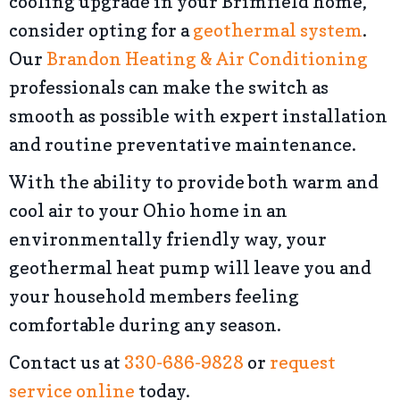
cooling upgrade in your Brimfield home,
consider opting for a
geothermal system
.
Our
Brandon Heating & Air Conditioning
professionals can make the switch as
smooth as possible with expert installation
and routine preventative maintenance.
With the ability to provide both warm and
cool air to your Ohio home in an
environmentally friendly way, your
geothermal heat pump will leave you and
your household members feeling
comfortable during any season.
Contact us at
330-686-9828
or
request
service online
today.