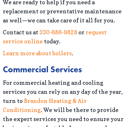
We are ready to help if you need a
replacement or preventative maintenance
as well—we can take care of it all for you.
Contact us at
330-686-9828
or
request
service online
today.
Learn more about boilers
.
Commercial Services
For commercial heating and cooling
services you can rely on any day of the year,
turn to
Brandon Heating & Air
Conditioning
. We will be there to provide
the expert services you need to ensure your