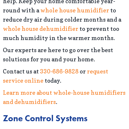
help. Keep your home comfortable year-
round with a
whole house humidifier
to
reduce dry air during colder months and a
whole house dehumidifier
to prevent too
much humidity in the warmer months.
Our experts are here to go over the best
solutions for you and your home.
Contact us at
330-686-9828
or
request
service online
today.
Learn more about whole-house humidifiers
and dehumidifiers
.
Zone Control Systems