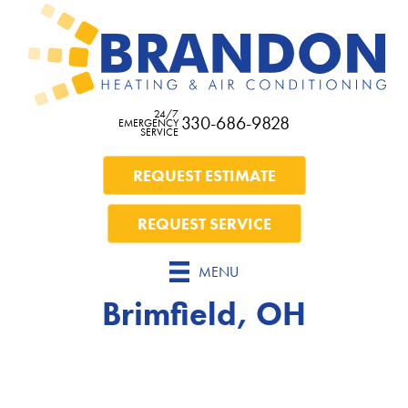
24/7
330-686-9828
EMERGENCY
SERVICE
REQUEST ESTIMATE
REQUEST SERVICE
MENU
Brimfield, OH