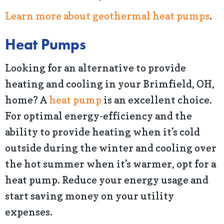
Learn more about geothermal heat pumps
.
Heat Pumps
Looking for an alternative to provide
heating and cooling in your Brimfield, OH,
home? A
heat pump
is an excellent choice.
For optimal energy-efficiency and the
ability to provide heating when it’s cold
outside during the winter and cooling over
the hot summer when it’s warmer, opt for a
heat pump. Reduce your energy usage and
start saving money on your utility
expenses.