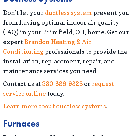
Don’t let your
ductless system
prevent you
from having optimal indoor air quality
(IAQ) in your Brimfield, OH, home. Get our
expert
Brandon Heating & Air
Conditioning
professionals to provide the
installation, replacement, repair, and
maintenance services you need.
Contact us at
330-686-9828
or
request
service online
today.
Learn more about ductless systems
.
Furnaces