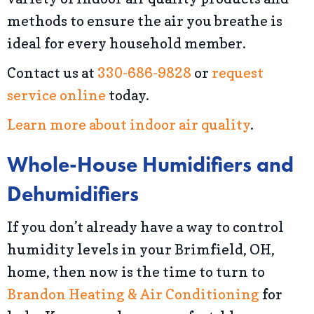
methods to ensure the air you breathe is
ideal for every household member.
Contact us at
330-686-9828
or
request
service online
today.
Learn more about indoor air quality
.
Whole-House Humidifiers and
Dehumidifiers
If you don’t already have a way to control
humidity levels in your Brimfield, OH,
home, then now is the time to turn to
Brandon Heating & Air Conditioning
for