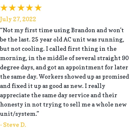
July 27, 2022
“Not my first time using Brandon and won’t
be the last. 25 year old AC unit was running,
but not cooling. I called first thing in the
morning, in the middle of several straight 90
degree days, and got an appointment for later
the same day. Workers showed up as promised
and fixed it up as good as new. I really
appreciate the same day service and their
honesty in not trying to sell me a whole new
unit/system.”
- Steve D.