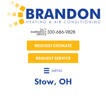
24/7
330-686-9828
EMERGENCY
SERVICE
REQUEST ESTIMATE
REQUEST SERVICE
MENU
Stow, OH