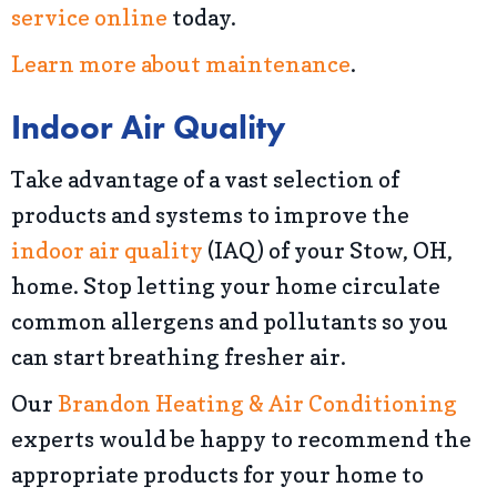
service online
today.
Learn more about maintenance
.
Indoor Air Quality
Take advantage of a vast selection of
products and systems to improve the
indoor air quality
(IAQ) of your Stow, OH,
home. Stop letting your home circulate
common allergens and pollutants so you
can start breathing fresher air.
Our
Brandon Heating & Air Conditioning
experts would be happy to recommend the
appropriate products for your home to