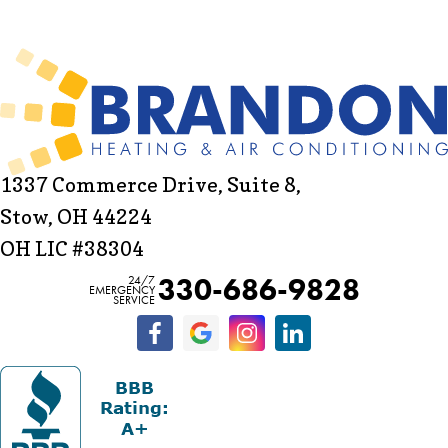
1337 Commerce Drive, Suite 8,
Stow, OH 44224
OH LIC #38304
330-686-9828
24/7
EMERGENCY
SERVICE