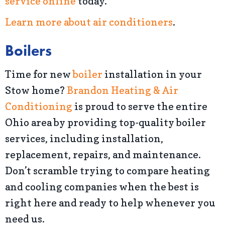
service online
today.
Learn more about air conditioners
.
Boilers
Time for new
boiler
installation in your
Stow home?
Brandon Heating & Air
Conditioning
is proud to serve the entire
Ohio area by providing top-quality boiler
services, including installation,
replacement, repairs, and maintenance.
Don’t scramble trying to compare heating
and cooling companies when the best is
right here and ready to help whenever you
need us.