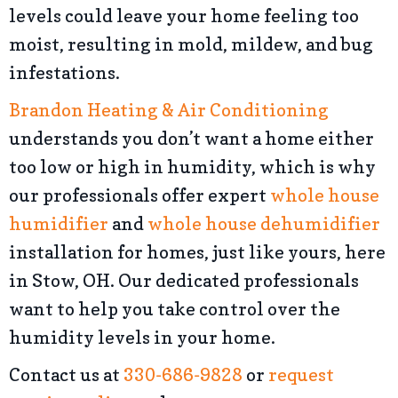
levels could leave your home feeling too
moist, resulting in mold, mildew, and bug
infestations.
Brandon Heating & Air Conditioning
understands you don’t want a home either
too low or high in humidity, which is why
our professionals offer expert
whole house
humidifier
and
whole house dehumidifier
installation for homes, just like yours, here
in Stow, OH. Our dedicated professionals
want to help you take control over the
humidity levels in your home.
Contact us at
330-686-9828
or
request