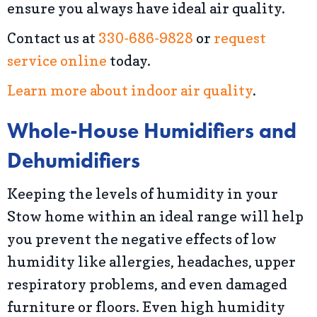
ensure you always have ideal air quality.
Contact us at
330-686-9828
or
request
service online
today.
Learn more about indoor air quality
.
Whole-House Humidifiers and
Dehumidifiers
Keeping the levels of humidity in your
Stow home within an ideal range will help
you prevent the negative effects of low
humidity like allergies, headaches, upper
respiratory problems, and even damaged
furniture or floors. Even high humidity