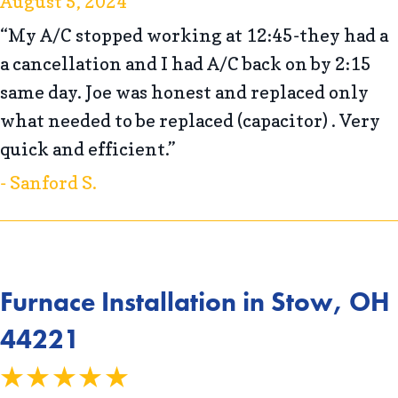
August 5, 2024
“My A/C stopped working at 12:45-they had a
a cancellation and I had A/C back on by 2:15
same day. Joe was honest and replaced only
what needed to be replaced (capacitor) . Very
quick and efficient.”
- Sanford S.
Furnace Installation in Stow, OH
44221