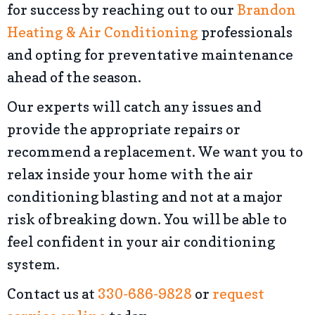
for success by reaching out to our
Brandon
Heating & Air Conditioning
professionals
and opting for preventative maintenance
ahead of the season.
Our experts will catch any issues and
provide the appropriate repairs or
recommend a replacement. We want you to
relax inside your home with the air
conditioning blasting and not at a major
risk of breaking down. You will be able to
feel confident in your air conditioning
system.
Contact us at
330-686-9828
or
request