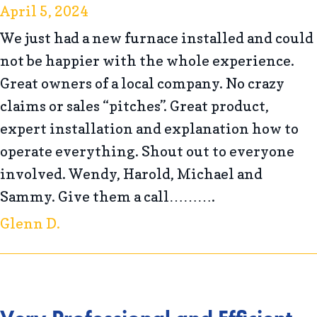
April 5, 2024
We just had a new furnace installed and could
not be happier with the whole experience.
Great owners of a local company. No crazy
claims or sales “pitches”. Great product,
expert installation and explanation how to
operate everything. Shout out to everyone
involved. Wendy, Harold, Michael and
Sammy. Give them a call……….
Glenn D.