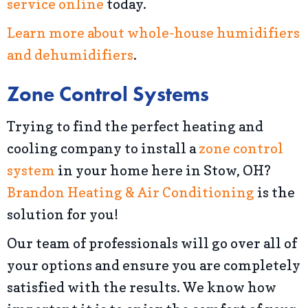
service online
today.
Learn more about whole-house humidifiers
and dehumidifiers
.
Zone Control Systems
Trying to find the perfect heating and
cooling company to install a
zone control
system
in your home here in Stow, OH?
Brandon Heating & Air Conditioning
is the
solution for you!
Our team of professionals will go over all of
your options and ensure you are completely
satisfied with the results. We know how