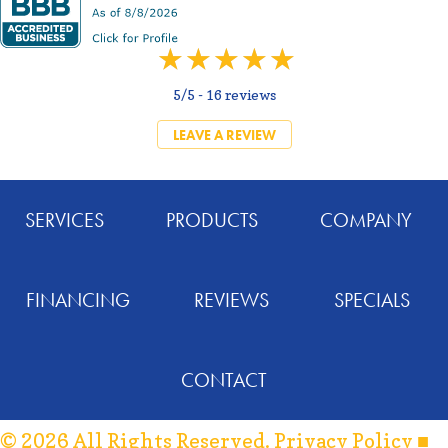
5/5 -
16 reviews
LEAVE A REVIEW
SERVICES
PRODUCTS
COMPANY
FINANCING
REVIEWS
SPECIALS
CONTACT
© 2026 All Rights Reserved.
Privacy Policy
■