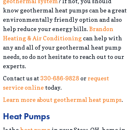
geothermal system
? If not, you should
know geothermal heat pumps can be a great
environmentally friendly option and also
help reduce your energy bills.
Brandon
Heating & Air Conditioning
can help with
any and all of your geothermal heat pump
needs, so do not hesitate to reach out to our
experts.
Contact us at
330-686-9828
or
request
service online
today.
Learn more about geothermal heat pumps
.
Heat Pumps
Is the
heat pump
in your Stow, OH, home in