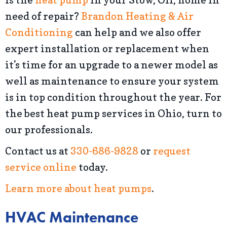
need of repair?
Brandon Heating & Air
Conditioning
can help and we also offer
expert installation or replacement when
it’s time for an upgrade to a newer model as
well as maintenance to ensure your system
is in top condition throughout the year. For
the best heat pump services in Ohio, turn to
our professionals.
Contact us at
330-686-9828
or
request
service online
today.
Learn more about heat pumps
.
HVAC Maintenance