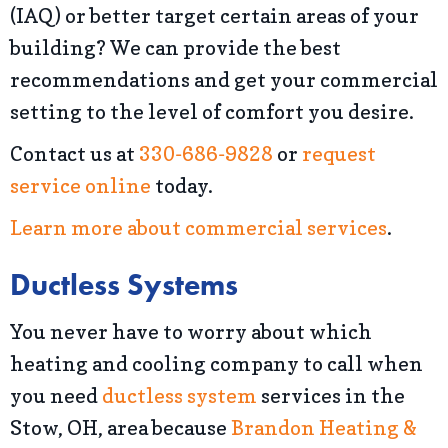
(IAQ) or better target certain areas of your
building? We can provide the best
recommendations and get your commercial
setting to the level of comfort you desire.
Contact us at
330-686-9828
or
request
service online
today.
Learn more about commercial services
.
Ductless Systems
You never have to worry about which
heating and cooling company to call when
you need
ductless system
services in the
Stow, OH, area because
Brandon Heating &