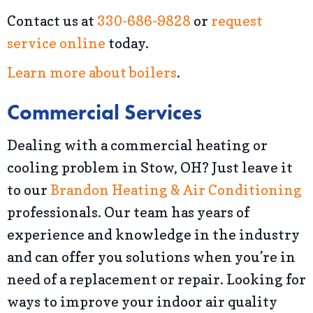
Contact us at
330-686-9828
or
request
service online
today.
Learn more about boilers
.
Commercial Services
Dealing with a commercial heating or
cooling problem in Stow, OH? Just leave it
to our
Brandon Heating & Air Conditioning
professionals. Our team has years of
experience and knowledge in the industry
and can offer you solutions when you’re in
need of a replacement or repair. Looking for
ways to improve your indoor air quality