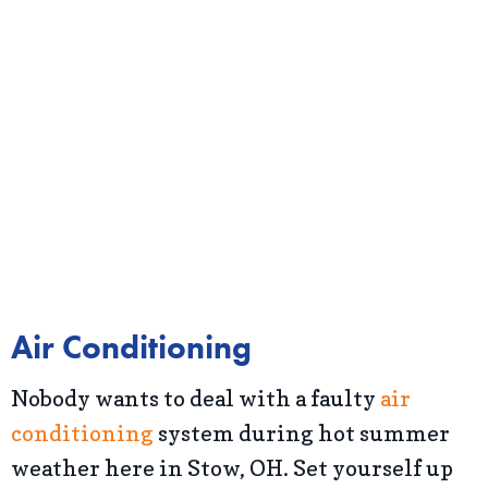
Air Conditioning
Nobody wants to deal with a faulty
air
conditioning
system during hot summer
weather here in Stow, OH. Set yourself up