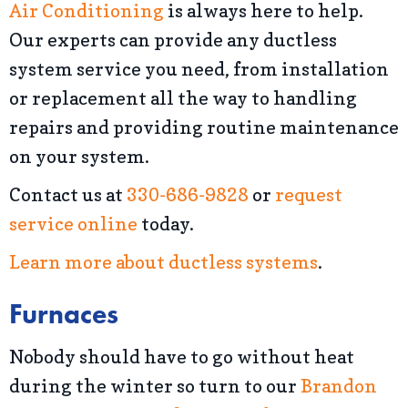
Air Conditioning
is always here to help.
Our experts can provide any ductless
system service you need, from installation
or replacement all the way to handling
repairs and providing routine maintenance
on your system.
Contact us at
330-686-9828
or
request
service online
today.
Learn more about ductless systems
.
Furnaces
Nobody should have to go without heat
during the winter so turn to our
Brandon