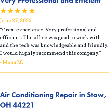
Very Professional and Efficient
June 27, 2023
“Great experience. Very professional and
efficient. The office was good to work with
and the tech was knowledgeable and friendly.
I would highly recommend this company.”
- Mena M.
Air Conditioning Repair in Stow,
OH 44221