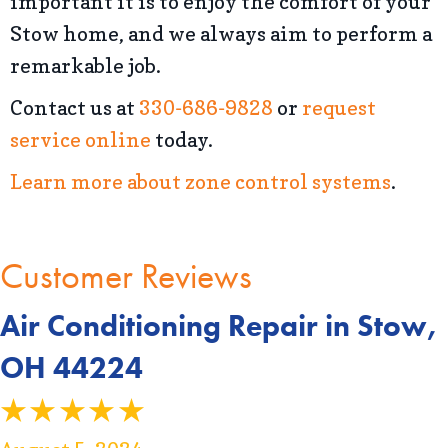
important it is to enjoy the comfort of your
Stow home, and we always aim to perform a
remarkable job.
Contact us at
330-686-9828
or
request
service online
today.
Learn more about zone control systems
.
Air Conditioning Repair in Stow,
OH 44224