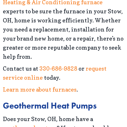
Heating & Air Conditioning
furnace
experts to be sure the furnace in your Stow,
OH, home is working efficiently. Whether
you need a replacement, installation for
your brand new home, or a repair, there’s no
greater or more reputable company to seek
help from.
Contact us at
330-686-9828
or
request
service online
today.
Learn more about furnaces
.
Geothermal Heat Pumps
Does your Stow, OH, home have a