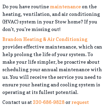
Do you have routine
maintenance
on the
heating, ventilation, and air conditioning
(HVAC) system in your Stow home? If you
don’t, you’re missing out!
Brandon Heating & Air Conditioning
provides effective maintenance, which can
help prolong the life of your system. To
make your life simpler, be proactive about
scheduling your annual maintenance with
us. You will receive the service you need to
ensure your heating and cooling system is
operating at its fullest potential.
Contact us at
330-686-9828
or
request