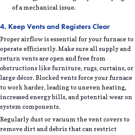
of a mechanical issue.
4. Keep Vents and Registers Clear
Proper airflow is essential for your furnace to
operate efficiently. Make sure all supply and
return vents are open and free from
obstructions like furniture, rugs, curtains, or
large décor. Blocked vents force your furnace
to work harder, leading to uneven heating,
increased energy bills, and potential wear on
system components.
Regularly dust or vacuum the vent covers to
remove dirt and debris that can restrict