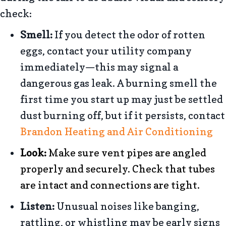
check:
Smell:
If you detect the odor of rotten
eggs, contact your utility company
immediately—this may signal a
dangerous gas leak. A burning smell the
first time you start up may just be settled
dust burning off, but if it persists, contact
Brandon Heating and Air Conditioning
Look:
Make sure vent pipes are angled
properly and securely. Check that tubes
are intact and connections are tight.
Listen:
Unusual noises like banging,
rattling, or whistling may be early signs