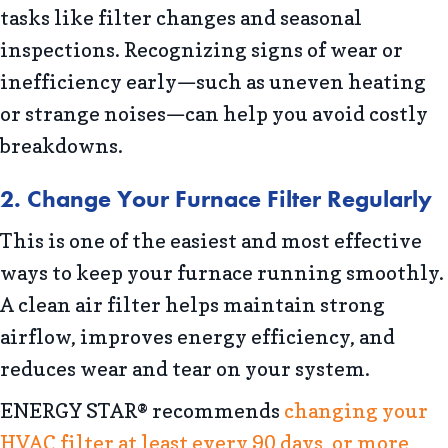
tasks like filter changes and seasonal
inspections. Recognizing signs of wear or
inefficiency early—such as uneven heating
or strange noises—can help you avoid costly
breakdowns.
2. Change Your Furnace Filter Regularly
This is one of the easiest and most effective
ways to keep your furnace running smoothly.
A clean air filter helps maintain strong
airflow, improves energy efficiency, and
reduces wear and tear on your system.
ENERGY STAR® recommends
changing your
HVAC filter at least every 90 days, or more