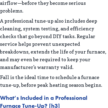
airflow—before they become serious
problems.
A professional tune-up also includes deep
cleaning, system testing, and efficiency
checks that go beyond DIY tasks. Regular
service helps prevent unexpected
breakdowns, extends the life of your furnace,
and may even be required to keep your
manufacturer’s warranty valid.
Fall is the ideal time to schedule a furnace
tune-up, before peak heating season begins.
What
’s Included in a Professional
Furnace Tune-Up?
[h3]