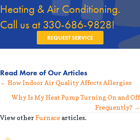
Heating & Air Conditioning.
Call us at
330-686-9828
!
REQUEST SERVICE
Read More of Our Articles
Posts
← How Indoor Air Quality Affects Allergies
navigation
Why Is My Heat Pump Turning On and Off
Frequently? →
View other
Furnace
articles.