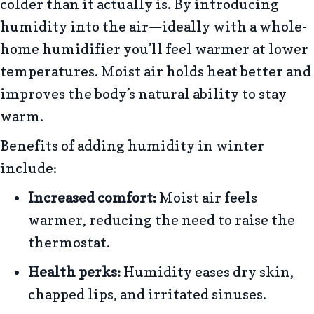
colder than it actually is. By introducing
humidity into the air—ideally with a whole-
home humidifier you’ll feel warmer at lower
temperatures. Moist air holds heat better and
improves the body’s natural ability to stay
warm.
Benefits of adding humidity in winter
include:
Increased comfort:
Moist air feels
warmer, reducing the need to raise the
thermostat.
Health perks:
Humidity eases dry skin,
chapped lips, and irritated sinuses.