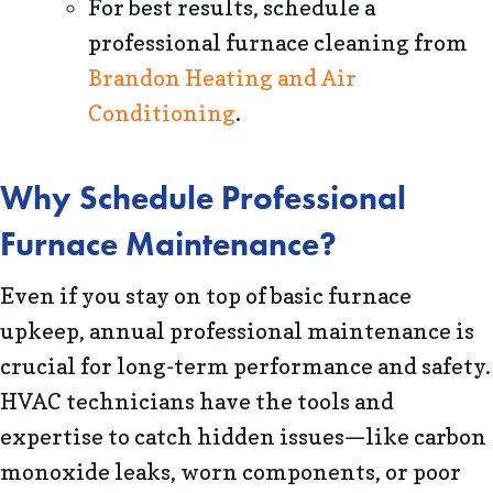
For best results, schedule a
professional furnace cleaning from
Brandon Heating and Air
Conditioning
.
Why Schedule Professional
Furnace Maintenance?
Even if you stay on top of basic furnace
upkeep, annual professional maintenance is
crucial for long-term performance and safety.
HVAC technicians have the tools and
expertise to catch hidden issues—like carbon
monoxide leaks, worn components, or poor