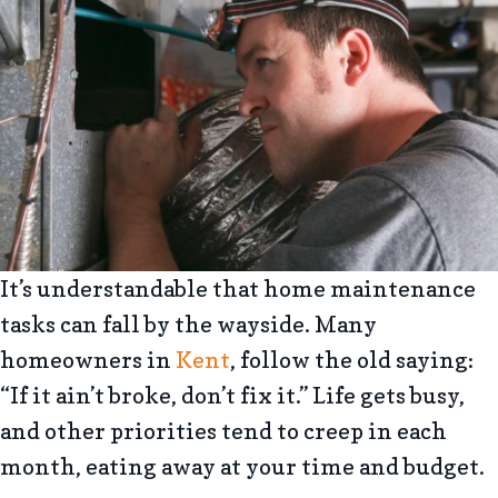
It’s understandable that home maintenance
tasks can fall by the wayside. Many
homeowners in
Kent
, follow the old saying:
“If it ain’t broke, don’t fix it.” Life gets busy,
and other priorities tend to creep in each
month, eating away at your time and budget.