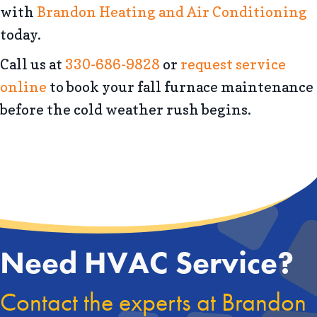
with
Brandon Heating and Air Conditioning
today.
Call us at
330-686-9828
or
request service
online
to book your fall furnace maintenance
before the cold weather rush begins.
Need HVAC Service?
Contact the experts at Brandon