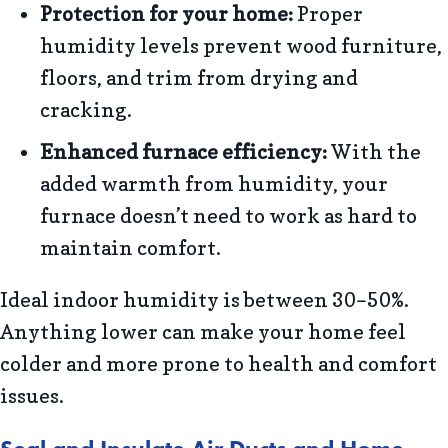
Protection for your home:
Proper
humidity levels prevent wood furniture,
floors, and trim from drying and
cracking.
Enhanced furnace efficiency:
With the
added warmth from humidity, your
furnace doesn’t need to work as hard to
maintain comfort.
Ideal indoor humidity is between 30–50%.
Anything lower can make your home feel
colder and more prone to health and comfort
issues.