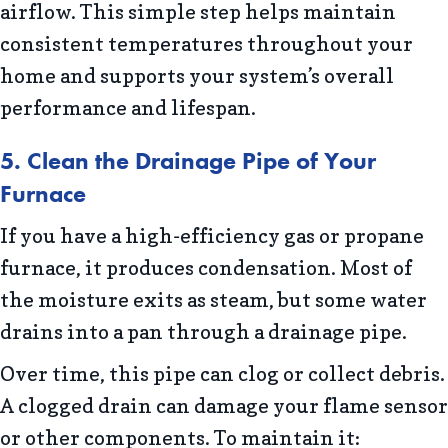
airflow. This simple step helps maintain
consistent temperatures throughout your
home and supports your system’s overall
performance and lifespan.
5. Clean the Drainage Pipe of Your
Furnace
If you have a high-efficiency gas or propane
furnace, it produces condensation. Most of
the moisture exits as steam, but some water
drains into a pan through a drainage pipe.
Over time, this pipe can clog or collect debris.
A clogged drain can damage your flame sensor
or other components. To maintain it: