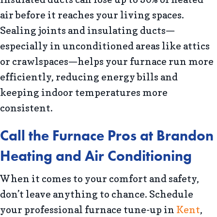
air before it reaches your living spaces.
Sealing joints and insulating ducts—
especially in unconditioned areas like attics
or crawlspaces—helps your furnace run more
efficiently, reducing energy bills and
keeping indoor temperatures more
consistent.
Call the Furnace Pros at
Brandon
Heating and Air Conditioning
When it comes to your comfort and safety,
don’t leave anything to chance. Schedule
your professional furnace tune-up in
Kent
,