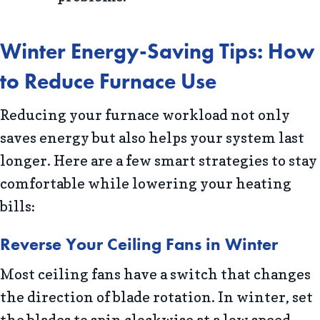
Winter Energy-Saving Tips: How
to Reduce Furnace Use
Reducing your furnace workload not only
saves energy but also helps your system last
longer. Here are a few smart strategies to stay
comfortable while lowering your heating
bills:
Reverse Your Ceiling Fans in Winter
Most ceiling fans have a switch that changes
the direction of blade rotation. In winter, set