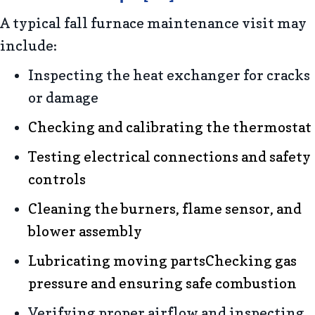
A typical fall furnace maintenance visit may
include:
Inspecting the heat exchanger for cracks
or damage
Checking and calibrating the thermostat
Testing electrical connections and safety
controls
Cleaning the burners, flame sensor, and
blower assembly
Lubricating moving partsChecking gas
pressure and ensuring safe combustion
Verifying proper airflow and inspecting