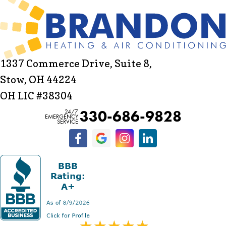
1337 Commerce Drive, Suite 8,
Stow, OH 44224
OH LIC #38304
330-686-9828
24/7
EMERGENCY
SERVICE