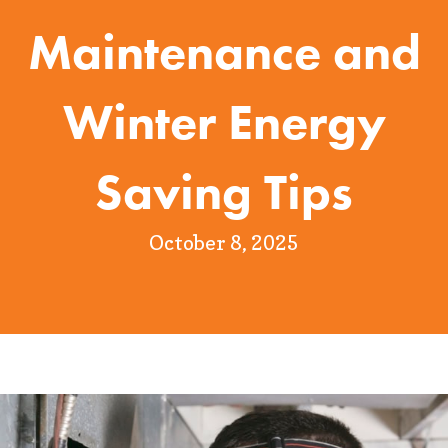
Maintenance and
Winter Energy
Saving Tips
October 8, 2025