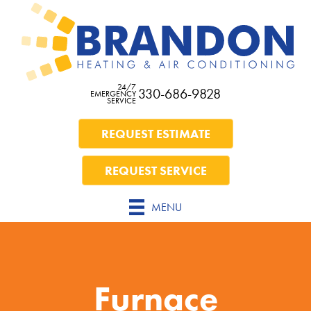
24/7
330-686-9828
EMERGENCY
SERVICE
REQUEST ESTIMATE
REQUEST SERVICE
MENU
Furnace