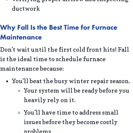
ductwork
Why Fall Is the Best Time for Furnace
Maintenance
Don’t wait until the first cold front hits! Fall
is the ideal time to schedule furnace
maintenance because:
You’ll beat the busy winter repair season.
Your system will be ready before you
heavily rely on it.
You’ll have time to address small
issues before they become costly
problems.