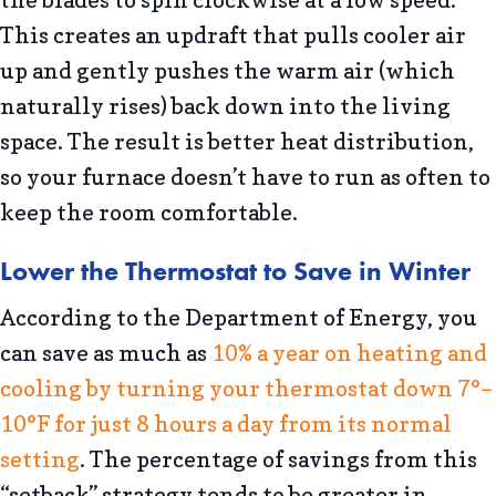
the blades to spin clockwise at a low speed.
This creates an updraft that pulls cooler air
up and gently pushes the warm air (which
naturally rises) back down into the living
space. The result is better heat distribution,
so your furnace doesn’t have to run as often to
keep the room comfortable.
Lower the Thermostat to Save in Winter
According to the Department of Energy, you
can save as much as
10% a year on heating and
cooling by turning your thermostat down 7°–
10°F for just 8 hours a day from its normal
setting
. The percentage of savings from this
“setback” strategy tends to be greater in