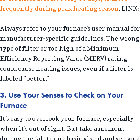
frequently during peak heating season
. LINK:
Always refer to your furnace’s user manual for
manufacturer-specific guidelines. The wrong
type of filter or too high of a Minimum
Efficiency Reporting Value (MERV) rating
could cause heating issues, even if a filter is
labeled “better.”
3. Use Your Senses to Check on Your
Furnace
It’s easy to overlook your furnace, especially
when it’s out of sight. But take a moment
during the fall to do a basic visual and sensory