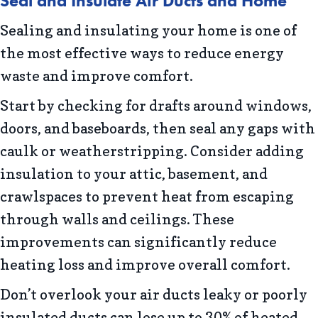
Seal and Insulate Air Ducts and Home
Sealing and insulating your home is one of
the most effective ways to reduce energy
waste and improve comfort.
Start by checking for drafts around windows,
doors, and baseboards, then seal any gaps with
caulk or weatherstripping. Consider adding
insulation to your attic, basement, and
crawlspaces to prevent heat from escaping
through walls and ceilings. These
improvements can significantly reduce
heating loss and improve overall comfort.
Don’t overlook your air ducts leaky or poorly
insulated ducts can lose up to 30% of heated