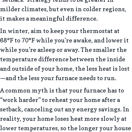
milder climates, but even in colder regions,
it makes a meaningful difference.
In winter, aim to keep your thermostat at
68°F to 70°F while you’re awake, and lower it
while you’re asleep or away. The smaller the
temperature difference between the inside
and outside of your home, the less heat is lost
—and the less your furnace needs to run.
A common myth is that your furnace has to
“work harder” to reheat your home after a
setback, canceling out any energy savings. In
reality, your home loses heat more slowly at
lower temperatures, so the longer your house