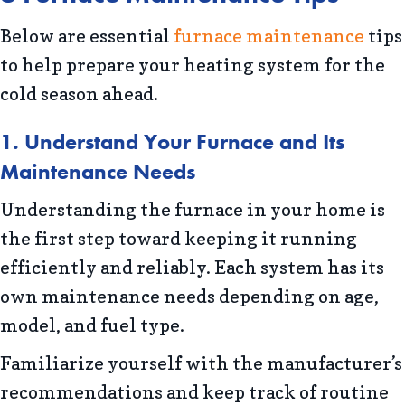
Below are essential
furnace maintenance
tips
to help prepare your heating system for the
cold season ahead.
1. Understand Your Furnace and Its
Maintenance Needs
Understanding the furnace in your home is
the first step toward keeping it running
efficiently and reliably. Each system has its
own maintenance needs depending on age,
model, and fuel type.
Familiarize yourself with the manufacturer’s
recommendations and keep track of routine