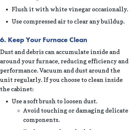
Flush it with white vinegar occasionally.
Use compressed air to clear any buildup.
6. Keep Your Furnace Clean
Dust and debris can accumulate inside and
around your furnace, reducing efficiency and
performance. Vacuum and dust around the
unit regularly. If you choose to clean inside
the cabinet:
Use a soft brush to loosen dust.
Avoid touching or damaging delicate
components.