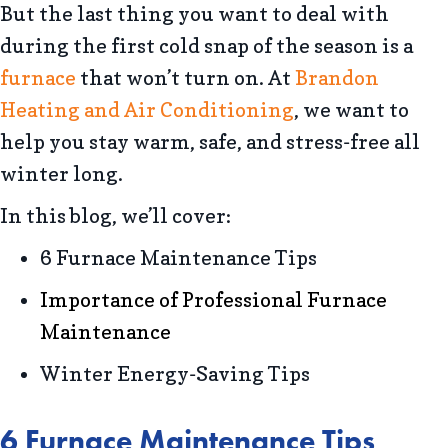
But the last thing you want to deal with
during the first cold snap of the season is a
furnace
that won’t turn on. At
Brandon
Heating and Air Conditioning
, we want to
help you stay warm, safe, and stress-free all
winter long.
In this blog, we’ll cover:
6 Furnace Maintenance Tips
Importance of Professional Furnace
Maintenance
Winter Energy-Saving Tips
6 Furnace Maintenance Tips