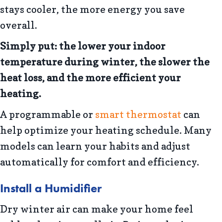
stays cooler, the more energy you save
overall.
Simply put: the lower your indoor
temperature during winter, the slower the
heat loss, and the more efficient your
heating.
A programmable or
smart thermostat
can
help optimize your heating schedule. Many
models can learn your habits and adjust
automatically for comfort and efficiency.
Install a Humidifier
Dry winter air can make your home feel