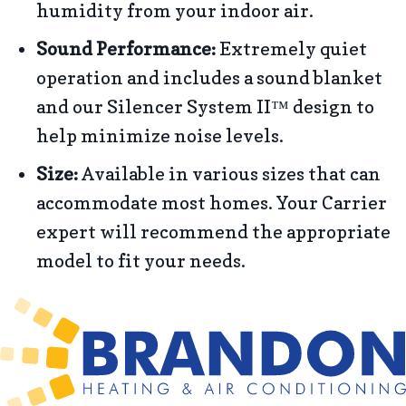
humidity from your indoor air.
Sound Performance:
Extremely quiet
operation and includes a sound blanket
and our Silencer System II™ design to
help minimize noise levels.
Size:
Available in various sizes that can
accommodate most homes. Your Carrier
expert will recommend the appropriate
model to fit your needs.