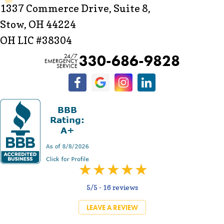
1337 Commerce Drive, Suite 8,
Stow, OH 44224
OH LIC #38304
330-686-9828
24/7
EMERGENCY
SERVICE
5/5 -
16 reviews
LEAVE A REVIEW