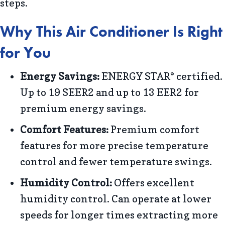
steps.
Why This Air Conditioner Is Right
for You
Energy Savings:
ENERGY STAR
certified.
®
Up to 19 SEER2 and up to 13 EER2 for
premium energy savings.
Comfort Features:
Premium comfort
features for more precise temperature
control and fewer temperature swings.
Humidity Control:
Offers excellent
humidity control. Can operate at lower
speeds for longer times extracting more