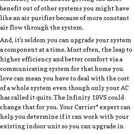
benefit out of other systems you might have
like an air purifier because of more constant
air flow through the system.
And, it’s seldom you can upgrade your system
a component at a time. Most often, the leap to
higher efficiency and better comfort via a
communicating system for that home you
love can mean you have to deal with the cost
of a whole system even though only your AC
has called it quits. The Infinity 19VS could
change that for you. Your Carrier
expert can
®
help you determine if it can work with your
existing indoor unit so you can upgrade in