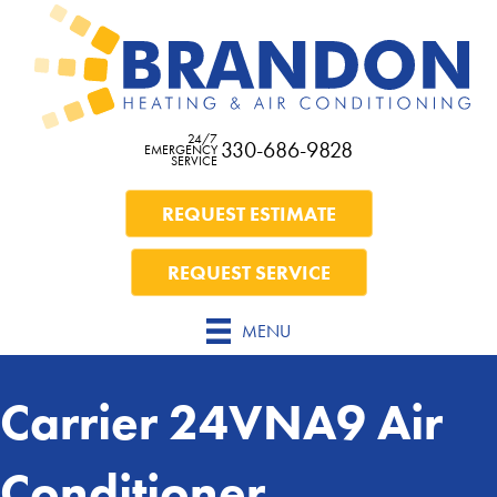
24/7
330-686-9828
EMERGENCY
SERVICE
REQUEST ESTIMATE
REQUEST SERVICE
MENU
Carrier 24VNA9 Air
Conditioner