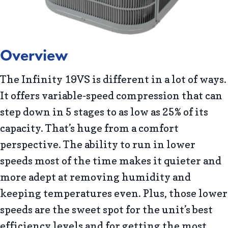
Overview
The Infinity 19VS is different in a lot of ways.
It offers variable-speed compression that can
step down in 5 stages to as low as 25% of its
capacity. That’s huge from a comfort
perspective. The ability to run in lower
speeds most of the time makes it quieter and
more adept at removing humidity and
keeping temperatures even. Plus, those lower
speeds are the sweet spot for the unit’s best
efficiency levels and for getting the most