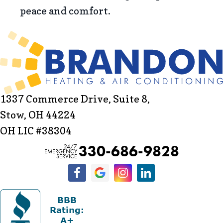
peace and comfort.
1337 Commerce Drive, Suite 8,
Stow, OH 44224
OH LIC #38304
330-686-9828
24/7
EMERGENCY
SERVICE