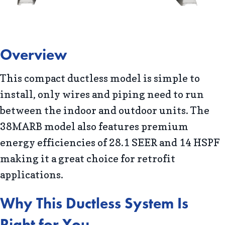
Overview
This compact ductless model is simple to
install, only wires and piping need to run
between the indoor and outdoor units. The
38MARB model also features premium
energy efficiencies of 28.1 SEER and 14 HSPF
making it a great choice for retrofit
applications.
Why This Ductless System Is
Right for You