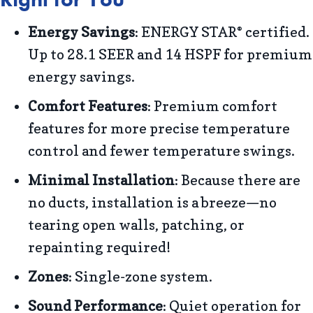
Energy Savings
: ENERGY STAR
certified.
®
Up to 28.1 SEER and 14 HSPF for premium
energy savings.
Comfort Features
: Premium comfort
features for more precise temperature
control and fewer temperature swings.
Minimal Installation
: Because there are
no ducts, installation is a breeze—no
tearing open walls, patching, or
repainting required!
Zones
: Single-zone system.
Sound Performance
: Quiet operation for