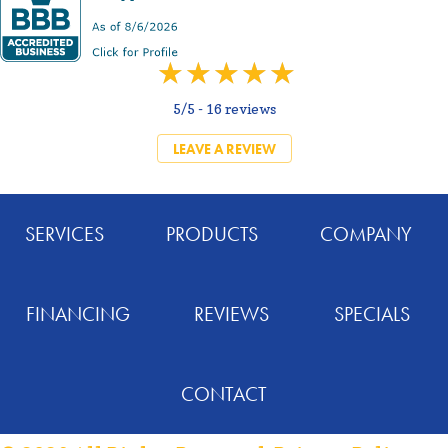
5/5 -
16 reviews
LEAVE A REVIEW
SERVICES
PRODUCTS
COMPANY
FINANCING
REVIEWS
SPECIALS
CONTACT