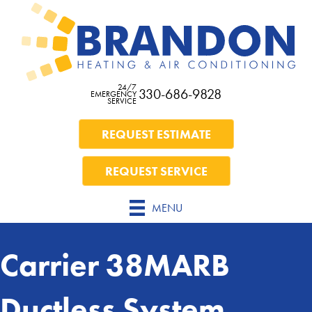
24/7
330-686-9828
EMERGENCY
SERVICE
REQUEST ESTIMATE
REQUEST SERVICE
MENU
Carrier 38MARB
Ductless System