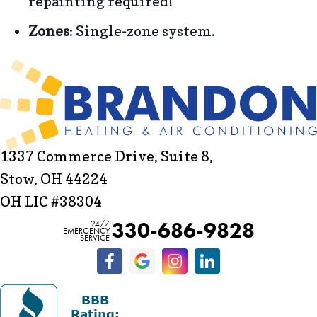
repainting required!
Zones
: Single-zone system.
1337 Commerce Drive, Suite 8,
Stow, OH 44224
OH LIC #38304
330-686-9828
24/7
EMERGENCY
SERVICE