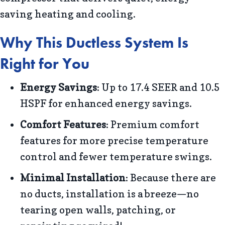
saving heating and cooling.
Why This Ductless System Is
Right for You
Energy Savings
: Up to 17.4 SEER and 10.5
HSPF for enhanced energy savings.
Comfort Features
: Premium comfort
features for more precise temperature
control and fewer temperature swings.
Minimal Installation
: Because there are
no ducts, installation is a breeze—no
tearing open walls, patching, or