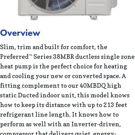
Overview
Slim, trim and built for comfort, the
Preferred
Series 38MBR ductless single zone
™
heat pump is the perfect choice for heating
and cooling your new or converted space. A
fitting complement to our 40MBDQ high
static Ducted indoor unit, this model knows
how to keep its distance with up to 213 feet
refrigerant line length. It knows how to
perform as well with an Inverter-driven,
compressor that delivers quiet, energy-