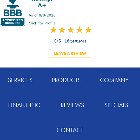
5/5 -
16 reviews
LEAVE A REVIEW
SERVICES
PRODUCTS
COMPANY
FINANCING
REVIEWS
SPECIALS
CONTACT