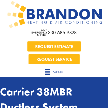
24/7
330-686-9828
EMERGENCY
SERVICE
REQUEST ESTIMATE
REQUEST SERVICE
MENU
Carrier 38MBR
Ductless System