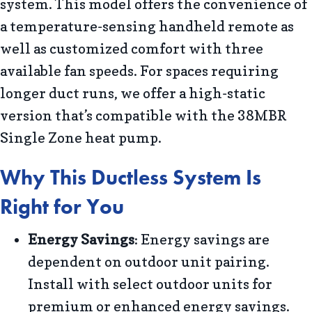
system. This model offers the convenience of
a temperature-sensing handheld remote as
well as customized comfort with three
available fan speeds. For spaces requiring
longer duct runs, we offer a high-static
version that’s compatible with the 38MBR
Single Zone heat pump.
Why This Ductless System Is
Right for You
Energy Savings
: Energy savings are
dependent on outdoor unit pairing.
Install with select outdoor units for
premium or enhanced energy savings.