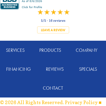
5/5 -
16 reviews
LEAVE A REVIEW
SERVICES
PRODUCTS
COMPANY
FINANCING
REVIEWS
SPECIALS
CONTACT
© 2026 All Rights Reserved.
Privacy Policy
■