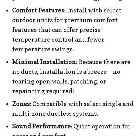
Comfort Features
: Install with select
outdoor units for premium comfort
features that can offer precise
temperature control and fewer
temperature swings.
Minimal Installation
: Because there are
no ducts, installation is a breeze—no
tearing open walls, patching, or
repainting required!
Zones
: Compatible with select single and
multi-zone ductless systems.
Sound Performance
: Quiet operation for
peace and comfort.