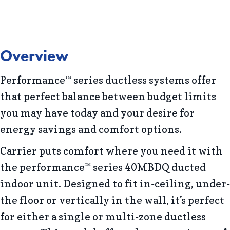
Overview
Performance
series ductless systems offer
™
that perfect balance between budget limits
you may have today and your desire for
energy savings and comfort options.
Carrier puts comfort where you need it with
the performance
series 40MBDQ ducted
™
indoor unit. Designed to fit in-ceiling, under-
the floor or vertically in the wall, it’s perfect
for either a single or multi-zone ductless