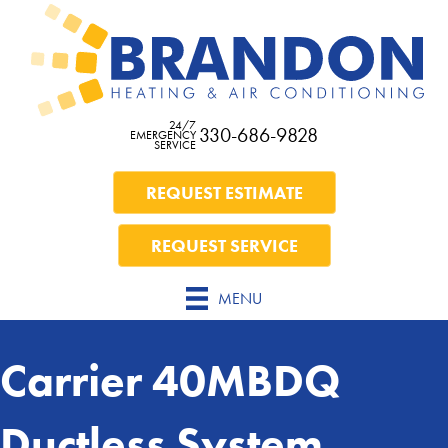
24/7
330-686-9828
EMERGENCY
SERVICE
REQUEST ESTIMATE
REQUEST SERVICE
MENU
Carrier 40MBDQ
Ductless System