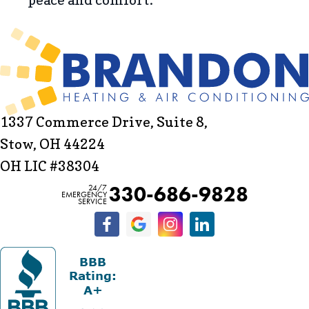
1337 Commerce Drive, Suite 8,
Stow, OH 44224
OH LIC #38304
330-686-9828
24/7
EMERGENCY
SERVICE