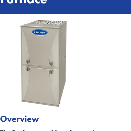
Overview