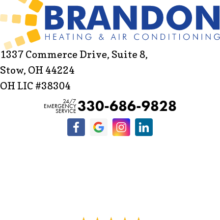
1337 Commerce Drive, Suite 8,
Stow, OH 44224
OH LIC #38304
330-686-9828
24/7
EMERGENCY
SERVICE