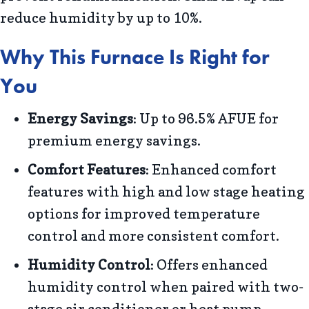
reduce humidity by up to 10%.
Why This Furnace Is Right for
You
Energy Savings
: Up to 96.5% AFUE for
premium energy savings.
Comfort Features
: Enhanced comfort
features with high and low stage heating
options for improved temperature
control and more consistent comfort.
Humidity Control
: Offers enhanced
humidity control when paired with two-
stage air conditioner or heat pump.