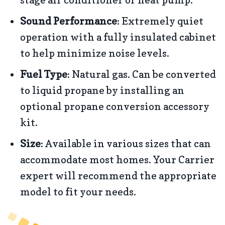
Sound Performance
: Extremely quiet
operation with a fully insulated cabinet
to help minimize noise levels.
Fuel Type
: Natural gas. Can be converted
to liquid propane by installing an
optional propane conversion accessory
kit.
Size
: Available in various sizes that can
accommodate most homes. Your Carrier
expert will recommend the appropriate
model to fit your needs.