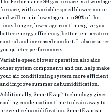
The Performance 96 gas furnace is a two stage
furnace, with a variable-speed blower motor
and will run in low stage up to 90% of the
time. Longer, low-stage run times give you
better energy efficiency, better temperature
control and increased comfort. It also assures
you quieter performance.
Variable-speed blower operation also aids
other system components and can help make
your air conditioning system more efficient
and improve summer dehumidification.
Additionally, SmartEvap
technology gives
™
cooling condensation time to drain away to
prevent rehumidification. SmartEvap can