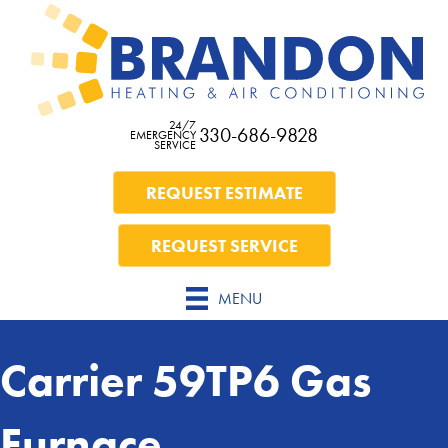
24/7
330-686-9828
EMERGENCY
SERVICE
REQUEST ESTIMATE
REQUEST SERVICE
MENU
Carrier 59TP6 Gas
Furnace