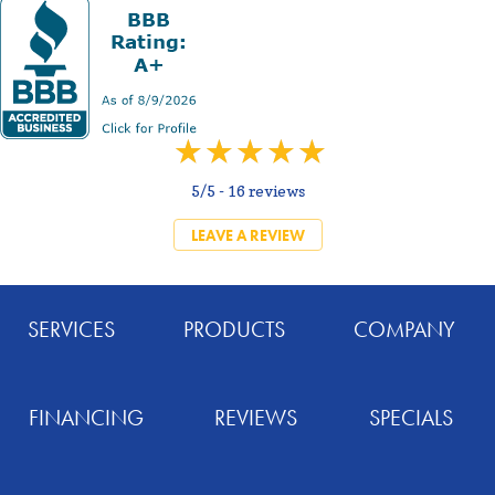
5/5 -
16 reviews
LEAVE A REVIEW
SERVICES
PRODUCTS
COMPANY
FINANCING
REVIEWS
SPECIALS