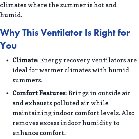
climates where the summer is hot and
humid.
Why This Ventilator Is Right for
You
Climate
: Energy recovery ventilators are
ideal for warmer climates with humid
summers.
Comfort Features
: Brings in outside air
and exhausts polluted air while
maintaining indoor comfort levels. Also
removes excess indoor humidity to
enhance comfort.