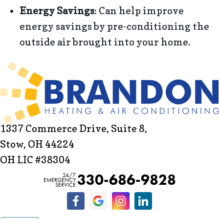
Energy Savings
: Can help improve
energy savings by pre-conditioning the
outside air brought into your home.
1337 Commerce Drive, Suite 8,
Stow, OH 44224
OH LIC #38304
330-686-9828
24/7
EMERGENCY
SERVICE