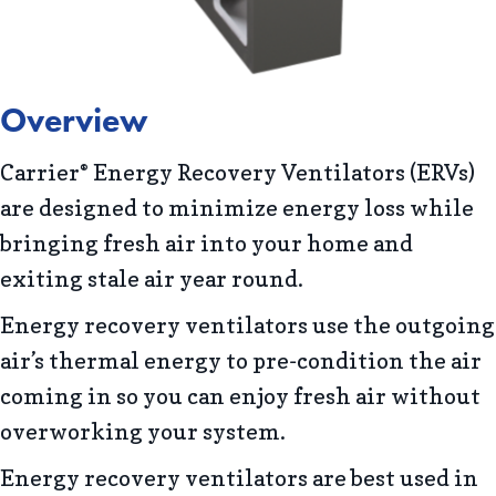
Overview
Carrier
Energy Recovery Ventilators (ERVs)
®
are designed to minimize energy loss while
bringing fresh air into your home and
exiting stale air year round.
Energy recovery ventilators use the outgoing
air’s thermal energy to pre-condition the air
coming in so you can enjoy fresh air without
overworking your system.
Energy recovery ventilators are best used in