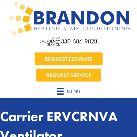
24/7
330-686-9828
EMERGENCY
SERVICE
REQUEST ESTIMATE
REQUEST SERVICE
MENU
Carrier ERVCRNVA
Ventilator