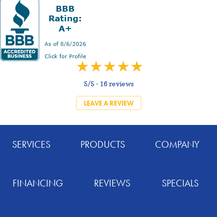
5/5 -
16 reviews
LEAVE A REVIEW
SERVICES
PRODUCTS
COMPANY
FINANCING
REVIEWS
SPECIALS