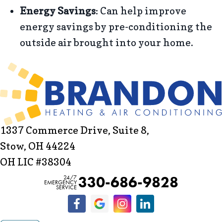
Energy Savings
: Can help improve
energy savings by pre-conditioning the
outside air brought into your home.
1337 Commerce Drive, Suite 8,
Stow, OH 44224
OH LIC #38304
330-686-9828
24/7
EMERGENCY
SERVICE