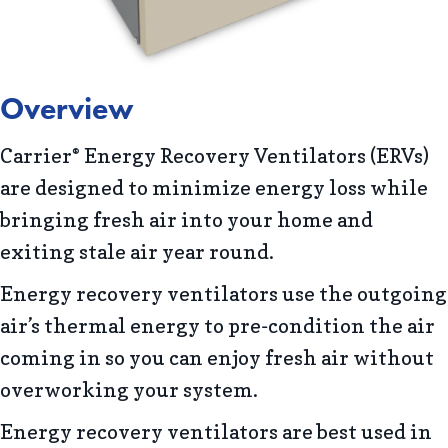
Overview
Carrier
Energy Recovery Ventilators (ERVs)
®
are designed to minimize energy loss while
bringing fresh air into your home and
exiting stale air year round.
Energy recovery ventilators use the outgoing
air’s thermal energy to pre-condition the air
coming in so you can enjoy fresh air without
overworking your system.
Energy recovery ventilators are best used in