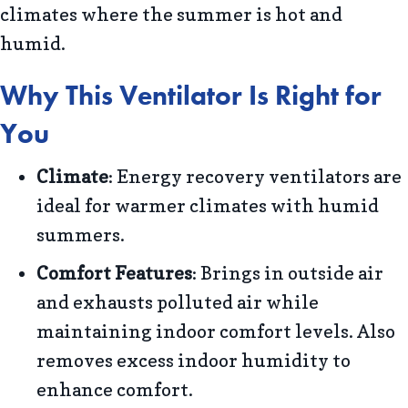
climates where the summer is hot and
humid.
Why This Ventilator Is Right for
You
Climate
: Energy recovery ventilators are
ideal for warmer climates with humid
summers.
Comfort Features
: Brings in outside air
and exhausts polluted air while
maintaining indoor comfort levels. Also
removes excess indoor humidity to
enhance comfort.