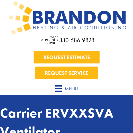
24/7
330-686-9828
EMERGENCY
SERVICE
REQUEST ESTIMATE
REQUEST SERVICE
MENU
Carrier ERVXXSVA
Ventilator