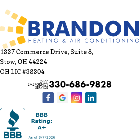
1337 Commerce Drive, Suite 8,
Stow, OH 44224
OH LIC #38304
330-686-9828
24/7
EMERGENCY
SERVICE