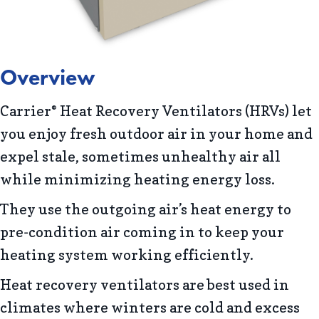
Overview
Carrier
Heat Recovery Ventilators (HRVs) let
®
you enjoy fresh outdoor air in your home and
expel stale, sometimes unhealthy air all
while minimizing heating energy loss.
They use the outgoing air’s heat energy to
pre-condition air coming in to keep your
heating system working efficiently.
Heat recovery ventilators are best used in
climates where winters are cold and excess