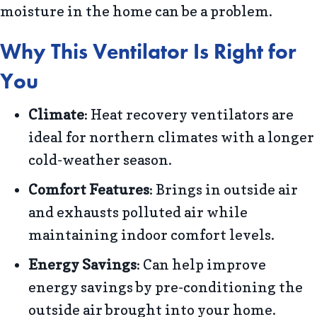
moisture in the home can be a problem.
Why This Ventilator Is Right for
You
Climate
: Heat recovery ventilators are
ideal for northern climates with a longer
cold-weather season.
Comfort Features
: Brings in outside air
and exhausts polluted air while
maintaining indoor comfort levels.
Energy Savings
: Can help improve
energy savings by pre-conditioning the
outside air brought into your home.