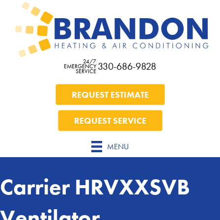
24/7
330-686-9828
EMERGENCY
SERVICE
REQUEST ESTIMATE
REQUEST SERVICE
MENU
Carrier HRVXXSVB
Ventilator