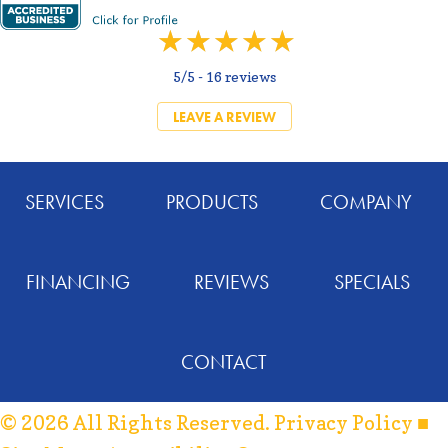
5/5 -
16 reviews
LEAVE A REVIEW
SERVICES
PRODUCTS
COMPANY
FINANCING
REVIEWS
SPECIALS
CONTACT
© 2026 All Rights Reserved.
Privacy Policy
■