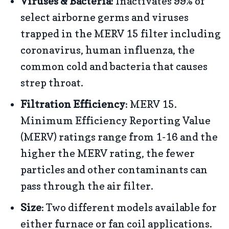
Viruses & Bacteria
: Inactivates 99% of
select airborne germs and viruses
trapped in the MERV 15 filter including
coronavirus, human influenza, the
common cold and bacteria that causes
strep throat.
Filtration Efficiency
: MERV 15.
Minimum Efficiency Reporting Value
(MERV) ratings range from 1-16 and the
higher the MERV rating, the fewer
particles and other contaminants can
pass through the air filter.
Size
: Two different models available for
either furnace or fan coil applications.