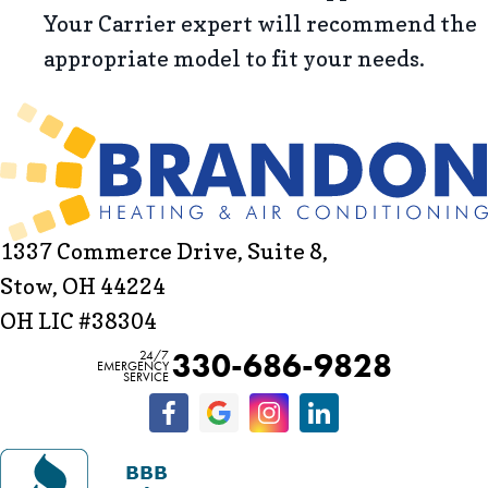
Your Carrier expert will recommend the
appropriate model to fit your needs.
1337 Commerce Drive, Suite 8,
Stow, OH 44224
OH LIC #38304
330-686-9828
24/7
EMERGENCY
SERVICE