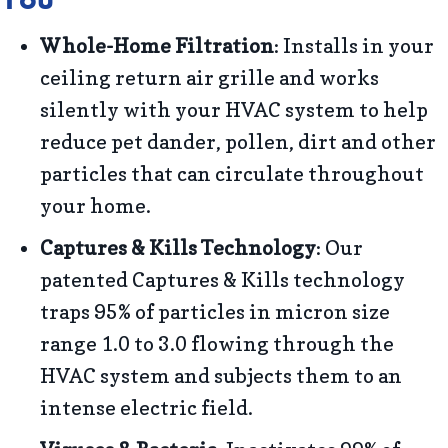
Whole-Home Filtration
: Installs in your
ceiling return air grille and works
silently with your HVAC system to help
reduce pet dander, pollen, dirt and other
particles that can circulate throughout
your home.
Captures & Kills Technology
: Our
patented Captures & Kills technology
traps 95% of particles in micron size
range 1.0 to 3.0 flowing through the
HVAC system and subjects them to an
intense electric field.