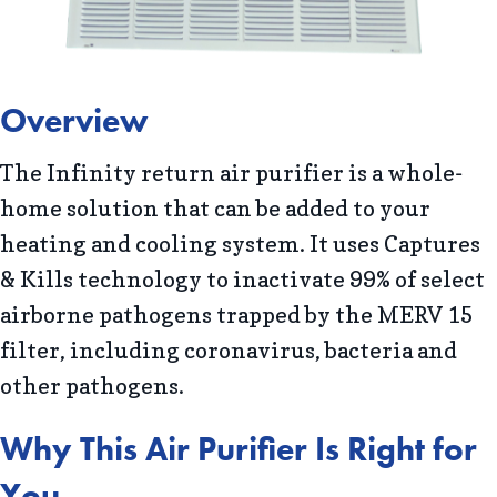
Overview
The Infinity return air purifier is a whole-
home solution that can be added to your
heating and cooling system. It uses Captures
& Kills technology to inactivate 99% of select
airborne pathogens trapped by the MERV 15
filter, including coronavirus, bacteria and
other pathogens.
Why This Air Purifier Is Right for
You