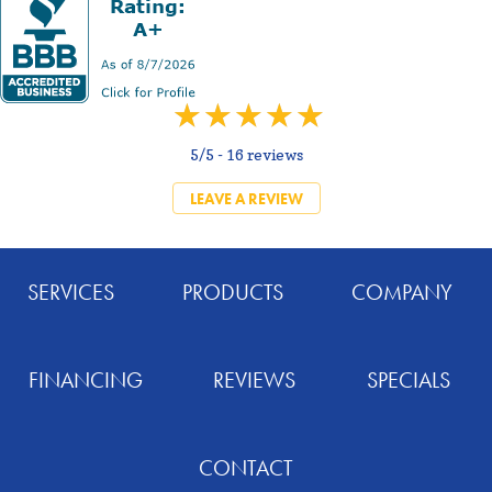
5/5 -
16 reviews
LEAVE A REVIEW
SERVICES
PRODUCTS
COMPANY
FINANCING
REVIEWS
SPECIALS
CONTACT