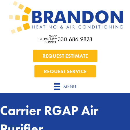
24/7
330-686-9828
EMERGENCY
SERVICE
REQUEST ESTIMATE
REQUEST SERVICE
MENU
Carrier RGAP Air
Purifier