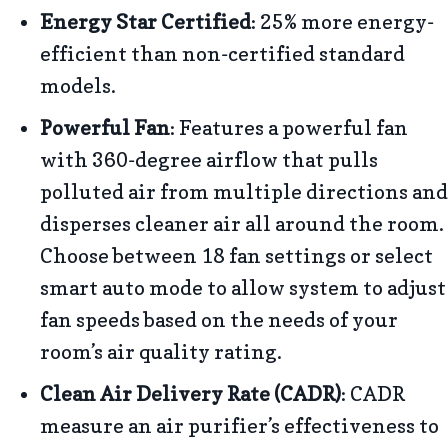
Energy Star Certified
: 25% more energy-
efficient than non-certified standard
models.
Powerful Fan
: Features a powerful fan
with 360-degree airflow that pulls
polluted air from multiple directions and
disperses cleaner air all around the room.
Choose between 18 fan settings or select
smart auto mode to allow system to adjust
fan speeds based on the needs of your
room’s air quality rating.
Clean Air Delivery Rate (CADR)
: CADR
measure an air purifier’s effectiveness to