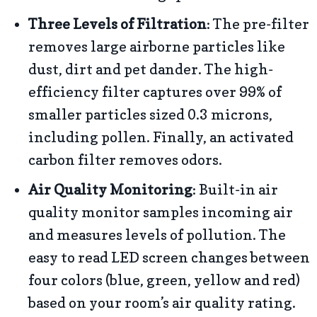
Three Levels of Filtration
: The pre-filter
removes large airborne particles like
dust, dirt and pet dander. The high-
efficiency filter captures over 99% of
smaller particles sized 0.3 microns,
including pollen. Finally, an activated
carbon filter removes odors.
Air Quality Monitoring
: Built-in air
quality monitor samples incoming air
and measures levels of pollution. The
easy to read LED screen changes between
four colors (blue, green, yellow and red)
based on your room’s air quality rating.