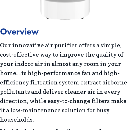
Overview
Our innovative air purifier offers a simple,
cost-effective way to improve the quality of
your indoor air in almost any room in your
home. Its high-performance fan and high-
efficiency filtration system extract airborne
pollutants and deliver cleaner air in every
direction, while easy-to-change filters make
it a low-maintenance solution for busy
households.