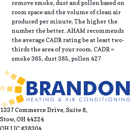
remove smoke, dust and pollen based on
room space and the volume of clean air
produced per minute. The higher the
number the better. AHAM recommends
the average CADR rating be at least two-
thirds the area of your room. CADR =
smoke 365, dust 385, pollen 427
1337 Commerce Drive, Suite 8,
Stow, OH 44224
OH LIC #38304