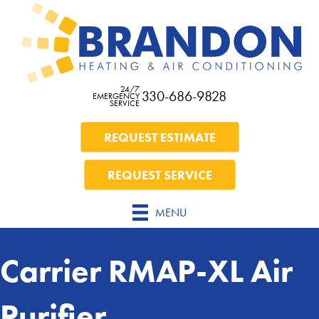
24/7
330-686-9828
EMERGENCY
SERVICE
REQUEST ESTIMATE
REQUEST SERVICE
MENU
Carrier RMAP-XL Air
Purifier