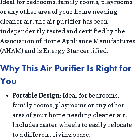
Ideal for bedrooms, family rooms, playrooms
or any other area of your home needing
cleaner air, the air purifier has been
independently tested and certified by the
Association of Home Appliance Manufactures
(AHAM) and is Energy Star certified.
Why This Air Purifier Is Right for
You
Portable Design
: Ideal for bedrooms,
family rooms, playrooms or any other
area of your home needing cleaner air.
Includes caster wheels to easily relocate
to a different living space.