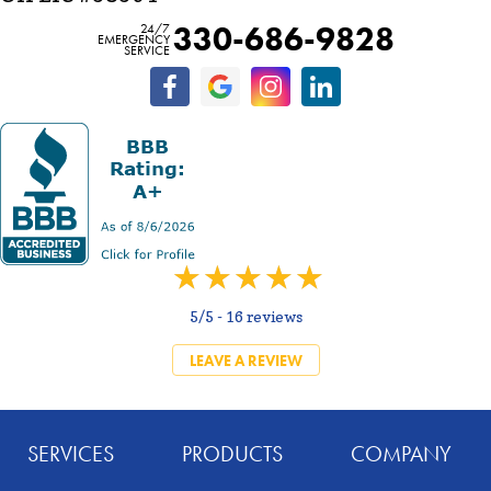
330-686-9828
24/7
EMERGENCY
SERVICE
5/5 -
16 reviews
LEAVE A REVIEW
SERVICES
PRODUCTS
COMPANY