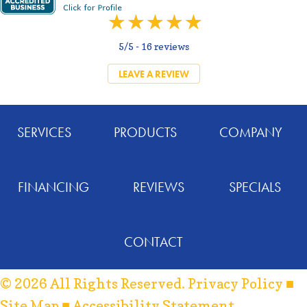
5/5 -
16 reviews
LEAVE A REVIEW
SERVICES
PRODUCTS
COMPANY
FINANCING
REVIEWS
SPECIALS
CONTACT
© 2026 All Rights Reserved.
Privacy Policy
■
Site Map
■
Accessibility Statement