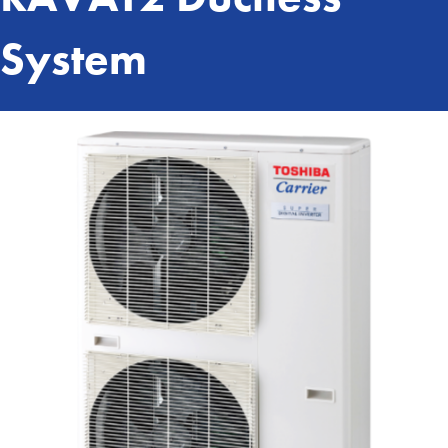
System