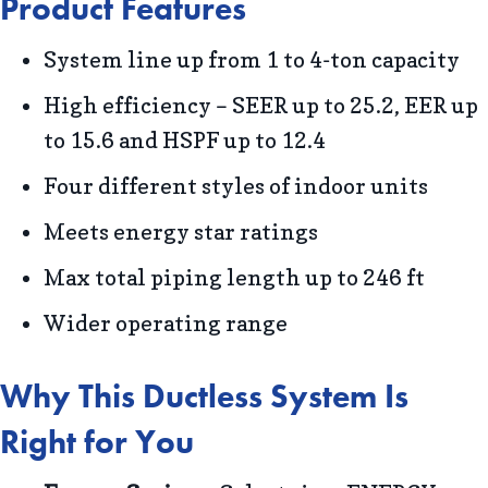
Product Features
System line up from 1 to 4-ton capacity
High efficiency – SEER up to 25.2, EER up
to 15.6 and HSPF up to 12.4
Four different styles of indoor units
Meets energy star ratings
Max total piping length up to 246 ft
Wider operating range
Why This Ductless System Is
Right for You