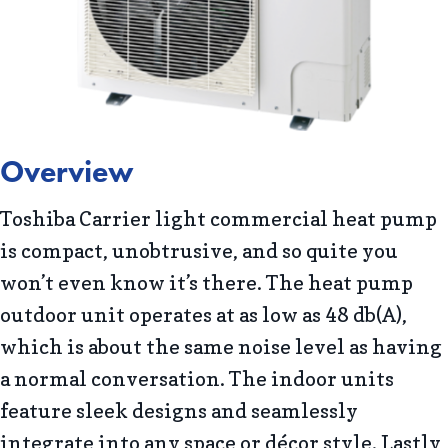
Overview
Toshiba Carrier light commercial heat pump
is compact, unobtrusive, and so quite you
won’t even know it’s there. The heat pump
outdoor unit operates at as low as 48 db(A),
which is about the same noise level as having
a normal conversation. The indoor units
feature sleek designs and seamlessly
integrate into any space or décor style. Lastly,