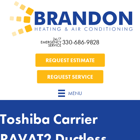
24/7
330-686-9828
EMERGENCY
SERVICE
REQUEST ESTIMATE
REQUEST SERVICE
MENU
Toshiba Carrier
RAVAT2 Ductless