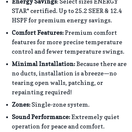
Energy Savings
: Select sizes ENERGY
STAR
certified. Up to 25.2 SEER & 12.4
®
HSPF for premium energy savings.
Comfort Features:
Premium comfort
features for more precise temperature
control and fewer temperature swings.
Minimal Installation:
Because there are
no ducts, installation is a breeze—no
tearing open walls, patching, or
repainting required!
Zones:
Single-zone system.
Sound Performance:
Extremely quiet
operation for peace and comfort.