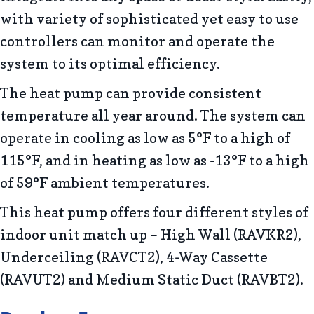
with variety of sophisticated yet easy to use
controllers can monitor and operate the
system to its optimal efficiency.
The heat pump can provide consistent
temperature all year around. The system can
operate in cooling as low as 5°F to a high of
115°F, and in heating as low as -13°F to a high
of 59°F ambient temperatures.
This heat pump offers four different styles of
indoor unit match up – High Wall (RAVKR2),
Underceiling (RAVCT2), 4-Way Cassette
(RAVUT2) and Medium Static Duct (RAVBT2).