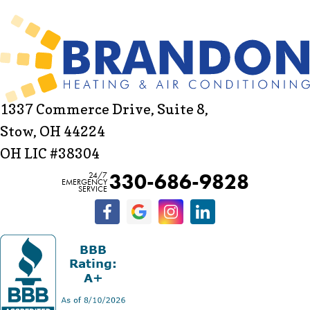
1337 Commerce Drive, Suite 8,
Stow, OH 44224
OH LIC #38304
330-686-9828
24/7
EMERGENCY
SERVICE