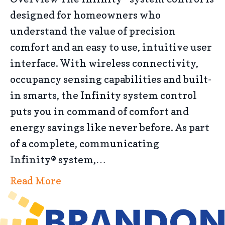
designed for homeowners who
understand the value of precision
comfort and an easy to use, intuitive user
interface. With wireless connectivity,
occupancy sensing capabilities and built-
in smarts, the Infinity system control
puts you in command of comfort and
energy savings like never before. As part
of a complete, communicating
Infinity® system,…
Read More