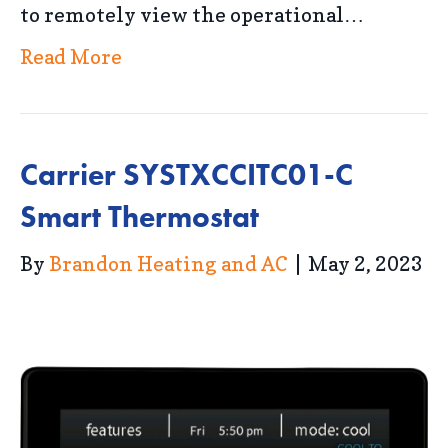
to remotely view the operational…
Read More
Carrier SYSTXCCITC01-C
Smart Thermostat
By
Brandon Heating and AC
|
May 2, 2023