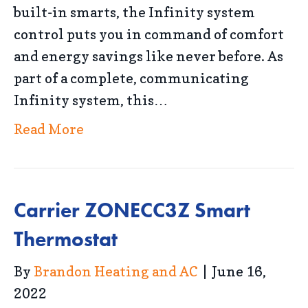
built-in smarts, the Infinity system
control puts you in command of comfort
and energy savings like never before. As
part of a complete, communicating
Infinity system, this…
Read More
Carrier ZONECC3Z Smart
Thermostat
By
Brandon Heating and AC
|
June 16,
2022