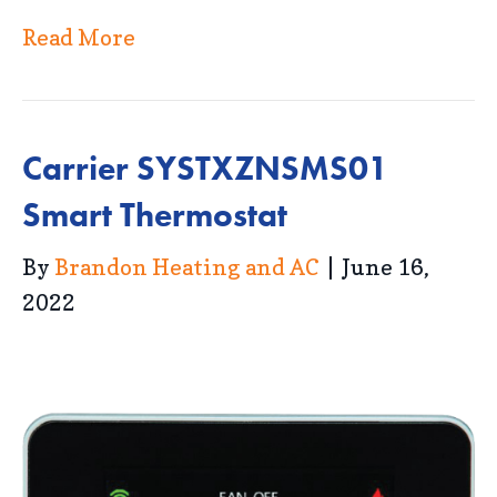
Read More
Carrier SYSTXZNSMS01
Smart Thermostat
By
Brandon Heating and AC
|
June 16,
2022