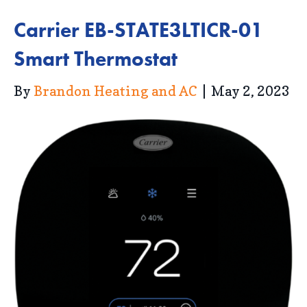
Carrier EB-STATE3LTICR-01
Smart Thermostat
By
Brandon Heating and AC
|
May 2, 2023