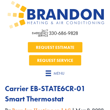
24/7
330-686-9828
EMERGENCY
SERVICE
REQUEST ESTIMATE
REQUEST SERVICE
MENU
Carrier EB-STATE6CR-01
Smart Thermostat