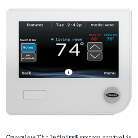
Overview The Infinity® system control is