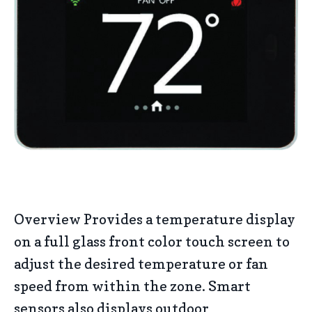
Overview Provides a temperature display
on a full glass front color touch screen to
adjust the desired temperature or fan
speed from within the zone. Smart
sensors also displays outdoor