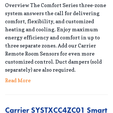
Overview The Comfort Series three-zone
system answers the call for delivering
comfort, flexibility, and customized
heating and cooling. Enjoy maximum
energy efficiency and comfort in up to
three separate zones. Add our Carrier
Remote Room Sensors for even more
customized control. Duct dampers (sold
separately) are also required.
Read More
Carrier SYSTXCC4ZC01 Smart