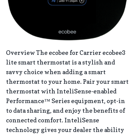
Overview The ecobee for Carrier ecobee3
lite smart thermostat is a stylish and
savvy choice when adding a smart
thermostat to your home. Pair your smart
thermostat with InteliSense-enabled
Performance™ Series equipment, opt-in
to data sharing, and enjoy the benefits of
connected comfort. InteliSense
technology gives your dealer the ability