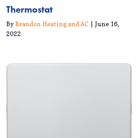
Thermostat
By
Brandon Heating and AC
|
June 16,
2022