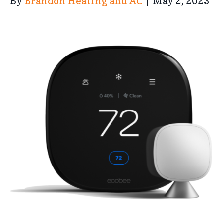
By
Brandon Heating and AC
|
May 2, 2023