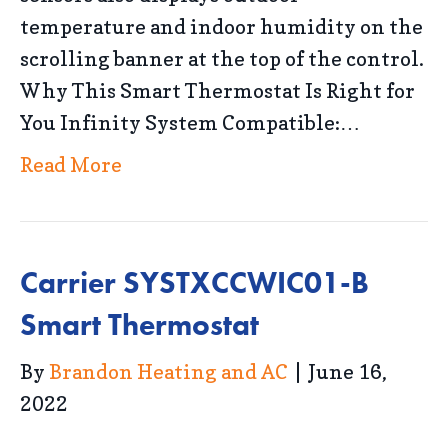
temperature and indoor humidity on the
scrolling banner at the top of the control.
Why This Smart Thermostat Is Right for
You Infinity System Compatible:…
Read More
Carrier SYSTXCCWIC01-B
Smart Thermostat
By
Brandon Heating and AC
|
June 16,
2022