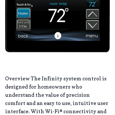
Overview The Infinity system control is
designed for homeowners who
understand the value of precision
comfort and an easy to use, intuitive user
interface. With Wi-Fi® connectivity and