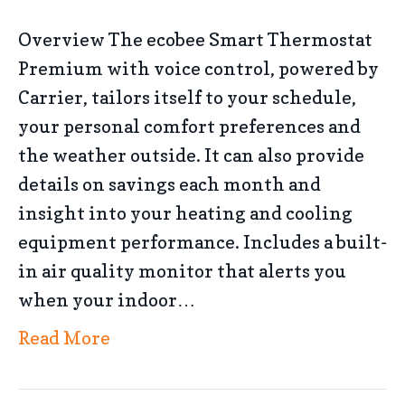
Overview The ecobee Smart Thermostat
Premium with voice control, powered by
Carrier, tailors itself to your schedule,
your personal comfort preferences and
the weather outside. It can also provide
details on savings each month and
insight into your heating and cooling
equipment performance. Includes a built-
in air quality monitor that alerts you
when your indoor…
Read More