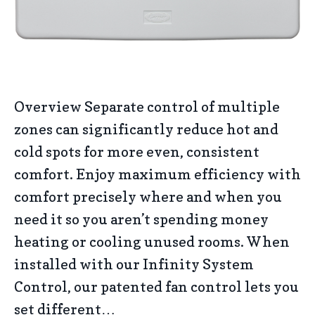
Overview Separate control of multiple
zones can significantly reduce hot and
cold spots for more even, consistent
comfort. Enjoy maximum efficiency with
comfort precisely where and when you
need it so you aren’t spending money
heating or cooling unused rooms. When
installed with our Infinity System
Control, our patented fan control lets you
set different…