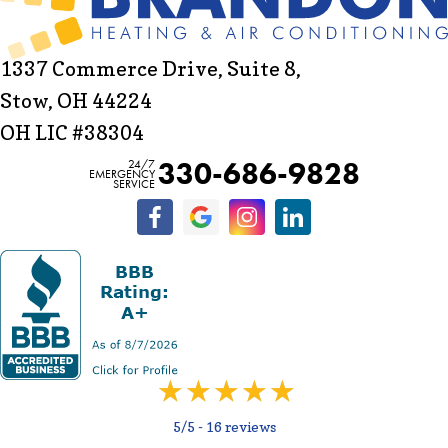
1337 Commerce Drive, Suite 8,
Stow, OH 44224
OH LIC #38304
330-686-9828
24/7
EMERGENCY
SERVICE
5/5 -
16 reviews