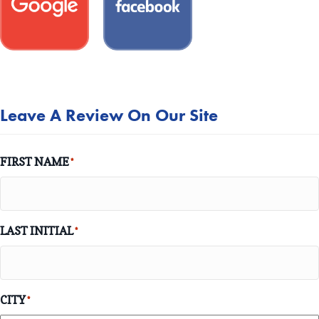
Leave A Review On Our Site
FIRST NAME
*
LAST INITIAL
*
CITY
*