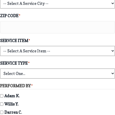
ZIP CODE
*
SERVICE ITEM
*
SERVICE TYPE
*
PERFORMED BY
*
Adam K.
Willis Y.
Darren C.