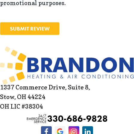
promotional purposes.
SUBMIT REVIEW
1337 Commerce Drive, Suite 8,
Stow, OH 44224
OH LIC #38304
330-686-9828
24/7
EMERGENCY
SERVICE