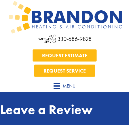
Skip
Skip
Site
to
to
map
Content
navigation
24/7
330-686-9828
EMERGENCY
SERVICE
REQUEST ESTIMATE
REQUEST SERVICE
MENU
Leave a Review