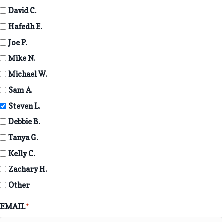
David C.
Hafedh E.
Joe P.
Mike N.
Michael W.
Sam A.
Steven L.
Debbie B.
Tanya G.
Kelly C.
Zachary H.
Other
EMAIL
*