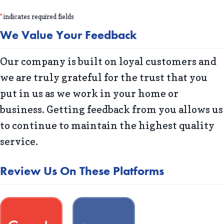
*
indicates required fields
We Value Your Feedback
Our company is built on loyal customers and
we are truly grateful for the trust that you
put in us as we work in your home or
business. Getting feedback from you allows us
to continue to maintain the highest quality
service.
Review Us On These Platforms