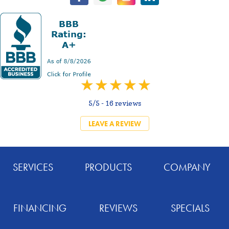
5/5 -
16 reviews
LEAVE A REVIEW
SERVICES
PRODUCTS
COMPANY
FINANCING
REVIEWS
SPECIALS