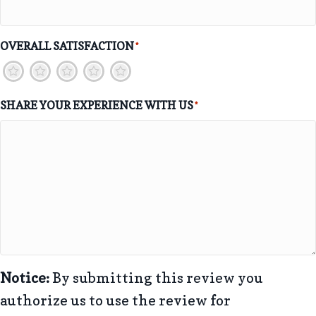
OVERALL SATISFACTION
*
1
2
3
4
5
SHARE YOUR EXPERIENCE WITH US
*
Notice:
By submitting this review you
authorize us to use the review for