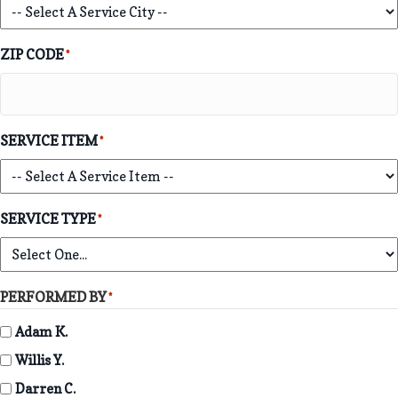
ZIP CODE
*
SERVICE ITEM
*
SERVICE TYPE
*
PERFORMED BY
*
Adam K.
Willis Y.
Darren C.