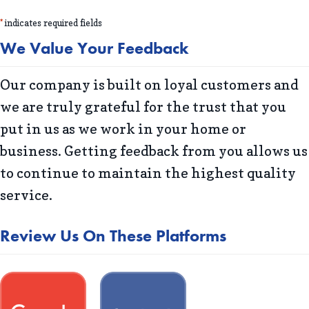
*
indicates required fields
We Value Your Feedback
Our company is built on loyal customers and
we are truly grateful for the trust that you
put in us as we work in your home or
business. Getting feedback from you allows us
to continue to maintain the highest quality
service.
Review Us On These Platforms