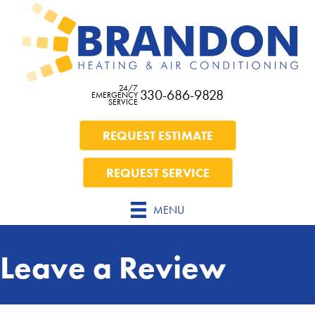
Skip
Skip
Site
to
to
map
Content
navigation
24/7
330-686-9828
EMERGENCY
SERVICE
REQUEST ESTIMATE
REQUEST SERVICE
MENU
Leave a Review