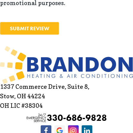
promotional purposes.
SUBMIT REVIEW
1337 Commerce Drive, Suite 8,
Stow, OH 44224
OH LIC #38304
330-686-9828
24/7
EMERGENCY
SERVICE