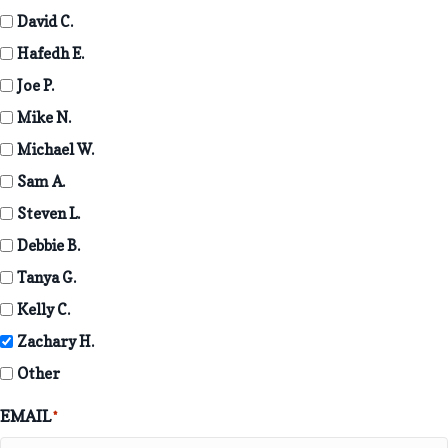
David C.
Hafedh E.
Joe P.
Mike N.
Michael W.
Sam A.
Steven L.
Debbie B.
Tanya G.
Kelly C.
Zachary H.
Other
EMAIL
*