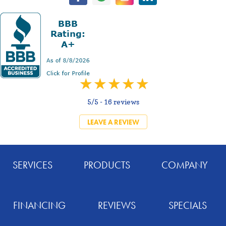
5/5 -
16 reviews
LEAVE A REVIEW
SERVICES
PRODUCTS
COMPANY
FINANCING
REVIEWS
SPECIALS