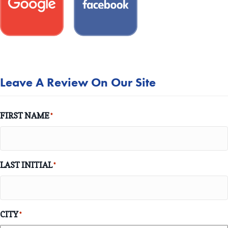
Leave A Review On Our Site
FIRST NAME
*
LAST INITIAL
*
CITY
*