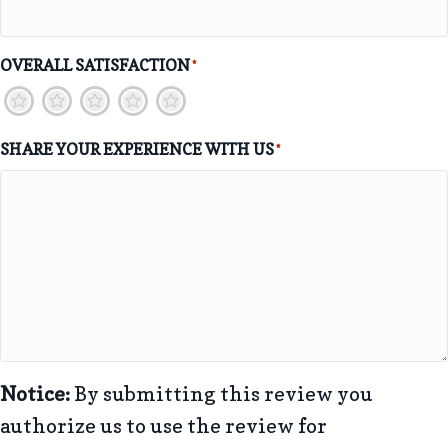
OVERALL SATISFACTION
*
1
2
3
4
5
SHARE YOUR EXPERIENCE WITH US
*
Notice:
By submitting this review you
authorize us to use the review for