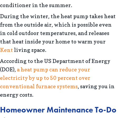
conditioner in the summer.
During the winter, the heat pump takes heat
from the outside air, which is possible even
in cold outdoor temperatures, and releases
that heat inside your home to warm your
Kent
living space.
According to the US Department of Energy
(DOE),
a heat pump can reduce your
electricity by up to 50 percent over
conventional furnace systems
, saving you in
energy costs.
Homeowner Maintenance To-Do