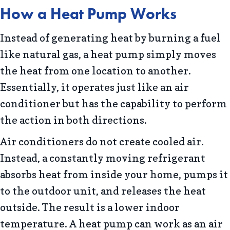
How a Heat Pump Works
Instead of generating heat by burning a fuel
like natural gas, a heat pump simply moves
the heat from one location to another.
Essentially, it operates just like an air
conditioner but has the capability to perform
the action in both directions.
Air conditioners do not create cooled air.
Instead, a constantly moving refrigerant
absorbs heat from inside your home, pumps it
to the outdoor unit, and releases the heat
outside. The result is a lower indoor
temperature. A heat pump can work as an air