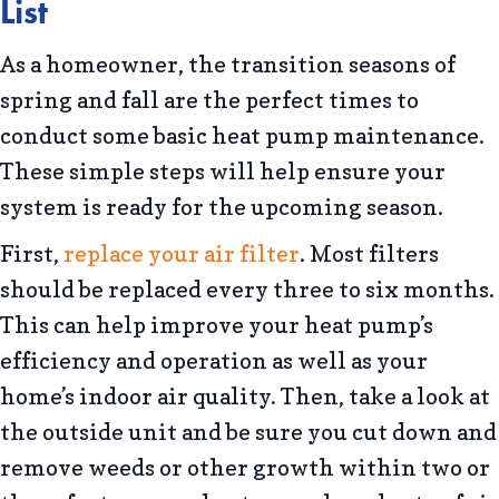
List
As a homeowner, the transition seasons of
spring and fall are the perfect times to
conduct some basic heat pump maintenance.
These simple steps will help ensure your
system is ready for the upcoming season.
First,
replace your air filter
. Most filters
should be replaced every three to six months.
This can help improve your heat pump’s
efficiency and operation as well as your
home’s indoor air quality. Then, take a look at
the outside unit and be sure you cut down and
remove weeds or other growth within two or