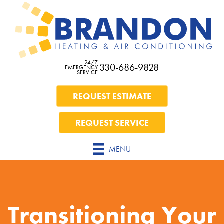
24/7
330-686-9828
EMERGENCY
SERVICE
REQUEST ESTIMATE
REQUEST SERVICE
MENU
Transitioning Your