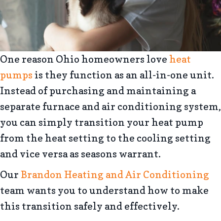
One reason Ohio homeowners love
heat
pumps
is they function as an all-in-one unit.
Instead of purchasing and maintaining a
separate furnace and air conditioning system,
you can simply transition your heat pump
from the heat setting to the cooling setting
and vice versa as seasons warrant.
Our
Brandon Heating and Air Conditioning
team wants you to understand how to make
this transition safely and effectively.