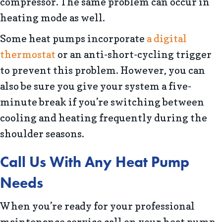
compressor. The same problem can occur in
heating mode as well.
Some heat pumps incorporate
a digital
thermostat
or an anti-short-cycling trigger
to prevent this problem. However, you can
also be sure you give your system a five-
minute break if you’re switching between
cooling and heating frequently during the
shoulder seasons.
Call Us With Any Heat Pump
Needs
When you’re ready for your professional