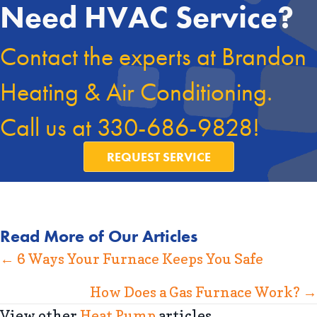
Need HVAC Service?
Contact the experts at Brandon
Heating & Air Conditioning.
Call us at
330-686-9828
!
REQUEST SERVICE
Read More of Our Articles
Posts
← 6 Ways Your Furnace Keeps You Safe
navigation
How Does a Gas Furnace Work? →
View other
Heat Pump
articles.