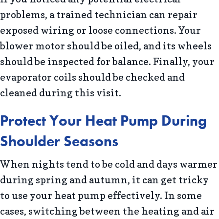
problems, a trained technician can repair
exposed wiring or loose connections. Your
blower motor should be oiled, and its wheels
should be inspected for balance. Finally, your
evaporator coils should be checked and
cleaned during this visit.
Protect Your Heat Pump During
Shoulder Seasons
When nights tend to be cold and days warmer
during spring and autumn, it can get tricky
to use your heat pump effectively. In some
cases, switching between the heating and air