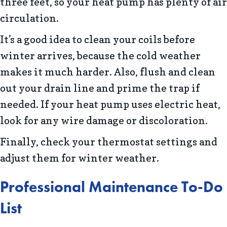
three feet, so your heat pump has plenty of air
circulation.
It’s a good idea to clean your coils before
winter arrives, because the cold weather
makes it much harder. Also, flush and clean
out your drain line and prime the trap if
needed. If your heat pump uses electric heat,
look for any wire damage or discoloration.
Finally, check your thermostat settings and
adjust them for winter weather.
Professional Maintenance To-Do
List