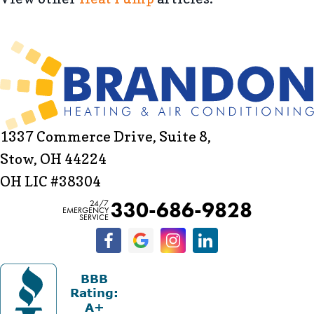
1337 Commerce Drive, Suite 8,
Stow, OH 44224
OH LIC #38304
330-686-9828
24/7
EMERGENCY
SERVICE