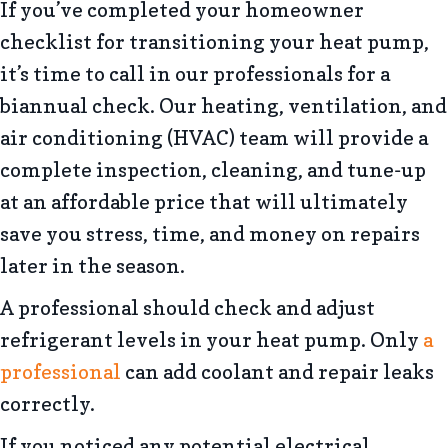
If you’ve completed your homeowner
checklist for transitioning your heat pump,
it’s time to call in our professionals for a
biannual check. Our heating, ventilation, and
air conditioning (HVAC) team will provide a
complete inspection, cleaning, and tune-up
at an affordable price that will ultimately
save you stress, time, and money on repairs
later in the season.
A professional should check and adjust
refrigerant levels in your heat pump. Only
a
professional
can add coolant and repair leaks
correctly.
If you noticed any potential electrical