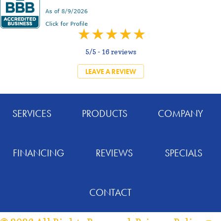
5/5 -
16 reviews
LEAVE A REVIEW
SERVICES
PRODUCTS
COMPANY
FINANCING
REVIEWS
SPECIALS
CONTACT