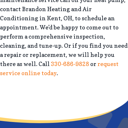
maintenance service call on your heat pump,
contact Brandon Heating and Air
Conditioning in Kent, OH, to schedule an
appointment. We’d be happy to come out to
perform a comprehensive inspection,
cleaning, and tune-up. Or if you find you need
a repair or replacement, we will help you
there as well. Call
330-686-9828
or
request
service online today
.