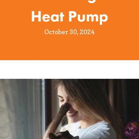
Heat Pump
October 30, 2024