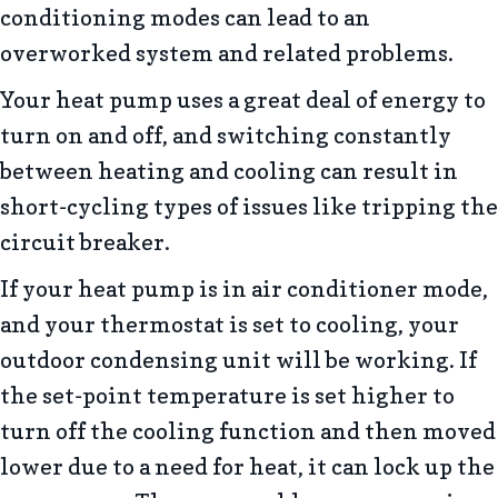
conditioning modes can lead to an
overworked system and related problems.
Your heat pump uses a great deal of energy to
turn on and off, and switching constantly
between heating and cooling can result in
short-cycling types of issues like tripping the
circuit breaker.
If your heat pump is in air conditioner mode,
and your thermostat is set to cooling, your
outdoor condensing unit will be working. If
the set-point temperature is set higher to
turn off the cooling function and then moved
lower due to a need for heat, it can lock up the