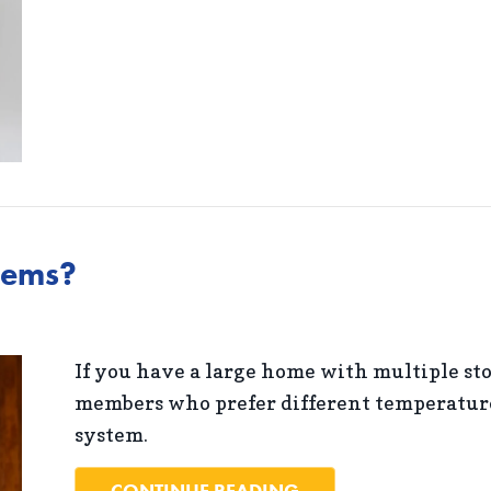
tems?
If you have a large home with multiple sto
members who prefer different temperatures
system.
ABOUT WHAT ARE Z
CONTINUE READING