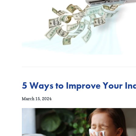
5 Ways to Improve Your Ind
March 15, 2024