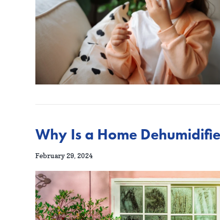
Why Is a Home Dehumidifie
February 29, 2024