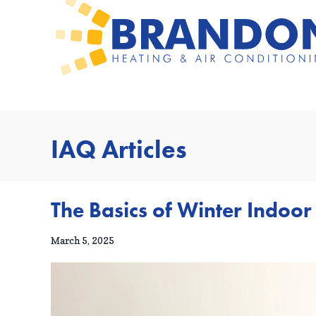
IAQ Articles
The Basics of Winter Indoor
March 5, 2025