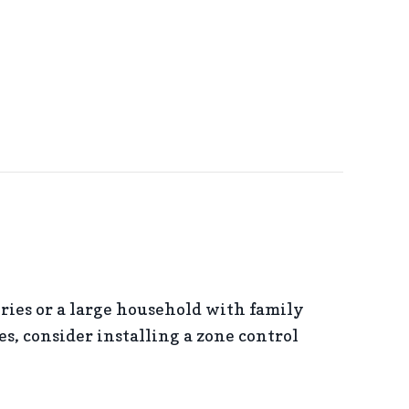
ries or a large household with family
, consider installing a zone control
ONE CONTROL SYSTEMS?