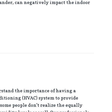
dander, can negatively impact the indoor
MPROVE YOUR INDOOR AIR QUALITY
tand the importance of having a
ditioning (HVAC) system to provide
some people don’t realize the equally