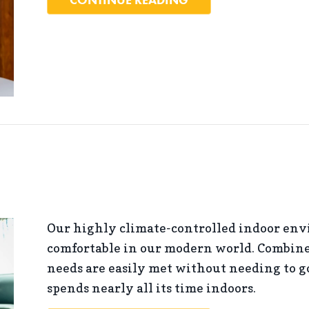
Our highly climate-controlled indoor env
comfortable in our modern world. Combine 
needs are easily met without needing to go
spends nearly all its time indoors.