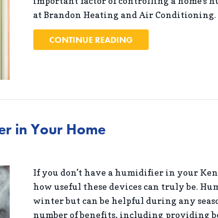
important factor of controlling a home’s h
at Brandon Heating and Air Conditioning.
ABOUT WHY IS A HO
CONTINUE READING
ier in Your Home
If you don’t have a humidifier in your Ke
how useful these devices can truly be. Hum
winter but can be helpful during any seaso
number of benefits, including providing be