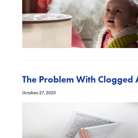
The Problem With Clogged Ai
October 27, 2023