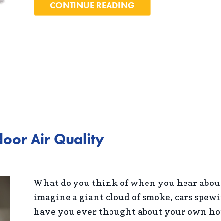
ABOUT 5 WAYS TO S
CONTINUE READING
oor Air Quality
What do you think of when you hear about
imagine a giant cloud of smoke, cars spewi
have you ever thought about your own hom