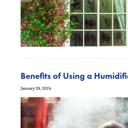
Benefits of Using a Humidif
January 29, 2024