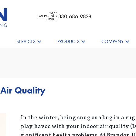
24/7
330-686-9828
EMERGENCY
SERVICE
SERVICES
PRODUCTS
COMPANY
 Air Quality
In the winter, being snug as a bug in a rug
play havoc with your indoor air quality (I
significant health problems. At Brandon 