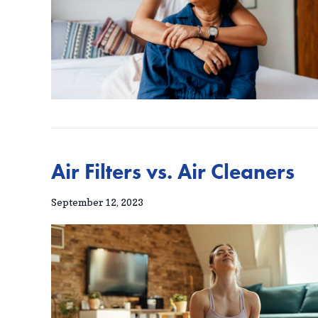
Air Filters vs. Air Cleaners
September 12, 2023