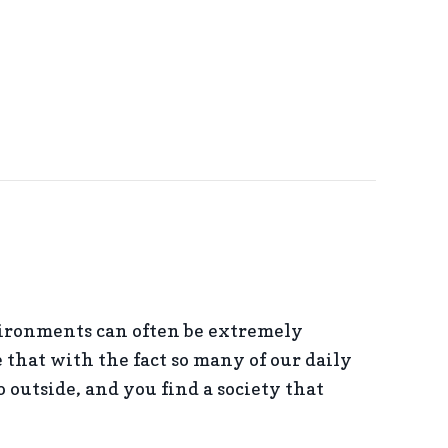
ironments can often be extremely
that with the fact so many of our daily
 outside, and you find a society that