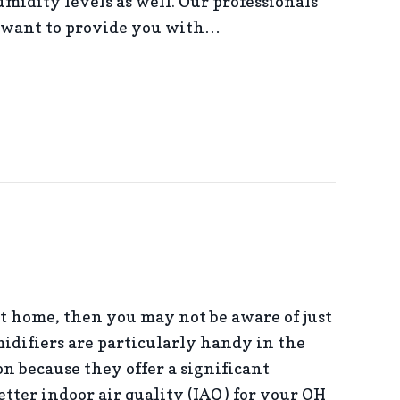
umidity levels as well. Our professionals
 want to provide you with…
ME DEHUMIDIFIER IMPORTANT?
nt home, then you may not be aware of just
idifiers are particularly handy in the
n because they offer a significant
tter indoor air quality (IAQ) for your OH