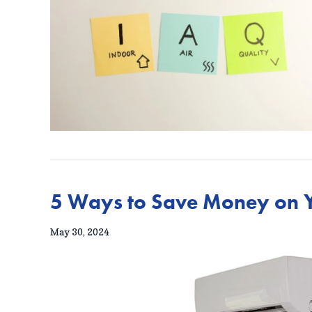
5 Ways to Save Money on Y
May 30, 2024