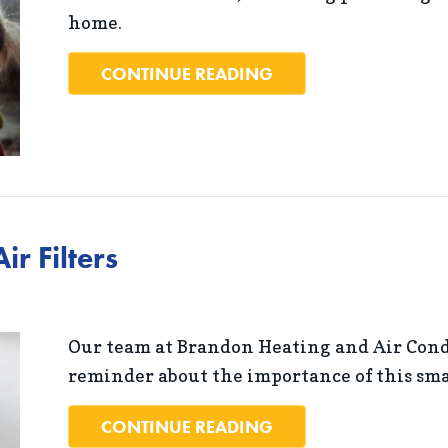
home.
ABOUT BENEFITS OF
CONTINUE READING
r Filters
Our team at Brandon Heating and Air Condi
reminder about the importance of this sm
ABOUT THE PROBLEM
CONTINUE READING