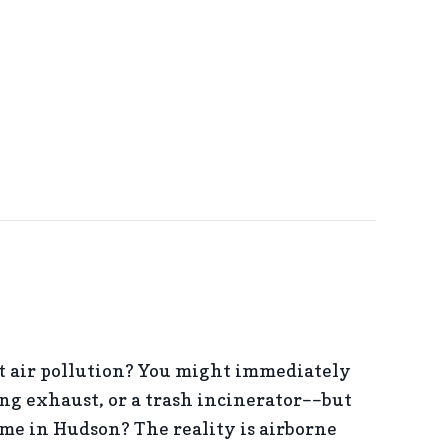
AVE MONEY ON YOUR AC AND SUMMER ENERGY BILL
 air pollution? You might immediately
ng exhaust, or a trash incinerator––but
e in Hudson? The reality is airborne