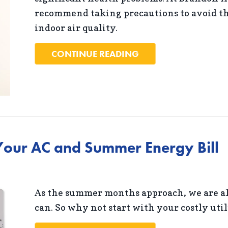
recommend taking precautions to avoid th
indoor air quality.
ABOUT THE BASICS 
CONTINUE READING
our AC and Summer Energy Bill
As the summer months approach, we are al
can. So why not start with your costly util