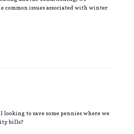
e common issues associated with winter
OF WINTER INDOOR AIR QUALITY
l looking to save some pennies where we
ity bills?