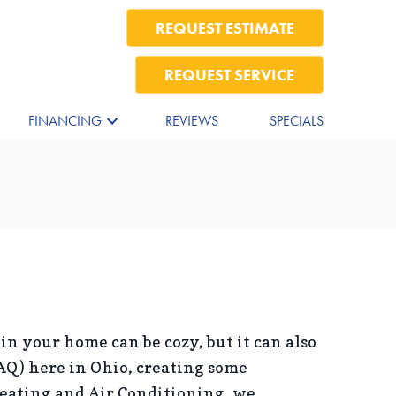
REQUEST ESTIMATE
REQUEST SERVICE
FINANCING
REVIEWS
SPECIALS
 in your home can be cozy, but it can also
AQ) here in Ohio, creating some
Heating and Air Conditioning, we