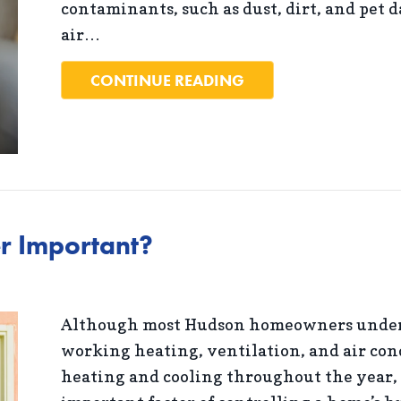
contaminants, such as dust, dirt, and pet 
air…
ABOUT 5 WAYS TO I
CONTINUE READING
r Important?
Although most Hudson homeowners unders
working heating, ventilation, and air con
heating and cooling throughout the year, 