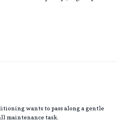
 USING A HUMIDIFIER IN YOUR HOME
tioning wants to pass along a gentle
all maintenance task.
 WITH CLOGGED AIR FILTERS