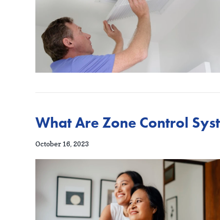
What Are Zone Control Sys
October 16, 2023