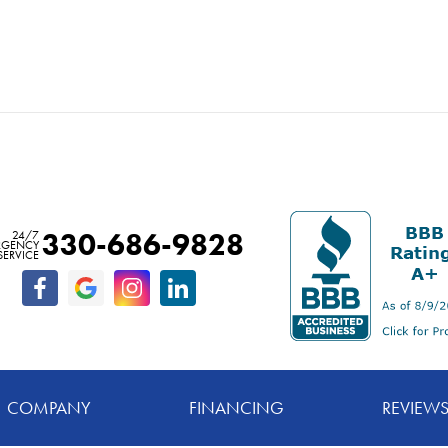
330-686-9828
24/7
RGENCY
SERVICE
COMPANY
FINANCING
REVIEW