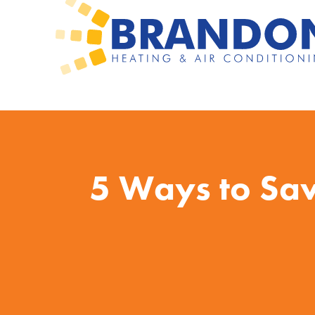
5 Ways to Sa