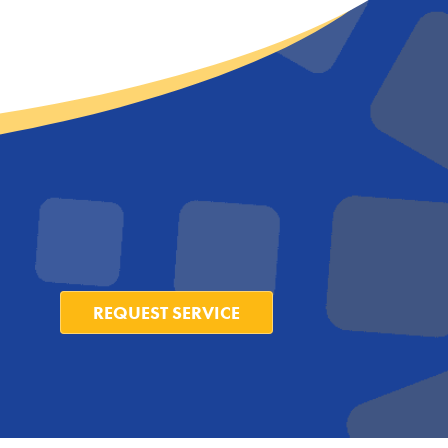
REQUEST SERVICE