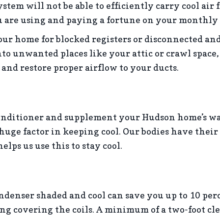
stem will not be able to efficiently carry cool air 
u are using and paying a fortune on your monthly 
ur home for blocked registers or disconnected and
to unwanted places like your attic or crawl space,
 and restore proper airflow to your ducts.
onditioner and supplement your Hudson home’s w
a huge factor in keeping cool. Our bodies have thei
elps us use this to stay cool.
ndenser shaded and cool can save you up to 10 perc
ng covering the coils. A minimum of a two-foot cl