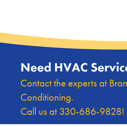
Need HVAC Servic
Contact the experts at Bra
Conditioning.
Call us at
330-686-9828
!