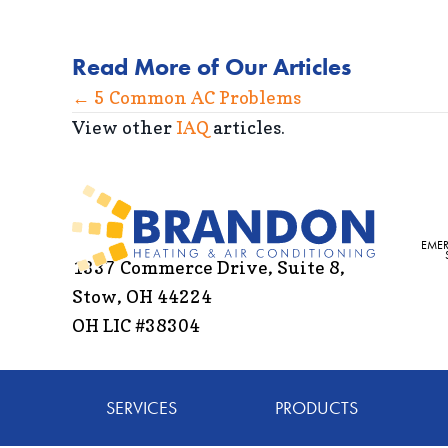
Read More of Our Articles
Posts
← 5 Common AC Problems
View other
IAQ
articles.
navigation
EME
1337 Commerce Drive, Suite 8,
Stow, OH 44224
OH LIC #38304
SERVICES
PRODUCTS