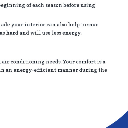
 beginning of each season before using
hade your interior can also help to save
s hard and will use less energy.
d air conditioning needs. Your comfort is a
e in an energy-efficient manner during the