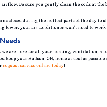
 airflow. Be sure you gently clean the coils at the
ins closed during the hottest parts of the day to s
 lower, your air conditioner won’t need to work a
g Needs
, we are here for all your heating, ventilation, an
you keep your Hudson, OH, home as cool as possibl
r
request service online today
!