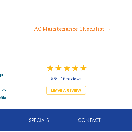
AC Maintenance Checklist →
5/5 -
16 reviews
LEAVE A REVIEW
S
SPECIALS
CONTACT