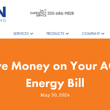
24/7
330-686-9828
EMERGENCY
SERVICE
SERVICES
PRODUCTS
COMPANY
ve Money on Your 
Energy Bill
May 30, 2024