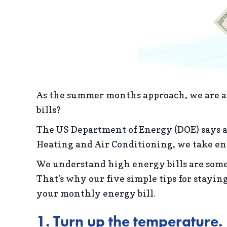
As the summer months approach, we are al
bills?
The US Department of Energy (DOE) says 
Heating and Air Conditioning, we take ene
We understand high energy bills are some
That’s why our five simple tips for stayin
your monthly energy bill.
1. Turn up the temperature.