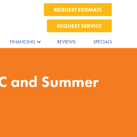
REQUEST ESTIMATE
REQUEST SERVICE
FINANCING
REVIEWS
SPECIALS
AC and Summer