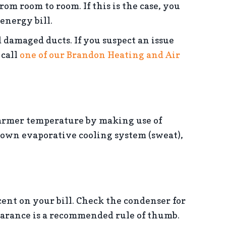
from room to room. If this is the case, you
energy bill.
 damaged ducts. If you suspect an issue
 call
one of our Brandon Heating and Air
armer temperature by making use of
r own evaporative cooling system (sweat),
ent on your bill. Check the condenser for
earance is a recommended rule of thumb.