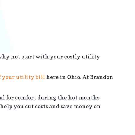
hy not start with your costly utility
 your utility bill
here in Ohio. At Brandon
al for comfort during the hot months.
help you cut costs and save money on