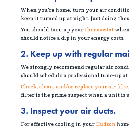
When you’re home, turn your air condition
keep it turned up at night. Just doing the
You should turn up your
thermostat
when 
should notice a dip in your energy costs.
2. Keep up with regular ma
We strongly recommend regular air condit
should schedule a professional tune-up at 
Check, clean, and/or replace your air filte
filter is the prime suspect when a unit is
3. Inspect your air ducts.
For effective cooling in your
Hudson
home,