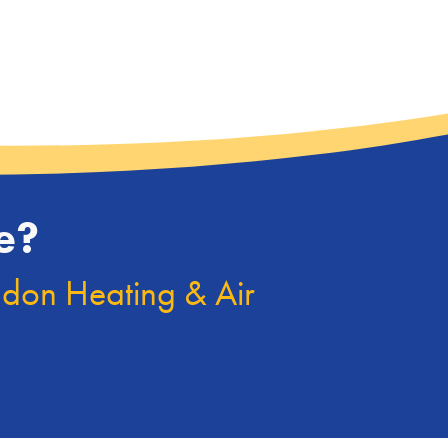
e?
ndon Heating & Air