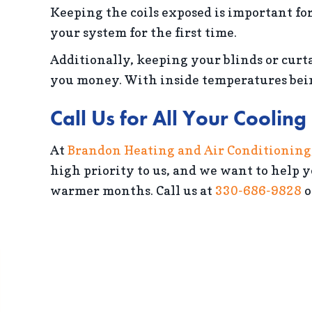
Keeping the coils exposed is important for
your system for the first time.
Additionally, keeping your blinds or curta
you money. With inside temperatures being
Call Us for All Your Coolin
At
Brandon Heating and Air Conditioning
high priority to us, and we want to help 
warmer months. Call us at
330-686-9828
o