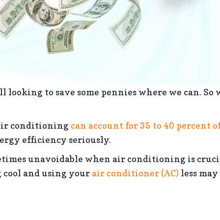
l looking to save some pennies where we can. So w
air conditioning
can account for 35 to 40 percent of
rgy efficiency seriously.
times unavoidable when air conditioning is cruci
g cool and using your
air conditioner (AC)
less may 