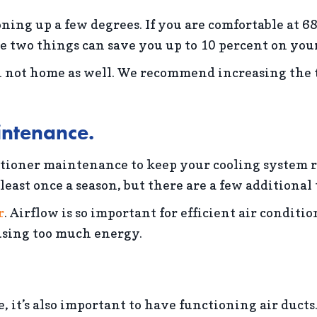
ing up a few degrees. If you are comfortable at 68
se two things can save you up to 10 percent on you
not home as well. We recommend increasing the t
intenance.
ioner maintenance to keep your cooling system run
least once a season, but there are a few additional
r
. Airflow is so important for efficient air conditi
 using too much energy.
 it’s also important to have functioning air ducts