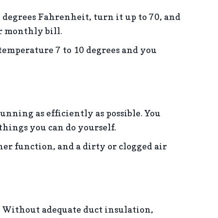
 degrees Fahrenheit, turn it up to 70, and
r monthly bill.
emperature 7 to 10 degrees and you
ning as efficiently as possible. You
 things you can do yourself.
oner function, and a dirty or clogged air
. Without adequate duct insulation,