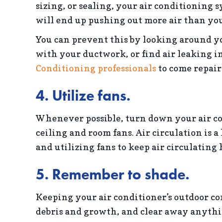
sizing, or sealing, your air conditioning sy
will end up pushing out more air than yo
You can prevent this by looking around yo
with your ductwork, or find air leaking in
Conditioning professionals
to come repair
4. Utilize fans.
Whenever possible, turn down your air c
ceiling and room fans. Air circulation is 
and utilizing fans to keep air circulating h
5. Remember to shade.
Keeping your air conditioner’s outdoor co
debris and growth, and clear away anythi