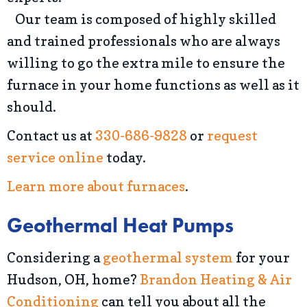
Our team is composed of highly skilled
and trained professionals who are always
willing to go the extra mile to ensure the
furnace in your home functions as well as it
should.
Contact us at
330-686-9828
or
request
service online
today.
Learn more about furnaces
.
Geothermal Heat Pumps
Considering a
geothermal system
for your
Hudson, OH, home?
Brandon Heating & Air
Conditioning
can tell you about all the