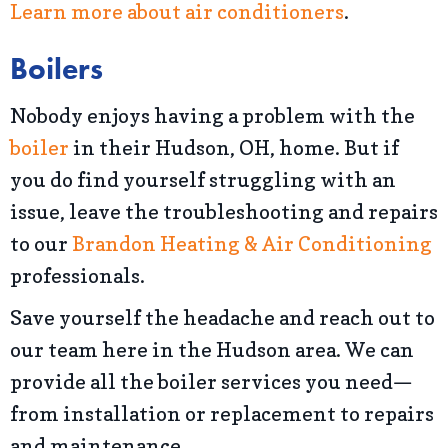
Learn more about air conditioners
.
Boilers
Nobody enjoys having a problem with the
boiler
in their Hudson, OH, home. But if
you do find yourself struggling with an
issue, leave the troubleshooting and repairs
to our
Brandon Heating & Air Conditioning
professionals.
Save yourself the headache and reach out to
our team here in the Hudson area. We can
provide all the boiler services you need—
from installation or replacement to repairs
and maintenance.