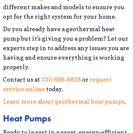
different makes and models to ensure you
opt for the right system for your home.
Do you already have a geothermal heat
pump but it’s giving you a problem? Let our
experts step in to address any issues you are
having and ensure everything is working
properly.
Contact us at
330-686-9828
or
request
service online
today.
Learn more about geothermal heat pumps
.
Heat Pumps
Ready to invest in a great, energy-efficient