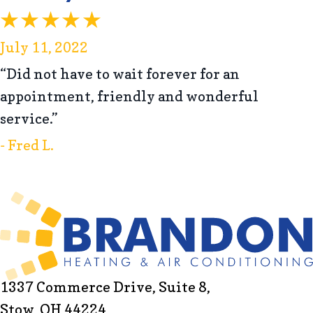
July 11, 2022
“Did not have to wait forever for an
appointment, friendly and wonderful
service.”
- Fred L.
1337 Commerce Drive, Suite 8,
Stow, OH 44224