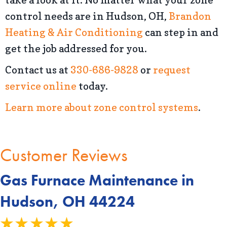
control needs are in Hudson, OH,
Brandon
Heating & Air Conditioning
can step in and
get the job addressed for you.
Contact us at
330-686-9828
or
request
service online
today.
Learn more about zone control systems
.
Gas Furnace Maintenance in
Hudson, OH 44224