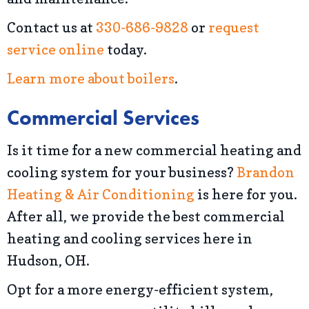
Contact us at
330-686-9828
or
request
service online
today.
Learn more about boilers
.
Commercial Services
Is it time for a new commercial heating and
cooling system for your business?
Brandon
Heating & Air Conditioning
is here for you.
After all, we provide the best commercial
heating and cooling services here in
Hudson, OH.
Opt for a more energy-efficient system,