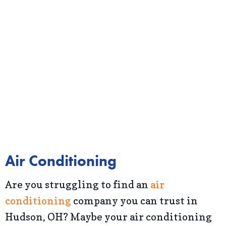
Air Conditioning
Are you struggling to find an
air
conditioning
company you can trust in
Hudson, OH? Maybe your air conditioning