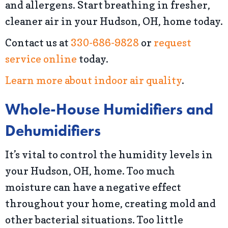
and allergens. Start breathing in fresher,
cleaner air in your Hudson, OH, home today.
Contact us at
330-686-9828
or
request
service online
today.
Learn more about indoor air quality
.
Whole-House Humidifiers and
Dehumidifiers
It’s vital to control the humidity levels in
your Hudson, OH, home. Too much
moisture can have a negative effect
throughout your home, creating mold and
other bacterial situations. Too little