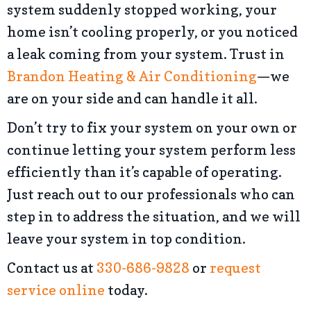
system suddenly stopped working, your
home isn’t cooling properly, or you noticed
a leak coming from your system. Trust in
Brandon Heating & Air Conditioning
—we
are on your side and can handle it all.
Don’t try to fix your system on your own or
continue letting your system perform less
efficiently than it’s capable of operating.
Just reach out to our professionals who can
step in to address the situation, and we will
leave your system in top condition.
Contact us at
330-686-9828
or
request
service online
today.