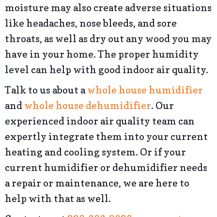
moisture may also create adverse situations
like headaches, nose bleeds, and sore
throats, as well as dry out any wood you may
have in your home. The proper humidity
level can help with good indoor air quality.
Talk to us about a
whole house humidifier
and
whole house dehumidifier
. Our
experienced indoor air quality team can
expertly integrate them into your current
heating and cooling system. Or if your
current humidifier or dehumidifier needs
a repair or maintenance, we are here to
help with that as well.