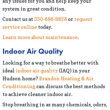
any issues for you and help keep your
system in great condition.
Contact us at
330-686-9828
or
request
service online
today.
Learn more about maintenance
.
Indoor Air Quality
Looking for a way to breathe better with
ideal
indoor air quality
(IAQ) in your
Hudson home?
Brandon Heating & Air
Conditioning
can discuss the best methods
to achieve cleaner indoor air.
Stop breathing in as many chemicals, odors,