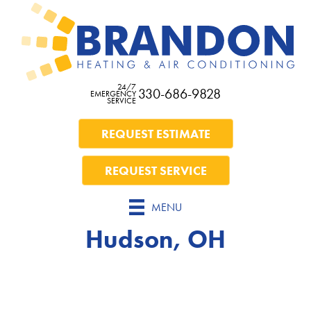
24/7
330-686-9828
EMERGENCY
SERVICE
REQUEST ESTIMATE
REQUEST SERVICE
MENU
Hudson, OH