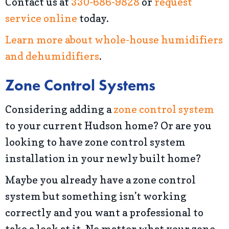
Contact us at
330-686-9828
or
request
service online
today.
Learn more about whole-house humidifiers
and dehumidifiers
.
Zone Control Systems
Considering adding a
zone control system
to your current Hudson home? Or are you
looking to have zone control system
installation in your newly built home?
Maybe you already have a zone control
system but something isn’t working
correctly and you want a professional to
take a look at it. No matter what your zone