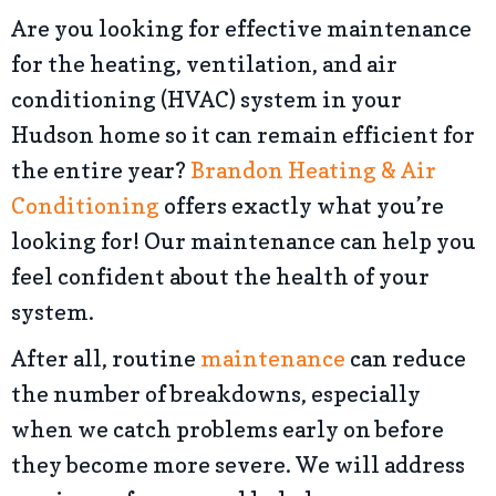
Are you looking for effective maintenance
for the heating, ventilation, and air
conditioning (HVAC) system in your
Hudson home so it can remain efficient for
the entire year?
Brandon Heating & Air
Conditioning
offers exactly what you’re
looking for! Our maintenance can help you
feel confident about the health of your
system.
After all, routine
maintenance
can reduce
the number of breakdowns, especially
when we catch problems early on before
they become more severe. We will address