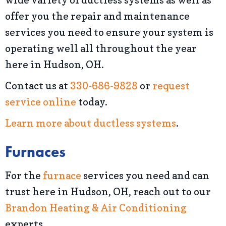
offer you the repair and maintenance
services you need to ensure your system is
operating well all throughout the year
here in Hudson, OH.
Contact us at
330-686-9828
or
request
service online
today.
Learn more about ductless systems
.
Furnaces
For the
furnace
services you need and can
trust here in Hudson, OH, reach out to our
Brandon Heating & Air Conditioning
experts.