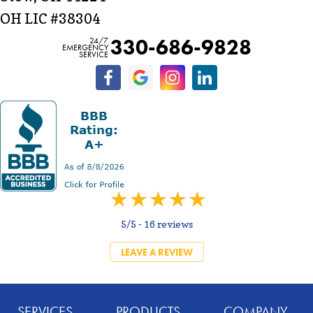
OH LIC #38304
330-686-9828
24/7
EMERGENCY
SERVICE
5/5 -
16 reviews
LEAVE A REVIEW
SERVICES
PRODUCTS
COMPANY