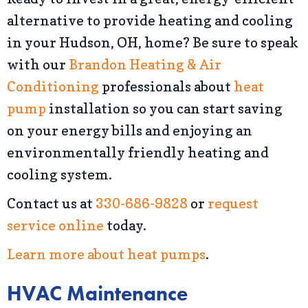
alternative to provide heating and cooling
in your Hudson, OH, home? Be sure to speak
with our
Brandon Heating & Air
Conditioning
professionals about
heat
pump
installation so you can start saving
on your energy bills and enjoying an
environmentally friendly heating and
cooling system.
Contact us at
330-686-9828
or
request
service online
today.
Learn more about heat pumps
.
HVAC Maintenance