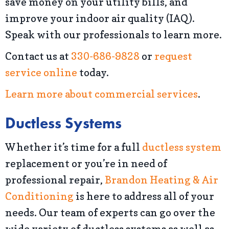
save money on your utility bills, and
improve your indoor air quality (IAQ).
Speak with our professionals to learn more.
Contact us at
330-686-9828
or
request
service online
today.
Learn more about commercial services
.
Ductless Systems
Whether it’s time for a full
ductless system
replacement or you’re in need of
professional repair,
Brandon Heating & Air
Conditioning
is here to address all of your
needs. Our team of experts can go over the
wide variety of ductless systems as well as