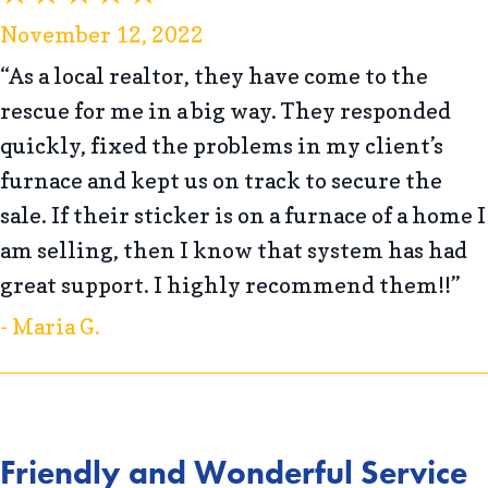
November 12, 2022
“As a local realtor, they have come to the
rescue for me in a big way. They responded
quickly, fixed the problems in my client’s
furnace and kept us on track to secure the
sale. If their sticker is on a furnace of a home I
am selling, then I know that system has had
great support. I highly recommend them!!”
- Maria G.
Friendly and Wonderful Service