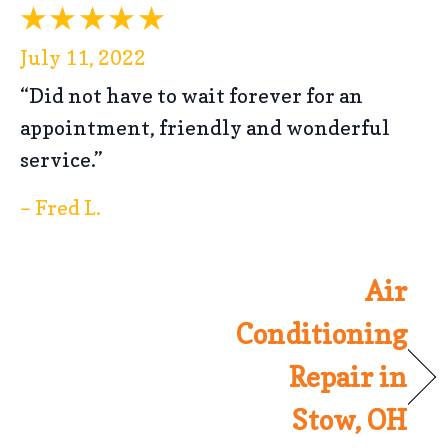
July 11, 2022
“Did not have to wait forever for an
appointment, friendly and wonderful
service.”
– Fred L.
Air
Conditioning
Repair in
Stow, OH