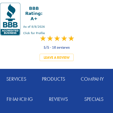
5/5 -
16 reviews
LEAVE A REVIEW
SERVICES
PRODUCTS
COMPANY
FINANCING
REVIEWS
SPECIALS