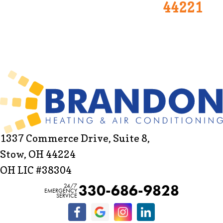
44221
1337 Commerce Drive, Suite 8,
Stow, OH 44224
OH LIC #38304
330-686-9828
24/7
EMERGENCY
SERVICE