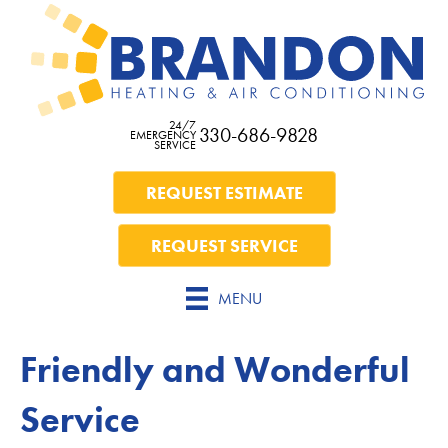
24/7
330-686-9828
EMERGENCY
SERVICE
REQUEST ESTIMATE
REQUEST SERVICE
MENU
Friendly and Wonderful
Service