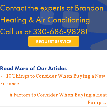
Contact the experts at Brandon
Heating & Air Conditioning.
Call us at
330-686-9828
!
REQUEST SERVICE
Read More of Our Articles
Posts
← 10 Things to Consider When Buying a New
Furnace
navigation
4 Factors to Consider When Buying a Heat
Pump →