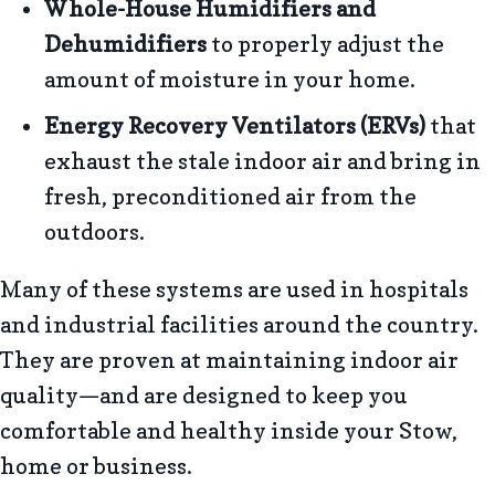
Whole-House
Humidifiers and
Dehumidifiers
to properly adjust the
amount of moisture in your home.
Energy Recovery Ventilators (ERVs)
that
exhaust the stale indoor air and bring in
fresh, preconditioned air from the
outdoors.
Many of these systems are used in hospitals
and industrial facilities around the country.
They are proven at maintaining indoor air
quality—and are designed to keep you
comfortable and healthy inside your Stow,
home or business.