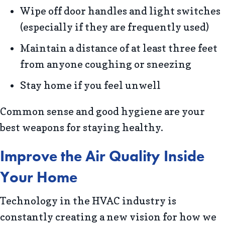
Wipe off door handles and light switches
(especially if they are frequently used)
Maintain a distance of at least three feet
from anyone coughing or sneezing
Stay home if you feel unwell
Common sense and good hygiene are your
best weapons for staying healthy.
Improve the Air Quality Inside
Your Home
Technology in the HVAC industry is
constantly creating a new vision for how we