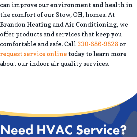
can improve our environment and health in
the comfort of our Stow, OH, homes. At
Brandon Heating and Air Conditioning, we
offer products and services that keep you
comfortable and safe. Call
330-686-9828
or
request service online
today to learn more
about our indoor air quality services.
Need HVAC Service?