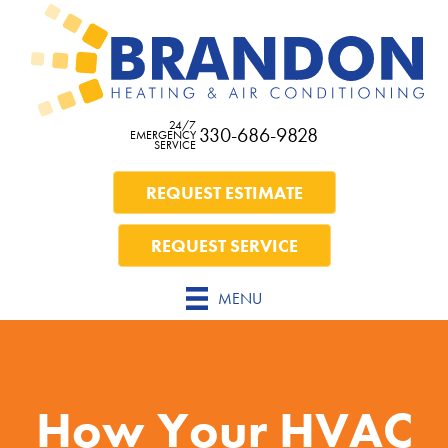
24/7
330-686-9828
EMERGENCY
SERVICE
REQUEST ESTIMATE
REQUEST SERVICE
MENU
How Your HVAC