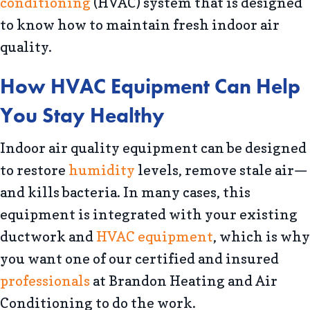
conditioning
(HVAC) system that is designed
to know how to maintain fresh indoor air
quality.
How HVAC Equipment Can Help
You Stay Healthy
Indoor air quality equipment can be designed
to restore
humidity
levels, remove stale air—
and kills bacteria. In many cases, this
equipment is integrated with your existing
ductwork and
HVAC equipment
, which is why
you want one of our certified and insured
professionals
at Brandon Heating and Air
Conditioning to do the work.