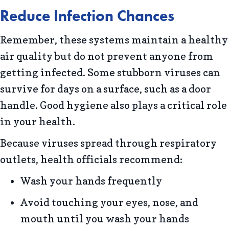
Reduce Infection Chances
Remember, these systems maintain a healthy
air quality but do not prevent anyone from
getting infected. Some stubborn viruses can
survive for days on a surface, such as a door
handle. Good hygiene also plays a critical role
in your health.
Because viruses spread through respiratory
outlets, health officials recommend:
Wash your hands frequently
Avoid touching your eyes, nose, and
mouth until you wash your hands