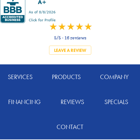
5/5 -
16 reviews
LEAVE A REVIEW
SERVICES
PRODUCTS
COMPANY
FINANCING
REVIEWS
SPECIALS
CONTACT