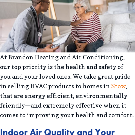
At Brandon Heating and Air Conditioning,
our top priority is the health and safety of
you and your loved ones. We take great pride
in selling HVAC products to homes in
Stow
,
that are energy efficient, environmentally
friendly—and extremely effective when it
comes to improving your health and comfort.
Indoor Air Quality and Your