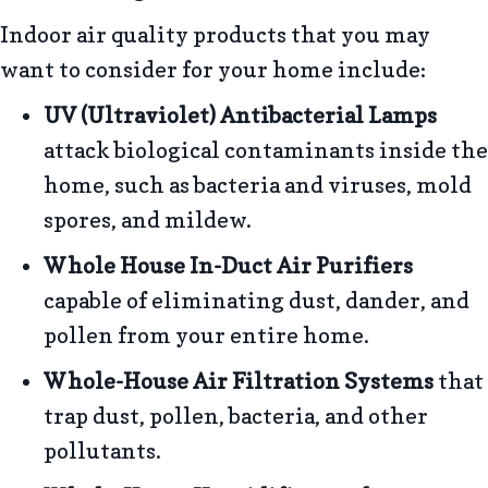
Indoor air quality products that you may
want to consider for your home include:
UV (Ultraviolet) Antibacterial Lamps
attack biological contaminants inside the
home, such as bacteria and viruses, mold
spores, and mildew.
Whole House In-Duct Air Purifiers
capable of eliminating dust, dander, and
pollen from your entire home.
Whole-House Air Filtration Systems
that
trap dust, pollen, bacteria, and other
pollutants.