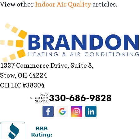
View other
Indoor Air Quality
articles.
1337 Commerce Drive, Suite 8,
Stow, OH 44224
OH LIC #38304
330-686-9828
24/7
EMERGENCY
SERVICE