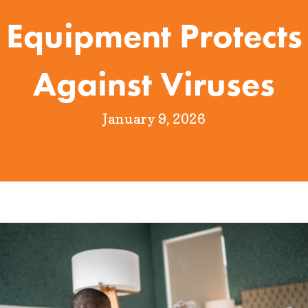
Equipment Protects
Against Viruses
January 9, 2026