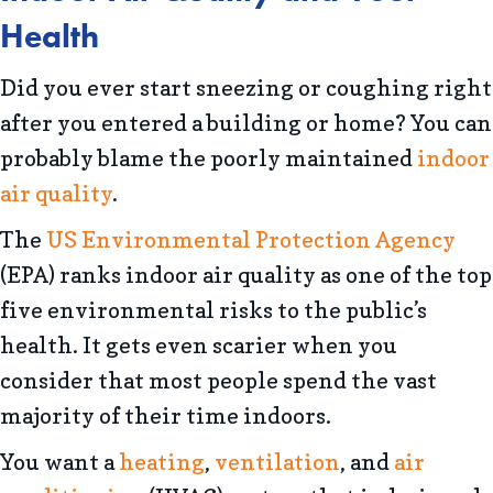
Health
Did you ever start sneezing or coughing right
after you entered a building or home? You can
probably blame the poorly maintained
indoor
air quality
.
The
US Environmental Protection Agency
(EPA) ranks indoor air quality as one of the top
five environmental risks to the public’s
health. It gets even scarier when you
consider that most people spend the vast
majority of their time indoors.
You want a
heating
,
ventilation
, and
air