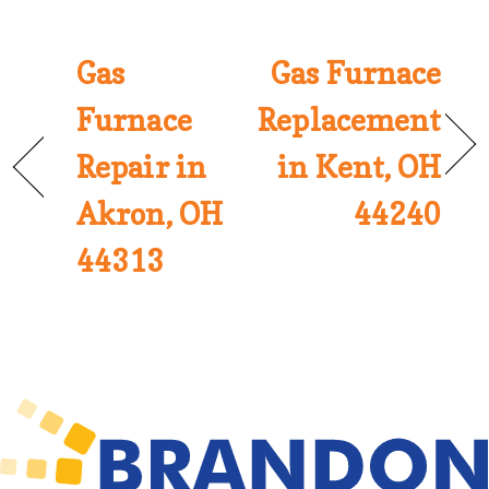
Gas
Gas Furnace
Furnace
Replacement
Repair in
in Kent, OH
Akron, OH
44240
44313