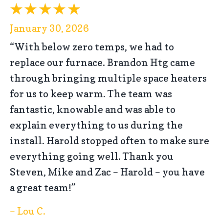
January 30, 2026
“With below zero temps, we had to
replace our furnace. Brandon Htg came
through bringing multiple space heaters
for us to keep warm. The team was
fantastic, knowable and was able to
explain everything to us during the
install. Harold stopped often to make sure
everything going well. Thank you
Steven, Mike and Zac – Harold – you have
a great team!”
– Lou C.