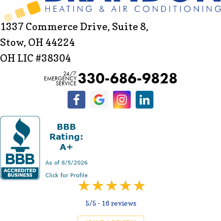
1337 Commerce Drive, Suite 8,
Stow, OH 44224
OH LIC #38304
330-686-9828
24/7
EMERGENCY
SERVICE
5/5 -
16 reviews