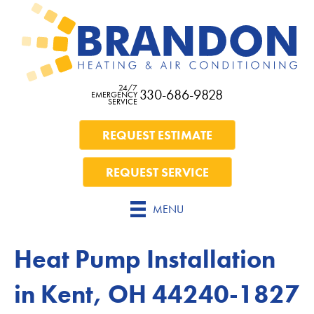
24/7
330-686-9828
EMERGENCY
SERVICE
REQUEST ESTIMATE
REQUEST SERVICE
MENU
Heat Pump Installation
in Kent, OH 44240-1827