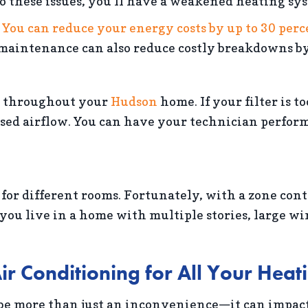
o these issues, you’ll have a weakened heating sy
.
You can reduce your energy costs by up to 30 per
maintenance can also reduce costly breakdowns by
ir throughout your
Hudson
home. If your filter is to
d airflow. You can have your technician perform a s
 different rooms. Fortunately, with a zone contr
 you live in a home with multiple stories, large w
ir Conditioning for All Your Hea
 be more than just an inconvenience—it can impact