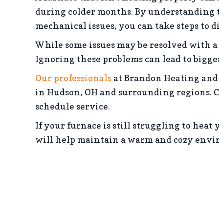
during colder months. By understanding t
mechanical issues, you can take steps to 
While some issues may be resolved with a 
Ignoring these problems can lead to bigge
Our professionals
at Brandon Heating and 
in Hudson, OH and surrounding regions. C
schedule service.
If your furnace is still struggling to hea
will help maintain a warm and cozy envi