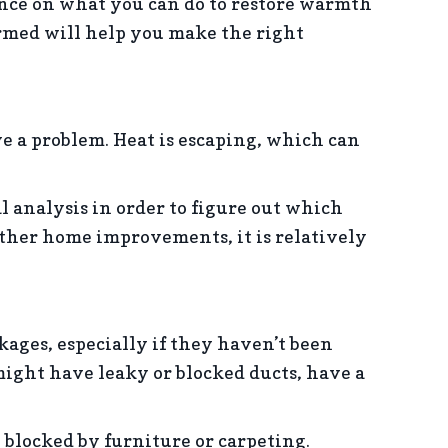
nce on what you can do to restore warmth
ormed will help you make the right
e a problem. Heat is escaping, which can
 analysis in order to figure out which
other home improvements, it is relatively
ages, especially if they haven’t been
might have leaky or blocked ducts, have a
 blocked by furniture or carpeting.