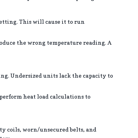
etting. This will cause it to run
produce the wrong temperature reading. A
ng. Undersized units lack the capacity to
perform heat load calculations to
ty coils, worn/unsecured belts, and