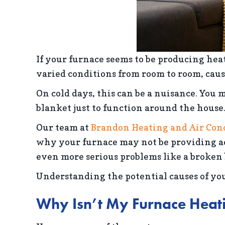
If your furnace seems to be producing he
varied conditions from room to room, caus
On cold days, this can be a nuisance. You
blanket just to function around the house
Our team at
Brandon Heating and Air Con
why your furnace may not be providing ad
even more serious problems like a broken 
Understanding the potential causes of your
Why Isn’t My Furnace Heat