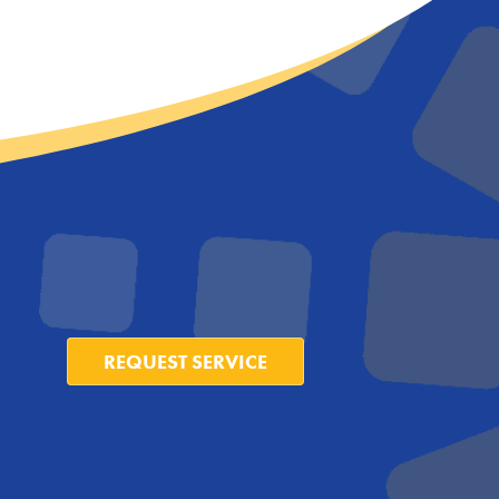
REQUEST SERVICE