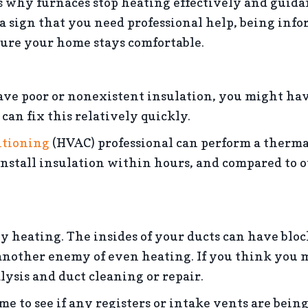
 why furnaces stop heating effectively and guida
 a sign that you need professional help, being inf
sure your home stays comfortable.
ave poor or nonexistent insulation, you might hav
an fix this relatively quickly.
itioning
(HVAC) professional can perform a thermal
 install insulation within hours, and compared to 
 heating. The insides of your ducts can have block
 another enemy of even heating. If you think you 
ysis and duct cleaning or repair.
 to see if any registers or intake vents are being