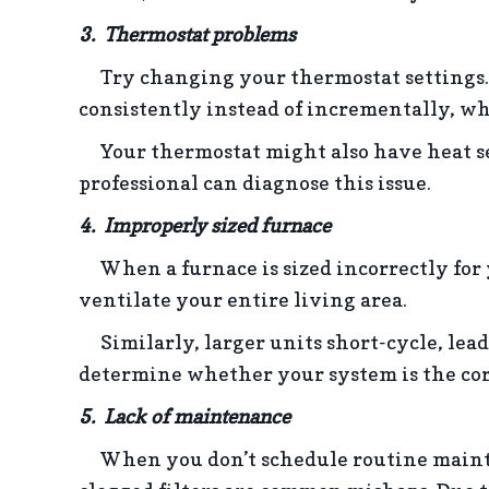
3. Thermostat problems
Try changing your thermostat settings.
consistently instead of incrementally, w
Your thermostat might also have heat sen
professional can diagnose this issue.
4. Improperly sized f
urnace
When a furnace is sized incorrectly for y
ventilate your entire living area.
Similarly, larger units short-cycle, lead
determine whether your system is the corr
5. Lack of m
aintenance
When you don’t schedule routine maintenan