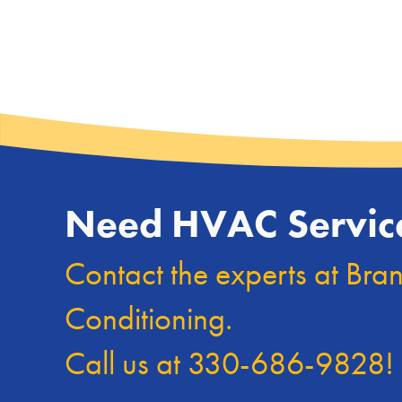
Need HVAC Servic
Contact the experts at Bra
Conditioning.
Call us at
330-686-9828
!