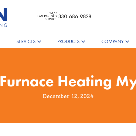
24/7
330-686-9828
EMERGENCY
SERVICE
SERVICES
PRODUCTS
COMPANY
 Furnace Heating My
December 12, 2024