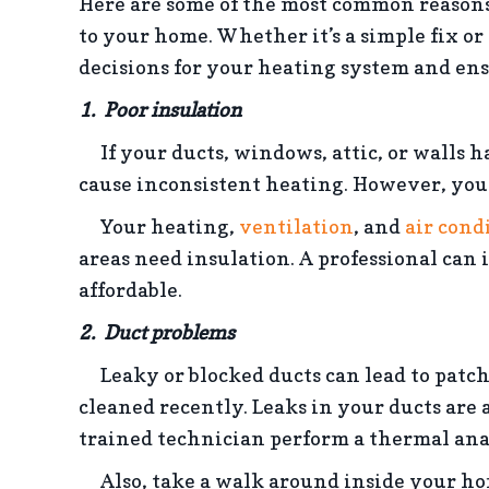
Here are some of the most common reasons
to your home. Whether it’s a simple fix or
decisions for your heating system and en
1.
Poor i
nsulation
If your ducts, windows, attic, or walls h
cause inconsistent heating. However, you c
Your heating,
ventilation
, and
air cond
areas need insulation. A professional can
affordable.
2. Duct problems
Leaky or blocked ducts can lead to patchy
cleaned recently. Leaks in your ducts are
trained technician perform a thermal anal
Also, take a walk around inside your home