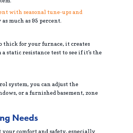
stem.
cent with seasonal tune-ups and
 as much as 95 percent.
o thick for your furnace, it creates
tatic resistance test to see if it’s the
ol system, you can adjust the
indows, or a furnished basement, zone
ting Needs
 your comfort and safety, especially