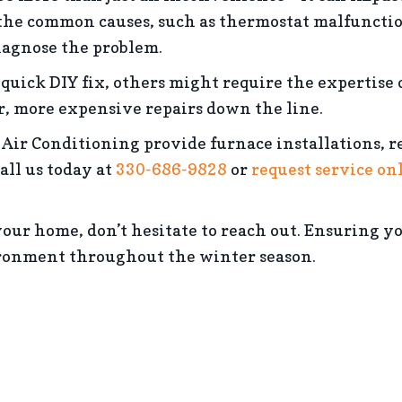
he common causes, such as thermostat malfunctions
diagnose the problem.
quick DIY fix, others might require the expertise 
r, more expensive repairs down the line.
Air Conditioning provide furnace installations, r
all us today at
330-686-9828
or
request service on
t your home, don’t hesitate to reach out. Ensuring 
ronment throughout the winter season.