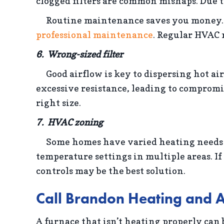
clogged filters are common mishaps. Due t
Routine maintenance saves you money
professional maintenance
. Regular HVAC 
6. Wrong-sized filter
Good airflow is key to dispersing hot a
excessive resistance, leading to compromise
right size.
7. HVAC zoning
Some homes have varied heating needs for
temperature settings in multiple areas. If
controls may be the best solution.
Call Brandon Heating and A
A furnace that isn’t heating properly can