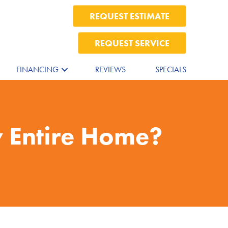
REQUEST ESTIMATE
REQUEST SERVICE
FINANCING
REVIEWS
SPECIALS
 Entire Home?