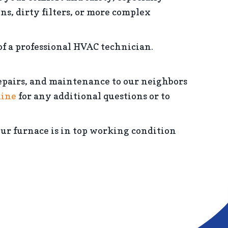
, dirty filters, or more complex
of a professional HVAC technician.
epairs, and maintenance to our neighbors
line
for any additional questions or to
your furnace is in top working condition