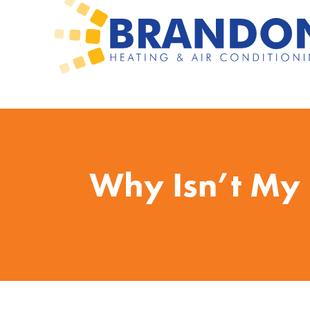
Why Isn’t My