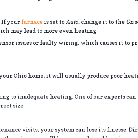
 If your
furnace
is set to
Auto
, change it to the
On
s
hich may lead to more even heating.
sor issues or faulty wiring, which causes it to 
our Ohio home, it will usually produce poor heati
ing to inadequate heating. One of our experts can 
ect size.
ce visits, your system can lose its finesse. Dir