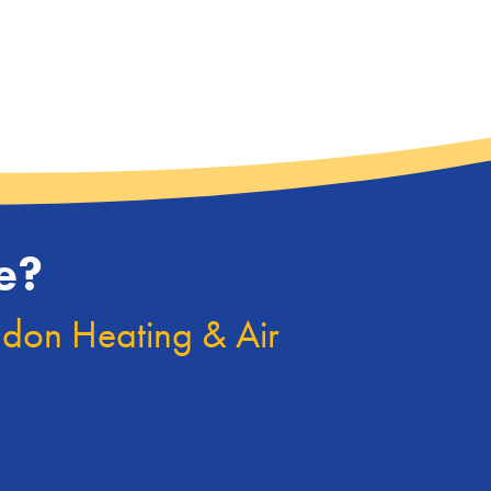
e?
ndon Heating & Air