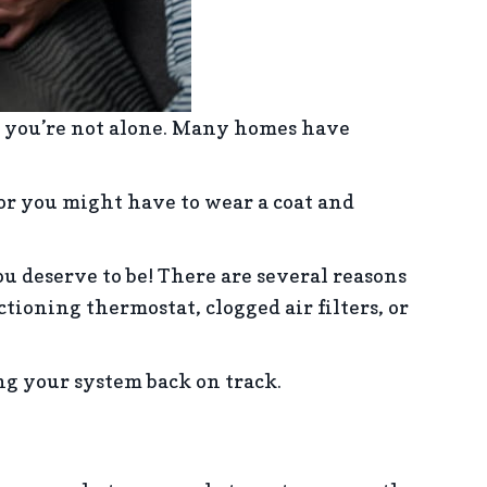
, you’re not alone. Many homes have
 or you might have to wear a coat and
 deserve to be! There are several reasons
oning thermostat, clogged air filters, or
ing your system back on track.