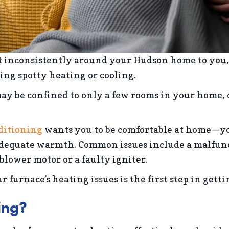
at inconsistently around your Hudson home to you
ing spotty heating or cooling.
 may be confined to only a few rooms in your home,
.
ditioning
wants you to be comfortable at home—you
equate warmth. Common issues include a malfuncti
blower motor or a faulty igniter.
 furnace’s heating issues is the first step in gett
ing?