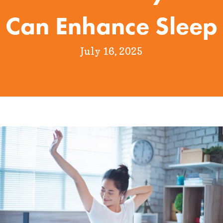
Can Enhance Sleep
July 16, 2025