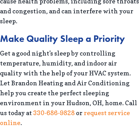
cause health problems, including sore throats
and congestion, and can interfere with your
sleep.
Make Quality Sleep a Priority
Get a good night’s sleep by controlling
temperature, humidity, and indoor air
quality with the help of your HVAC system.
Let Brandon Heating and Air Conditioning
help you create the perfect sleeping
environment in your Hudson, OH, home. Call
us today at
330-686-9828
or
request service
online
.