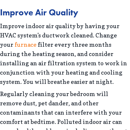
Improve Air Quality
Improve indoor air quality by having your
HVAC system’s ductwork cleaned. Change
your
furnace
filter every three months
during the heating season, and consider
installing an air filtration system to work in
conjunction with your heating and cooling
system. You will breathe easier at night.
Regularly cleaning your bedroom will
remove dust, pet dander, and other
contaminants that can interfere with your
comfort at bedtime. Polluted indoor air can