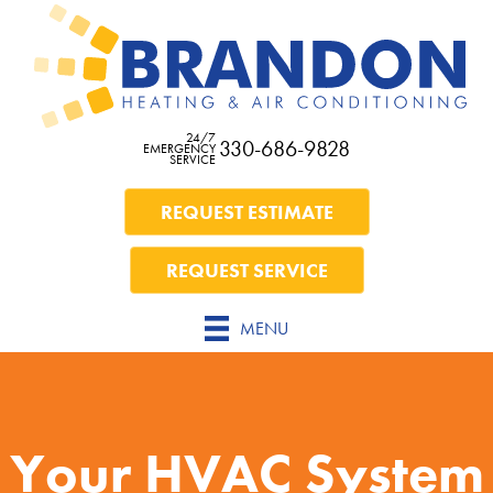
24/7
330-686-9828
EMERGENCY
SERVICE
REQUEST ESTIMATE
REQUEST SERVICE
MENU
Your HVAC System