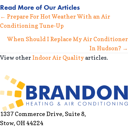
Read More of Our Articles
Posts
← Prepare For Hot Weather With an Air
Conditioning Tune-Up
navigation
When Should I Replace My Air Conditioner
In Hudson? →
View other
Indoor Air Quality
articles.
1337 Commerce Drive, Suite 8,
Stow, OH 44224