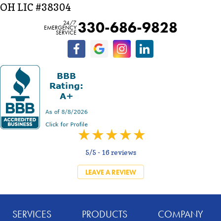
OH LIC #38304
330-686-9828
24/7
EMERGENCY
SERVICE
5/5 -
16 reviews
LEAVE A REVIEW
SERVICES
PRODUCTS
COMPANY