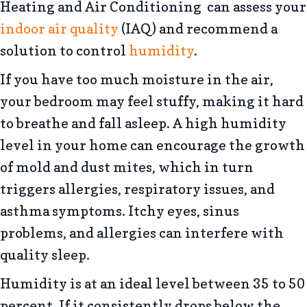
Heating and Air Conditioning can assess your
indoor air quality
(IAQ) and recommend a
solution to control
humidity
.
If you have too much moisture in the air,
your bedroom may feel stuffy, making it hard
to breathe and fall asleep. A high humidity
level in your home can encourage the growth
of mold and dust mites, which in turn
triggers allergies, respiratory issues, and
asthma symptoms. Itchy eyes, sinus
problems, and allergies can interfere with
quality sleep.
Humidity is at an ideal level between 35 to 50
percent. If it consistently drops below the