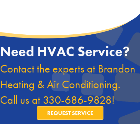
Need HVAC Service?
Contact the experts at Brandon
Heating & Air Conditioning.
Call us at
330-686-9828
!
REQUEST SERVICE