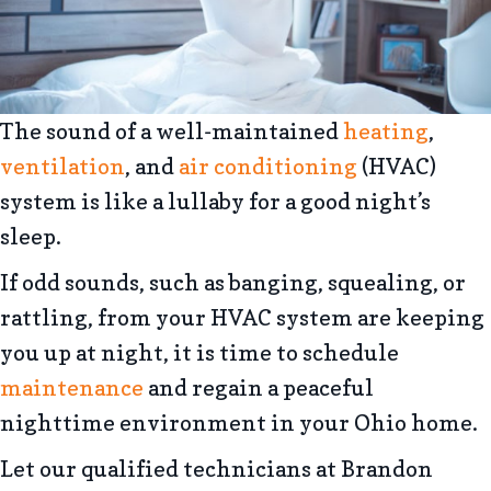
The sound of a well-maintained
heating
,
ventilation
, and
air conditioning
(HVAC)
system is like a lullaby for a good night’s
sleep.
If odd sounds, such as banging, squealing, or
rattling, from your HVAC system are keeping
you up at night, it is time to schedule
maintenance
and regain a peaceful
nighttime environment in your Ohio home.
Let our qualified technicians at Brandon