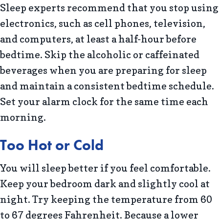
Sleep experts recommend that you stop using
electronics, such as cell phones, television,
and computers, at least a half-hour before
bedtime. Skip the alcoholic or caffeinated
beverages when you are preparing for sleep
and maintain a consistent bedtime schedule.
Set your alarm clock for the same time each
morning.
Too Hot or Cold
You will sleep better if you feel comfortable.
Keep your bedroom dark and slightly cool at
night. Try keeping the temperature from 60
to 67 degrees Fahrenheit. Because a lower