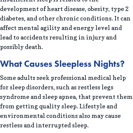
development of heart disease, obesity, type 2
diabetes, and other chronic conditions. It can
affect mental agility and energy level and
lead to accidents resulting in injury and
possibly death.
What Causes Sleepless Nights?
Some adults seek professional medical help
for sleep disorders, such as restless legs
syndrome and sleep apnea, that prevent them
from getting quality sleep. Lifestyle and
environmental conditions also may cause
restless and interrupted sleep.