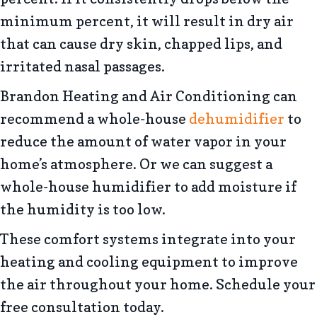
minimum percent, it will result in dry air
that can cause dry skin, chapped lips, and
irritated nasal passages.
Brandon Heating and Air Conditioning can
recommend a whole-house
dehumidifier
to
reduce the amount of water vapor in your
home’s atmosphere. Or we can suggest a
whole-house humidifier to add moisture if
the humidity is too low.
These comfort systems integrate into your
heating and cooling equipment to improve
the air throughout your home. Schedule your
free consultation today.