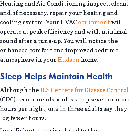
Heating and Air Conditioning inspect, clean,
and, if necessary, repair your heating and
cooling system. Your HVAC
equipment
will
operate at peak efficiency and with minimal
sound after a tune-up. You will notice the
enhanced comfort and improved bedtime
atmosphere in your
Hudson
home.
Sleep Helps Maintain Health
Although the
U.S Centers for Disease Control
(CDC) recommends adults sleep seven or more
hours per night, one in three adults say they
log fewer hours.
Insufficient sleep is related to the