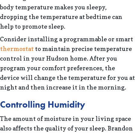
body temperature makes you sleepy,
dropping the temperature at bedtime can
help to promote sleep.
Consider installing a programmable or smart
thermostat
to maintain precise temperature
control in your Hudson home. After you
program your comfort preferences, the
device will change the temperature for you at
night and then increase it in the morning.
Controlling Humidity
The amount of moisture in your living space
also affects the quality of your sleep. Brandon