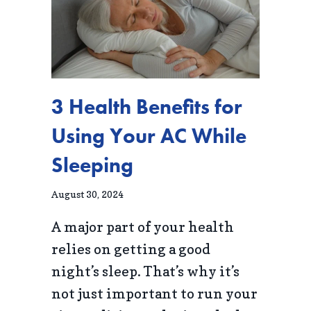
3 Health Benefits for
Using Your AC While
Sleeping
August 30, 2024
A major part of your health
relies on getting a good
night’s sleep. That’s why it’s
not just important to run your