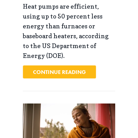
Heat pumps are efficient,
using up to 50 percent less
energy than furnaces or
baseboard heaters, according
to the US Department of
Energy (DOE).
ABOUT WHAT IS A H
CONTINUE READING