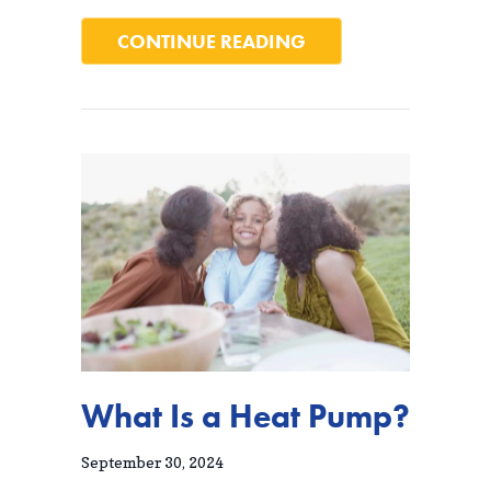
ABOUT 6 WAYS YOU
CONTINUE READING
What Is a Heat Pump?
September 30, 2024