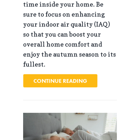
time inside your home. Be
sure to focus on enhancing
your indoor air quality (IAQ)
so that you can boost your
overall home comfort and
enjoy the autumn season to its
fullest.
ABOUT 5 TIPS TO I
CONTINUE READING