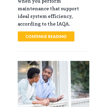
when you perform
maintenance that support
ideal system efficiency,
according to the IAQA.
ABOUT 4 IMPORTAN
CONTINUE READING